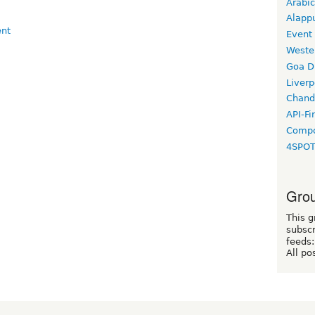
Arabic
Alapp
Event
Weste
Goa D
Liverp
Chand
API-Fi
Compo
4SPO
Grou
This g
subscr
feeds:
All po