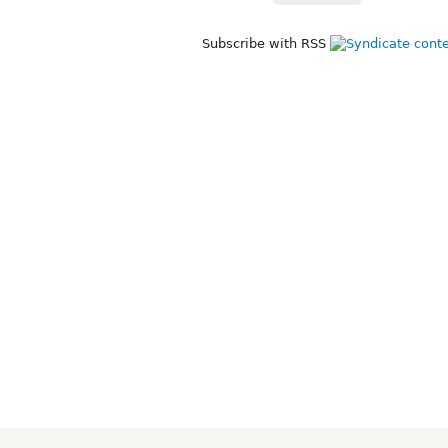
Subscribe with RSS