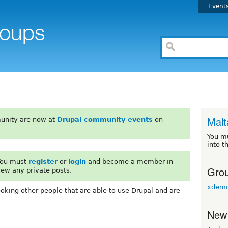
Event
Malt
unity are now at
Drupal community events
on
You m
into t
 You must
register
or
login
and become a member in
Grou
iew any private posts.
xdemo
ooking other people that are able to use Drupal and are
New