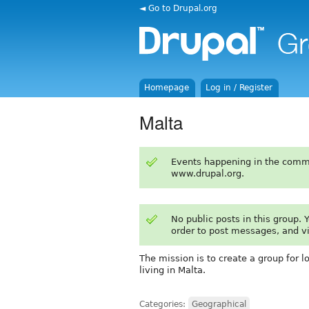
◄ Go to Drupal.org
Homepage
Log in / Register
Malta
Events happening in the comm
www.drupal.org.
No public posts in this group.
order to post messages, and v
The mission is to create a group for l
living in Malta.
Categories:
Geographical