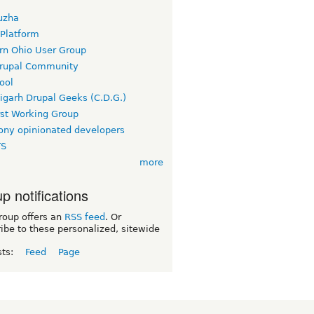
uzha
 Platform
rn Ohio User Group
rupal Community
ool
igarh Drupal Geeks (C.D.G.)
rst Working Group
ny opinionated developers
TS
more
p notifications
roup offers an
RSS feed
. Or
ibe to these personalized, sitewide
sts:
Feed
Page