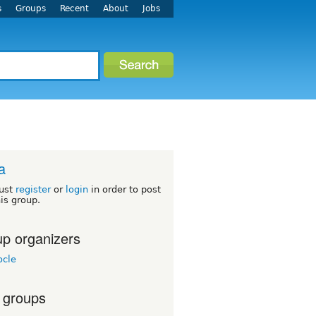
s
Groups
Recent
About
Jobs
a
ust
register
or
login
in order to post
his group.
p organizers
cle
 groups