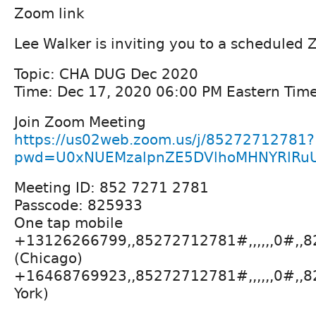
Zoom link
Lee Walker is inviting you to a scheduled
Topic: CHA DUG Dec 2020
Time: Dec 17, 2020 06:00 PM Eastern Tim
Join Zoom Meeting
https://us02web.zoom.us/j/85272712781?
pwd=U0xNUEMzalpnZE5DVlhoMHNYRlRu
Meeting ID: 852 7271 2781
Passcode: 825933
One tap mobile
+13126266799,,85272712781#,,,,,,0#,,
(Chicago)
+16468769923,,85272712781#,,,,,,0#,,
York)