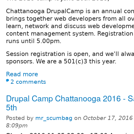
Chattanooga DrupalCamp is an annual con
brings together web developers from all ov
learn, network and discuss web developme
content management system. Registration 
runs until 5.00pm.
Session registration is open, and we'll alw
sponsors. We are a 501(c)3 this year.
Read more
2 comments
Drupal Camp Chattanooga 2016 - S
5th
Posted by
mr_scumbag
on
October 17, 2016
8:09pm