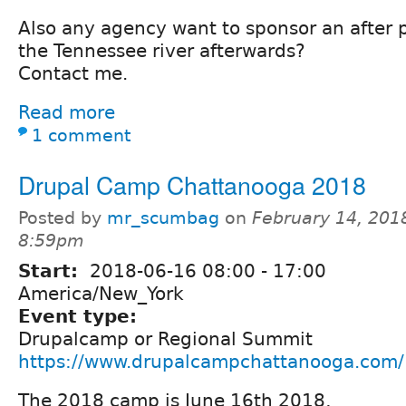
Also any agency want to sponsor an after 
the Tennessee river afterwards?
Contact me.
Read more
1 comment
Drupal Camp Chattanooga 2018
Posted by
mr_scumbag
on
February 14, 201
8:59pm
Start:
2018-06-16
08:00
-
17:00
America/New_York
Event type:
Drupalcamp or Regional Summit
https://www.drupalcampchattanooga.com/
The 2018 camp is June 16th 2018,