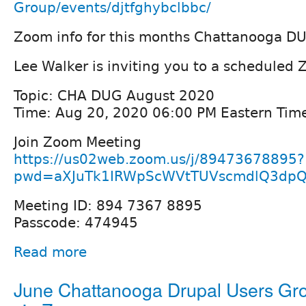
Group/events/djtfghybclbbc/
Zoom info for this months Chattanooga D
Lee Walker is inviting you to a scheduled
Topic: CHA DUG August 2020
Time: Aug 20, 2020 06:00 PM Eastern Tim
Join Zoom Meeting
https://us02web.zoom.us/j/89473678895?
pwd=aXJuTk1IRWpScWVtTUVscmdlQ3dp
Meeting ID: 894 7367 8895
Passcode: 474945
Read more
June Chattanooga Drupal Users Gro