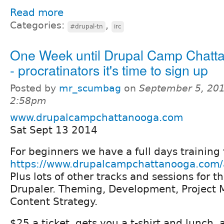
Read more
Categories:
,
#drupal-tn
irc
One Week until Drupal Camp Chatt
- procratinators it's time to sign up
Posted by
mr_scumbag
on
September 5, 201
2:58pm
www.drupalcampchattanooga.com
Sat Sept 13 2014
For beginners we have a full days trainin
https://www.drupalcampchattanooga.com/a
Plus lots of other tracks and sessions for 
Drupaler. Theming, Development, Project
Content Strategy.
$25 a ticket, gets you a t-shirt and lunch,