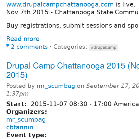
www.drupalcampchattanooga.com
is live.
Nov 7th 2015 - Chattanooga State Commun
Buy registrations, submit sessions and sp
Read more
2 comments
⋅
Categories:
#drupalcamp
Drupal Camp Chattanooga 2015 (No
2015)
Posted by
mr_scumbag
on
September 17, 20
1:37pm
Start:
2015-11-07
08:30
-
17:00
America
Organizers:
mr_scumbag
cbfannin
Event type: