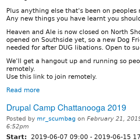
Plus anything else that's been on peoples
Any new things you have learnt you should
Heaven and Ale is now closed on North Sh
opened on Southside yet, so a new Dog Fri
needed for after DUG libations. Open to su
We'll get a hangout up and running so peo
remotely.
Use this link to join remotely.
Read more
Drupal Camp Chattanooga 2019
Posted by
mr_scumbag
on
February 21, 201
6:52pm
Start:
2019-06-07 09:00
-
2019-06-15 1