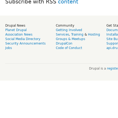
Subscribe with RSS
Drupal News
Community
Get St
Planet Drupal
Getting Involved
Docume
Association News
Services
,
Training
&
Hosting
Install
Social Media Directory
Groups & Meetups
Site Bu
Security Announcements
DrupalCon
Suppor
Jobs
Code of Conduct
api.dru
Drupal is a
regist