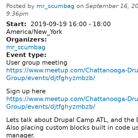
Posted by
mr_scumbag
on
September 16, 20
9:36pm
Start:
2019-09-19
16:00
-
18:00
America/New_York
Organizers:
mr_scumbag
Event type:
User group meeting
https://www.meetup.com/Chattanooga-Dru
Group/events/djtfghyzmbzb/
Sign up here
https://www.meetup.com/Chattanooga-Dru
Group/events/djtfghyzmbzb/
Lets talk about Drupal Camp ATL, and the 
Also placing custom blocks built in code u
manager.