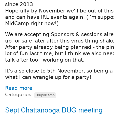
since 2013!
Hopefully by November we'll be out of this
and can have IRL events again. (I'm suppo
MidCamp right now!)
We are accepting Sponsors & sessions alread
up for sale later after this virus thing shak
After party already being planned - the p
lot of fun last time, but I think we also nee
talk after too - working on that.
It's also close to 5th November, so being a B
what I can wrangle up for a party!
Read more
Categories:
DrupalCamp
Sept Chattanooga DUG meeting