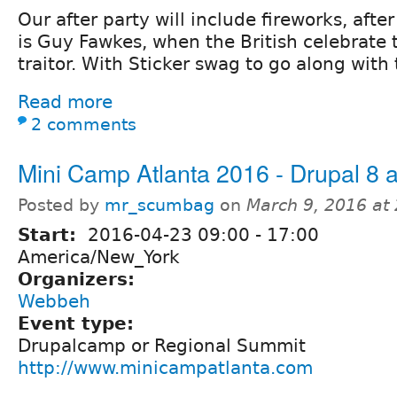
Our after party will include fireworks, aft
is Guy Fawkes, when the British celebrate
traitor. With Sticker swag to go along with
Read more
2 comments
Mini Camp Atlanta 2016 - Drupal 8 a
Posted by
mr_scumbag
on
March 9, 2016 at
Start:
2016-04-23
09:00
-
17:00
America/New_York
Organizers:
Webbeh
Event type:
Drupalcamp or Regional Summit
http://www.minicampatlanta.com