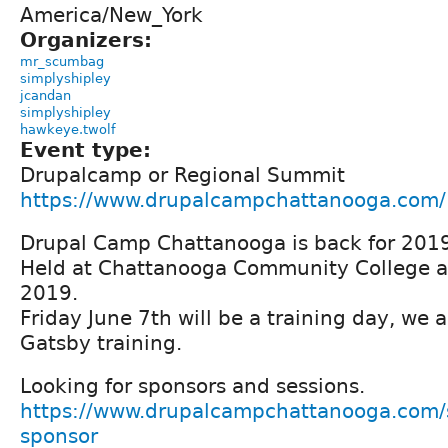
America/New_York
Organizers:
mr_scumbag
simplyshipley
jcandan
simplyshipley
hawkeye.twolf
Event type:
Drupalcamp or Regional Summit
https://www.drupalcampchattanooga.com/
Drupal Camp Chattanooga is back for 201
Held at Chattanooga Community College a
2019.
Friday June 7th will be a training day, we a
Gatsby training.
Looking for sponsors and sessions.
https://www.drupalcampchattanooga.com/
sponsor