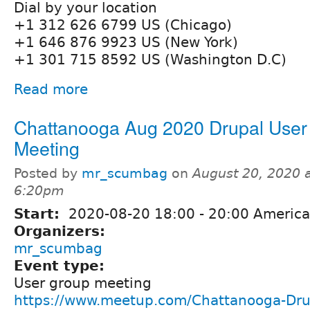
Dial by your location
+1 312 626 6799 US (Chicago)
+1 646 876 9923 US (New York)
+1 301 715 8592 US (Washington D.C)
Read more
Chattanooga Aug 2020 Drupal User
Meeting
Posted by
mr_scumbag
on
August 20, 2020 
6:20pm
Start:
2020-08-20
18:00
-
20:00
America
Organizers:
mr_scumbag
Event type:
User group meeting
https://www.meetup.com/Chattanooga-Dru