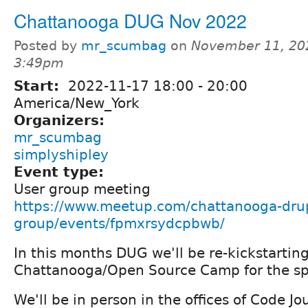
Chattanooga DUG Nov 2022
Posted by
mr_scumbag
on
November 11, 20
3:49pm
Start:
2022-11-17
18:00
-
20:00
America/New_York
Organizers:
mr_scumbag
simplyshipley
Event type:
User group meeting
https://www.meetup.com/chattanooga-drup
group/events/fpmxrsydcpbwb/
In this months DUG we'll be re-kickstarti
Chattanooga/Open Source Camp for the sp
We'll be in person in the offices of Code J