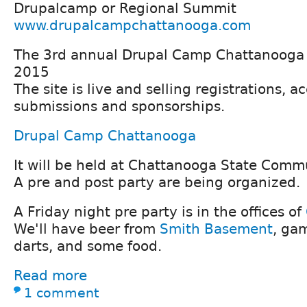
Drupalcamp or Regional Summit
www.drupalcampchattanooga.com
The 3rd annual Drupal Camp Chattanooga i
2015
The site is live and selling registrations, a
submissions and sponsorships.
Drupal Camp Chattanooga
It will be held at Chattanooga State Comm
A pre and post party are being organized.
A Friday night pre party is in the offices of
We'll have beer from
Smith Basement
, gam
darts, and some food.
Read more
1 comment