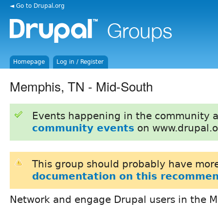
◄ Go to Drupal.org
Homepage
Log in / Register
Memphis, TN - Mid-South
Events happening in the community 
community events
on www.drupal.o
This group should probably have more
documentation on this recommen
Network and engage Drupal users in the 