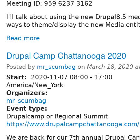
Meeting ID: 959 6237 3162
I'll talk about using the new Drupal8.5 med
ways to theme/display the new Media entit
Read more
Drupal Camp Chattanooga 2020
Posted by
mr_scumbag
on
March 18, 2020 a
Start:
2020-11-07
08:00
-
17:00
America/New_York
Organizers:
mr_scumbag
Event type:
Drupalcamp or Regional Summit
https://www.drupalcampchattanooga.com/
We are back for our 7th annual Drupal Cam