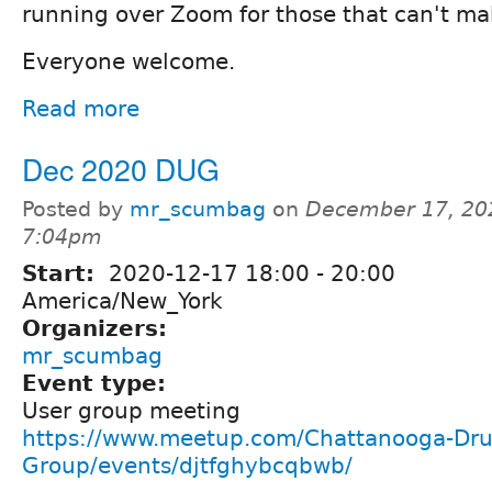
running over Zoom for those that can't mak
Everyone welcome.
Read more
Dec 2020 DUG
Posted by
mr_scumbag
on
December 17, 20
7:04pm
Start:
2020-12-17
18:00
-
20:00
America/New_York
Organizers:
mr_scumbag
Event type:
User group meeting
https://www.meetup.com/Chattanooga-Dru
Group/events/djtfghybcqbwb/