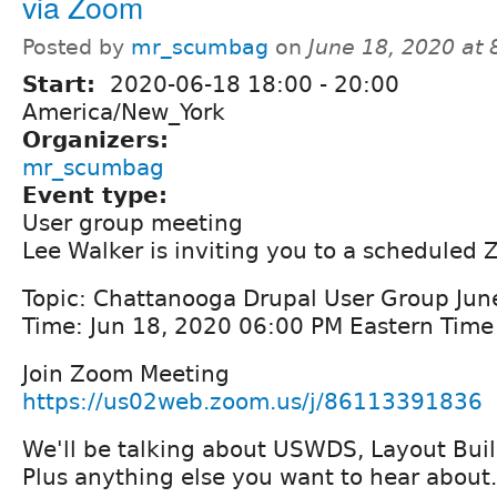
via Zoom
Posted by
mr_scumbag
on
June 18, 2020 at
Start:
2020-06-18
18:00
-
20:00
America/New_York
Organizers:
mr_scumbag
Event type:
User group meeting
Lee Walker is inviting you to a scheduled
Topic: Chattanooga Drupal User Group Ju
Time: Jun 18, 2020 06:00 PM Eastern Tim
Join Zoom Meeting
https://us02web.zoom.us/j/86113391836
We'll be talking about USWDS, Layout Buil
Plus anything else you want to hear about.