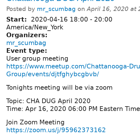
Posted by
mr_scumbag
on
April 16, 2020 at
Start:
2020-04-16
18:00
-
20:00
America/New_York
Organizers:
mr_scumbag
Event type:
User group meeting
https://www.meetup.com/Chattanooga-Dru
Group/events/djtfghybcgbvb/
Tonights meeting will be via zoom
Topic: CHA DUG April 2020
Time: Apr 16, 2020 06:00 PM Eastern Tim
Join Zoom Meeting
https://zoom.us/j/95962373162