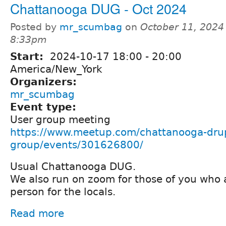
Chattanooga DUG - Oct 2024
Posted by
mr_scumbag
on
October 11, 2024
8:33pm
Start:
2024-10-17
18:00
-
20:00
America/New_York
Organizers:
mr_scumbag
Event type:
User group meeting
https://www.meetup.com/chattanooga-drup
group/events/301626800/
Usual Chattanooga DUG.
We also run on zoom for those of you who 
person for the locals.
Read more