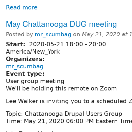
Read more
May Chattanooga DUG meeting
Posted by
mr_scumbag
on
May 21, 2020 at
Start:
2020-05-21
18:00
-
20:00
America/New_York
Organizers:
mr_scumbag
Event type:
User group meeting
We'll be holding this remote on Zoom
Lee Walker is inviting you to a scheduled
Topic: Chattanooga Drupal Users Group
Time: May 21, 2020 06:00 PM Eastern Tim