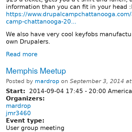
information than you can fit in your head 
https://www.drupalcampchattanooga.com/a
camp-chattanooga-20...
We also have very cool keyfobs manufactu
own Drupalers.
Read more
Memphis Meetup
Posted by
mardrop
on
September 3, 2014 a
Start:
2014-09-04
17:45
-
20:00
America
Organizers:
mardrop
jmr3460
Event type:
User group meeting