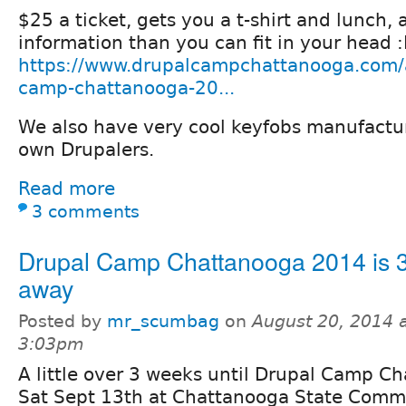
$25 a ticket, gets you a t-shirt and lunch,
information than you can fit in your head 
https://www.drupalcampchattanooga.com/a
camp-chattanooga-20...
We also have very cool keyfobs manufactu
own Drupalers.
Read more
3 comments
Drupal Camp Chattanooga 2014 is 
away
Posted by
mr_scumbag
on
August 20, 2014 
3:03pm
A little over 3 weeks until Drupal Camp 
Sat Sept 13th at Chattanooga State Comm