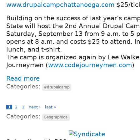
www.drupalcampchattanooga.com
$25/tic
Building on the success of last year’s ca
State will host the 2nd Annual Drupal Ca
Saturday, September 13 from 9 a.m. to 5 p
opens at 8 a.m. and costs $25 to attend. I
lunch, and t-shirt.
The camp is organized again by Lee Walke
Journeymen (
www.codejourneymen.com
)
Read more
Categories:
#drupalcamp
1
2
3
next ›
last »
Categories:
Geographical