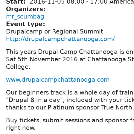
Start:
2016-11-05
08:00
-
17:00
America
Organizers:
mr_scumbag
Event type:
Drupalcamp or Regional Summit
http://drupalcampchattanooga.com/
This years Drupal Camp Chattanooga is on
Sat 5th November 2016 at Chattanooga S
College.
www.drupalcampchattanooga.com
Our beginners track is a whole day of trai
"Drupal 8 in a day", included with your tick
thanks to our Platinum sponsor True North.
Buy tickets, submit sessions and sponsor f
right now.