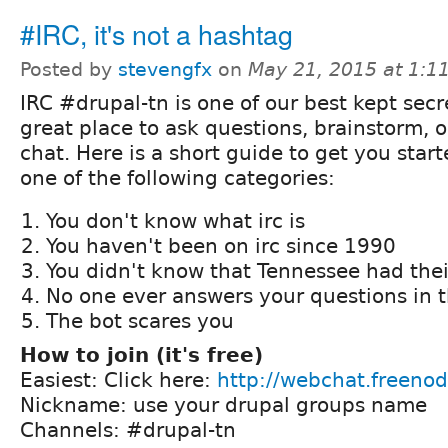
#IRC, it's not a hashtag
Posted by
stevengfx
on
May 21, 2015 at 1:
IRC #drupal-tn is one of our best kept secre
great place to ask questions, brainstorm, o
chat. Here is a short guide to get you starte
one of the following categories:
You don't know what irc is
You haven't been on irc since 1990
You didn't know that Tennessee had the
No one ever answers your questions in t
The bot scares you
How to join (it's free)
Easiest: Click here:
http://webchat.freenod
Nickname: use your drupal groups name
Channels: #drupal-tn