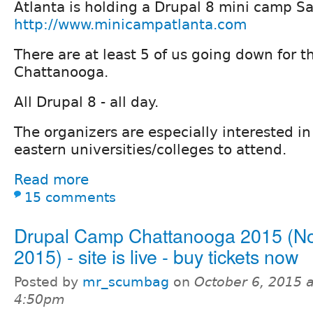
Atlanta is holding a Drupal 8 mini camp Sa
http://www.minicampatlanta.com
There are at least 5 of us going down for 
Chattanooga.
All Drupal 8 - all day.
The organizers are especially interested i
eastern universities/colleges to attend.
Read more
15 comments
Drupal Camp Chattanooga 2015 (No
2015) - site is live - buy tickets now
Posted by
mr_scumbag
on
October 6, 2015 a
4:50pm