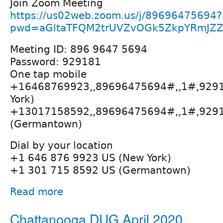
Join Zoom Meeting
https://us02web.zoom.us/j/89696475694?
pwd=aGltaTFQM2trUVZvOGk5ZkpYRmJZZ
Meeting ID: 896 9647 5694
Password: 929181
One tap mobile
+16468769923,,89696475694#,,1#,929
York)
+13017158592,,89696475694#,,1#,929
(Germantown)
Dial by your location
+1 646 876 9923 US (New York)
+1 301 715 8592 US (Germantown)
Read more
Chattanooga DUG April 2020