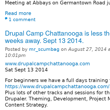
Meeting at Abbays on Germantown Road jus
Read more
1 comment
Drupal Camp Chattanooga is less th
weeks away. Sept 13 2014.
Posted by
mr_scumbag
on
August 27, 2014 
10:01pm
www.drupalcampchattanooga.com
Sat Sept 13 2014
For beginners we have a full days trainin
https://www.drupalcampchattanooga.com/a
Plus lots of other tracks and sessions for 
Drupaler. Theming, Development, Project
Content Strategy.