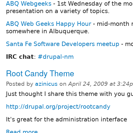
ABQ Webgeeks
- 1st Wednesday of the mon
presentation on a variety of topics.
ABQ Web Geeks Happy Hour
- mid-month 
somewhere in Albuquerque.
Santa Fe Software Developers meetup
- mo
IRC chat
:
#drupal-nm
Root Candy Theme
Posted by
azinicus
on
April 24, 2009 at 3:24
Just thought I share this theme with you g
http://drupal.org/project/rootcandy
It's great for the administration interface
Read more