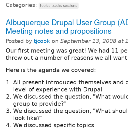
Categories:
topics tracks sessions
Albuquerque Drupal User Group (A
Meeting notes and propositions
Posted by
tjcook
on
September 13, 2008 at 
Our first meeting was great! We had 11 p
threw out a number of reasons we all want
Here is the agenda we covered:
All present introduced themselves and d
level of experience with Drupal
We discussed the question, "What would 
group to provide?"
We discussed the question, "What shou
look like?"
We discussed specific topics