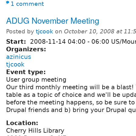
1 comment
ADUG November Meeting
Posted by
tjcook
on
October 10, 2008 at 11
Start:
2008-11-14
04:00
-
06:00
US/Moun
Organizers:
azinicus
tjcook
Event type:
User group meeting
Our third monthly meeting will be a blast! 
table as a topic of choice and we'll be up
before the meeting happens, so be sure to 
Drupal friends and b) bring your Drupal qu
Location:
Cherry Hills Library