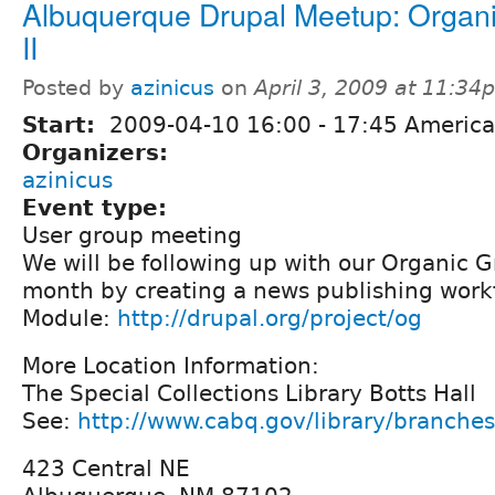
Albuquerque Drupal Meetup: Organ
II
Posted by
azinicus
on
April 3, 2009 at 11:34
Start:
2009-04-10
16:00
-
17:45
America
Organizers:
azinicus
Event type:
User group meeting
We will be following up with our Organic G
month by creating a news publishing work
Module:
http://drupal.org/project/og
More Location Information:
The Special Collections Library Botts Hall
See:
http://www.cabq.gov/library/branche
423 Central NE