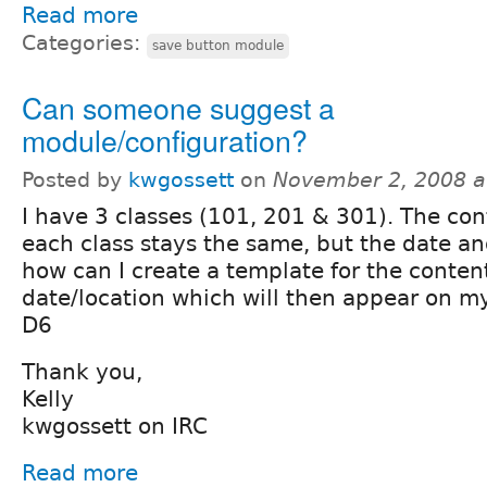
Read more
Categories:
save button module
Can someone suggest a
module/configuration?
Posted by
kwgossett
on
November 2, 2008 a
I have 3 classes (101, 201 & 301). The con
each class stays the same, but the date an
how can I create a template for the conten
date/location which will then appear on m
D6
Thank you,
Kelly
kwgossett on IRC
Read more