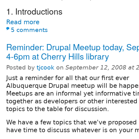
1. Introductions
Read more
5 comments
Reminder: Drupal Meetup today, Sep
4-6pm at Cherry Hills library
Posted by
tjcook
on
September 12, 2008 at 
Just a reminder for all that our first ever
Albuquerque Drupal meetup will be happe
Meetups are an informal yet informative t
together as developers or other interested
topics to the table for discussion.
We have a few topics that we've proposed b
have time to discuss whatever is on your 