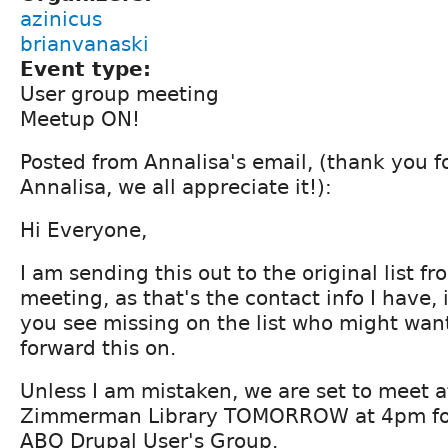
azinicus
brianvanaski
Event type:
User group meeting
Meetup ON!
Posted from Annalisa's email, (thank you fo
Annalisa, we all appreciate it!):
Hi Everyone,
I am sending this out to the original list fro
meeting, as that's the contact info I have, 
you see missing on the list who might wan
forward this on.
Unless I am mistaken, we are set to meet 
Zimmerman Library TOMORROW at 4pm fo
ABQ Drupal User's Group.