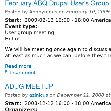
February ABQ Drupal User's Group
Posted by Anonymous on
February 10, 2009
Start:
2009-02-13
16:00
-
18:00
America
Event type:
User group meeting
Hi ho!
We will be meeting once again to discuss al
at least as much as we can, before they th
Read more
1 comment
ADUG MEETUP
Posted by
azinicus
on
December 11, 2008 at
Start:
2008-12-12
16:00
-
18:00
America
Organizers: