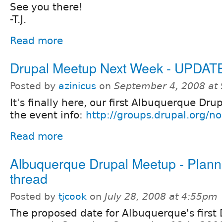
See you there!
-T.J.
Read more
Drupal Meetup Next Week - UPDAT
Posted by
azinicus
on
September 4, 2008 at
It's finally here, our first Albuquerque Dr
the event info:
http://groups.drupal.org/
Read more
Albuquerque Drupal Meetup - Plann
thread
Posted by
tjcook
on
July 28, 2008 at 4:55pm
The proposed date for Albuquerque's first