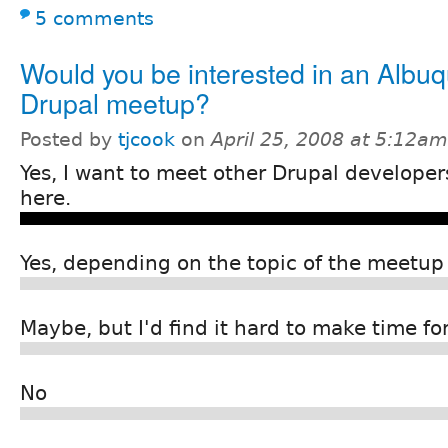
5 comments
Would you be interested in an Albu
Drupal meetup?
Posted by
tjcook
on
April 25, 2008 at 5:12am
Yes, I want to meet other Drupal develope
here.
Yes, depending on the topic of the meetup
Maybe, but I'd find it hard to make time for 
No