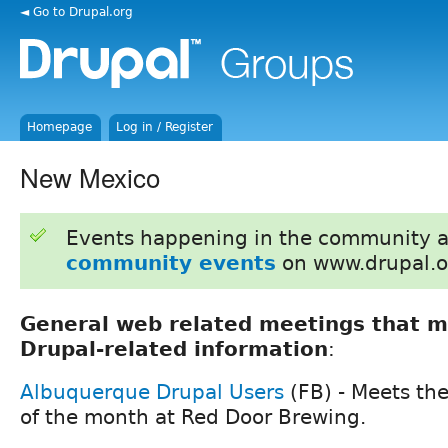
◄ Go to Drupal.org
Homepage
Log in / Register
New Mexico
Events happening in the community 
community events
on www.drupal.o
General web related meetings that m
Drupal-related information
:
Albuquerque Drupal Users
(FB) - Meets th
of the month at Red Door Brewing.