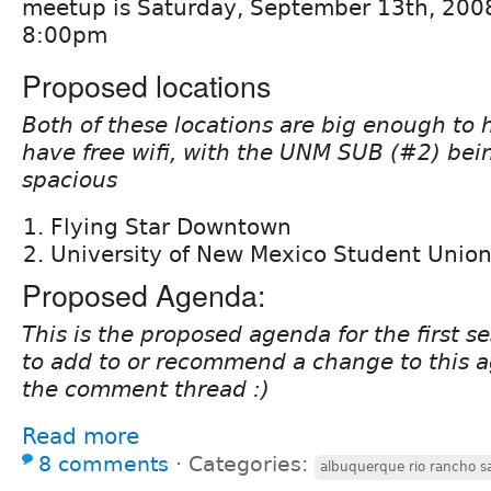
meetup is Saturday, September 13th, 2008
8:00pm
Proposed locations
Both of these locations are big enough to
have free wifi, with the UNM SUB (#2) bei
spacious
Flying Star Downtown
University of New Mexico Student Union
Proposed Agenda:
This is the proposed agenda for the first se
to add to or recommend a change to this ag
the comment thread :)
Read more
8 comments
⋅
Categories:
albuquerque rio rancho s