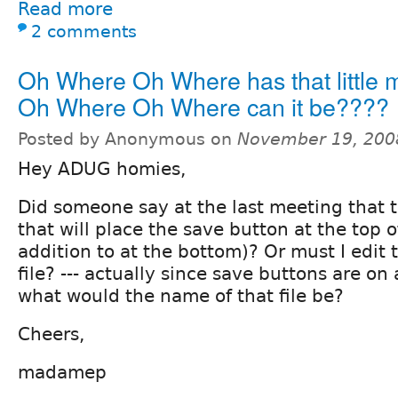
Read more
2 comments
Oh Where Oh Where has that little
Oh Where Oh Where can it be????
Posted by Anonymous on
November 19, 200
Hey ADUG homies,
Did someone say at the last meeting that 
that will place the save button at the top o
addition to at the bottom)? Or must I edit 
file? --- actually since save buttons are on
what would the name of that file be?
Cheers,
madamep