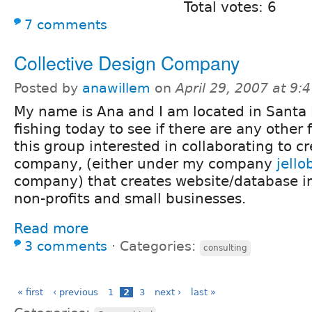
Total votes: 6
7 comments
Collective Design Company
Posted by
anawillem
on
April 29, 2007 at 9
My name is Ana and I am located in Santa 
fishing today to see if there are any other f
this group interested in collaborating to c
company, (either under my company
jello
company) that creates website/database i
non-profits and small businesses.
Read more
3 comments
⋅
Categories:
consulting
« first
‹ previous
1
2
3
next ›
last »