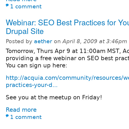
1 comment
Webinar: SEO Best Practices for Yo
Drupal Site
Posted by
aether
on
April 8, 2009 at 3:46pm
Tomorrow, Thurs Apr 9 at 11:00am MST, Ac
providing a free webinar on SEO best pract
You can sign up here:
http://acquia.com/community/resources/we
practices-your-d...
See you at the meetup on Friday!
Read more
1 comment