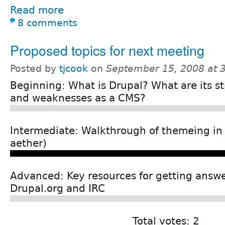
Read more
8 comments
Proposed topics for next meeting
Posted by
tjcook
on
September 15, 2008 at 
Beginning: What is Drupal? What are its s
and weaknesses as a CMS?
Intermediate: Walkthrough of themeing in
aether)
Advanced: Key resources for getting answe
Drupal.org and IRC
Total votes: 2