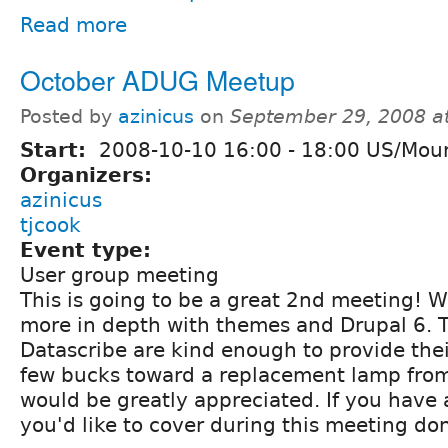
Read more
October ADUG Meetup
Posted by
azinicus
on
September 29, 2008 a
Start:
2008-10-10
16:00
-
18:00
US/Moun
Organizers:
azinicus
tjcook
Event type:
User group meeting
This is going to be a great 2nd meeting! W
more in depth with themes and Drupal 6. T
Datascribe are kind enough to provide thei
few bucks toward a replacement lamp fr
would be greatly appreciated. If you have 
you'd like to cover during this meeting don