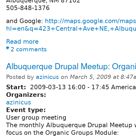
Albuquerque, NM 87102
505-848-1376
and Google:
http://maps.google.com/maps
hl=en&q=423+Central+Ave+NE,+Albuq
Read more
2 comments
Albuquerque Drupal Meetup: Organ
Posted by
azinicus
on
March 5, 2009 at 8:4
Start:
2009-03-13
16:00
-
17:45
America
Organizers:
azinicus
Event type:
User group meeting
The monthly Albuquerque Drupal Meetup w
focus on the Organic Groups Module: