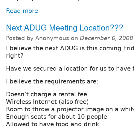
Read more
Next ADUG Meeting Location???
Posted by Anonymous on
December 6, 2008
I believe the next ADUG is this coming Fri
right?
Have we secured a location for us to have
I believe the requirements are:
Doesn't charge a rental fee
Wireless Internet (also free)
Room to throw a projector image on a whit
Enough seats for about 10 people
Allowed to have food and drink