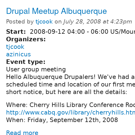
Drupal Meetup Albuquerque
Posted by
tjcook
on
July 28, 2008 at 4:23pm
Start:
2008-09-12
04:00
-
06:00
US/Moun
Organizers:
tjcook
azinicus
Event type:
User group meeting
Hello Albuquerque Drupalers! We've had a
scheduled time and location of our first me
short notice, but here are all the details:
Where: Cherry Hills Library Conference Ro
http://www.cabq.gov/library/cherryhills.ht
When: Friday, September 12th, 2008
Read more