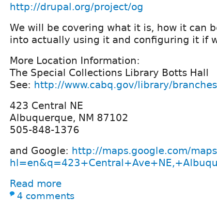
http://drupal.org/project/og
We will be covering what it is, how it can 
into actually using it and configuring it if
More Location Information:
The Special Collections Library Botts Hall
See:
http://www.cabq.gov/library/branche
423 Central NE
Albuquerque, NM 87102
505-848-1376
and Google:
http://maps.google.com/maps
hl=en&q=423+Central+Ave+NE,+Albuq
Read more
4 comments