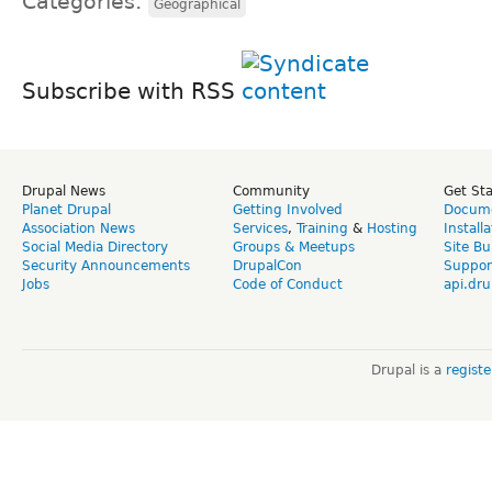
Categories:
Geographical
Subscribe with RSS
Drupal News
Community
Get St
Planet Drupal
Getting Involved
Docume
Association News
Services
,
Training
&
Hosting
Install
Social Media Directory
Groups & Meetups
Site Bu
Security Announcements
DrupalCon
Suppor
Jobs
Code of Conduct
api.dru
Drupal is a
regist