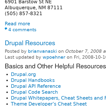
6901 Barstow St NE
Albuquerque, NM 87111
(505) 857-8321
Read more
4 comments
Drupal Resources
Posted by
brianvanaski
on
October 7, 2008 
Last updated by
wpoehner
on Fri, 2008-10-1
Basics and Other Helpful Resources
Drupal.org
Drupal Handbooks
Drupal API Reference
Drupal Code Search
Drupal Whitepapers, Cheat Sheets and 
Theme Developer’s Cheat Sheet