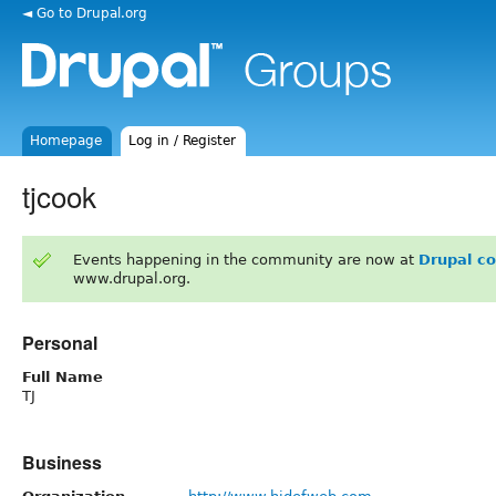
◄ Go to Drupal.org
Homepage
Log in / Register
tjcook
Events happening in the community are now at
Drupal c
www.drupal.org.
Personal
Full Name
TJ
Business