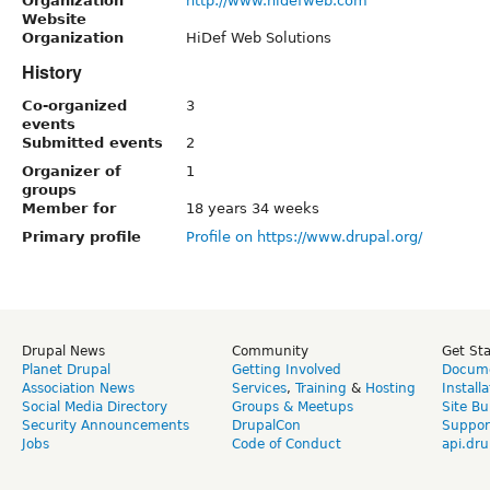
Organization
http://www.hidefweb.com
Website
Organization
HiDef Web Solutions
History
Co-organized
3
events
Submitted events
2
Organizer of
1
groups
Member for
18 years 34 weeks
Primary profile
Profile on https://www.drupal.org/
Drupal News
Community
Get St
Planet Drupal
Getting Involved
Docume
Association News
Services
,
Training
&
Hosting
Install
Social Media Directory
Groups & Meetups
Site Bu
Security Announcements
DrupalCon
Suppor
Jobs
Code of Conduct
api.dru