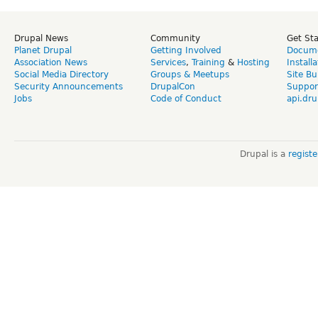
Drupal News
Community
Get St
Planet Drupal
Getting Involved
Docume
Association News
Services
,
Training
&
Hosting
Install
Social Media Directory
Groups & Meetups
Site Bu
Security Announcements
DrupalCon
Suppor
Jobs
Code of Conduct
api.dru
Drupal is a
regist