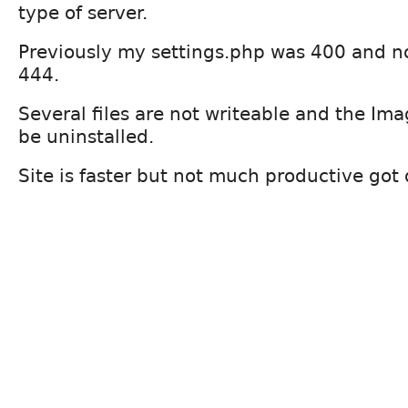
type of server.
Previously my settings.php was 400 and now
444.
Several files are not writeable and the Im
be uninstalled.
Site is faster but not much productive got