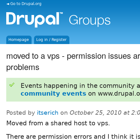
◄ Go to Drupal.org
Homepage
Log in / Register
moved to a vps - permission issues a
problems
Events happening in the community 
community events
on www.drupal.o
Posted by
itserich
on
October 25, 2010 at 2
Moved from a shared host to vps.
There are permission errors and I think it i