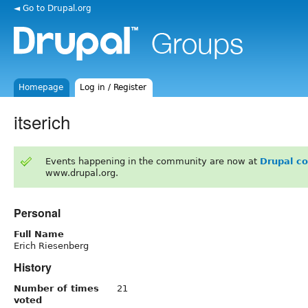
◄ Go to Drupal.org
Homepage
Log in / Register
itserich
Events happening in the community are now at
Drupal c
www.drupal.org.
Personal
Full Name
Erich Riesenberg
History
Number of times
21
voted