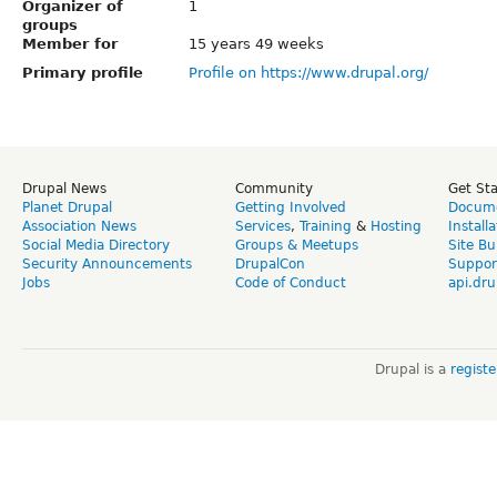
Organizer of
1
groups
Member for
15 years 49 weeks
Primary profile
Profile on https://www.drupal.org/
Drupal News
Community
Get St
Planet Drupal
Getting Involved
Docume
Association News
Services
,
Training
&
Hosting
Install
Social Media Directory
Groups & Meetups
Site Bu
Security Announcements
DrupalCon
Suppor
Jobs
Code of Conduct
api.dru
Drupal is a
regist