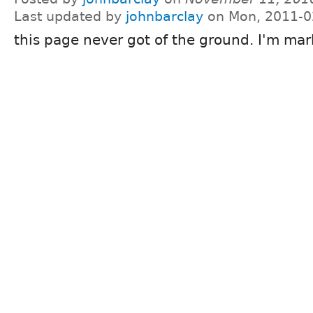
Last updated by
johnbarclay
on Mon, 2011-0
this page never got of the ground. I'm mar