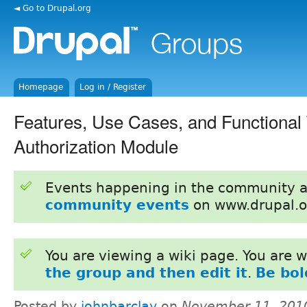
◄ Go to Drupal.org
Homepage
Log in / Register
Features, Use Cases, and Functional
Authorization Module
Events happening in the community 
community events
on www.drupal.o
You are viewing a wiki page. You are
the group and then edit it
.
Be bol
Posted by
johnbarclay
on
November 11, 201