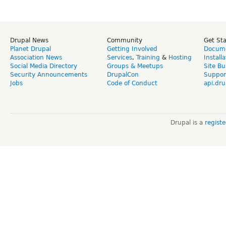
Drupal News
Community
Get St
Planet Drupal
Getting Involved
Docume
Association News
Services
,
Training
&
Hosting
Install
Social Media Directory
Groups & Meetups
Site Bu
Security Announcements
DrupalCon
Suppor
Jobs
Code of Conduct
api.dru
Drupal is a
regist