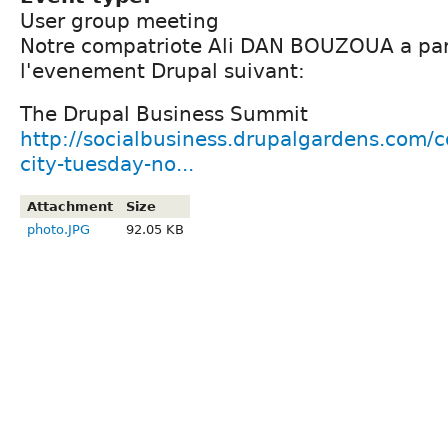
User group meeting
Notre compatriote Ali DAN BOUZOUA a part
l'evenement Drupal suivant:
The Drupal Business Summit
http://socialbusiness.drupalgardens.com/
city-tuesday-no...
Attachment
Size
photo.JPG
92.05 KB