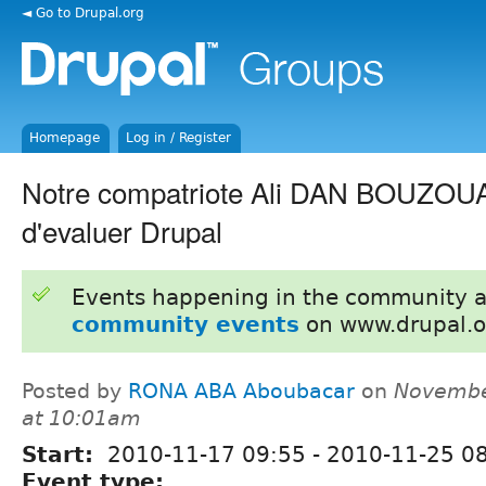
◄ Go to Drupal.org
Homepage
Log in / Register
Notre compatriote Ali DAN BOUZOU
d'evaluer Drupal
Events happening in the community 
community events
on www.drupal.o
Posted by
RONA ABA Aboubacar
on
Novembe
at 10:01am
Start:
2010-11-17 09:55
-
2010-11-25 0
Event type: