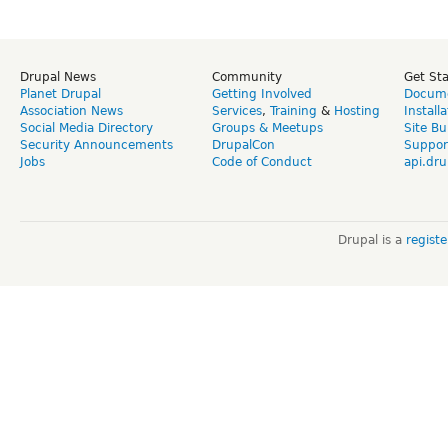
Drupal News
Community
Get St
Planet Drupal
Getting Involved
Docume
Association News
Services
,
Training
&
Hosting
Install
Social Media Directory
Groups & Meetups
Site Bu
Security Announcements
DrupalCon
Suppor
Jobs
Code of Conduct
api.dru
Drupal is a
regist