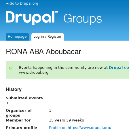
◄ Go to Drupal.org
Homepage
Log in / Register
RONA ABA Aboubacar
Events happening in the community are now at
Drupal c
www.drupal.org.
History
Submitted events
3
Organizer of
1
groups
Member for
15 years 39 weeks
Primary profile
Profile on https://www.drupal.org/