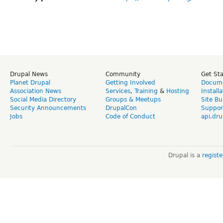
Drupal News
Community
Get St
Planet Drupal
Getting Involved
Docume
Association News
Services
,
Training
&
Hosting
Install
Social Media Directory
Groups & Meetups
Site Bu
Security Announcements
DrupalCon
Suppor
Jobs
Code of Conduct
api.dru
Drupal is a
regist