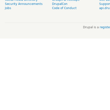
Security Announcements
DrupalCon
Suppor
Jobs
Code of Conduct
api.dru
Drupal is a
regist