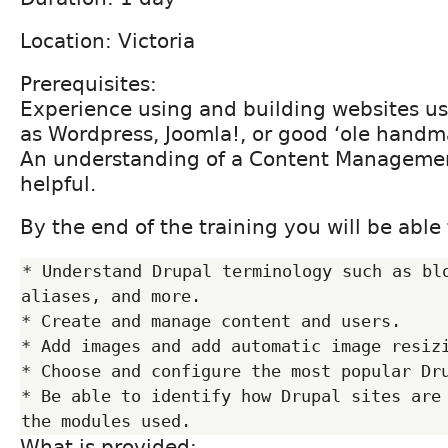
Location: Victoria
Prerequisites:
Experience using and building websites u
as Wordpress, Joomla!, or good ‘ole hand
An understanding of a Content Managemen
helpful.
By the end of the training you will be able 
* Understand Drupal terminology such as blo
aliases, and more.

* Create and manage content and users.

* Add images and add automatic image resizi
* Choose and configure the most popular Dru
* Be able to identify how Drupal sites are 
What is provided: