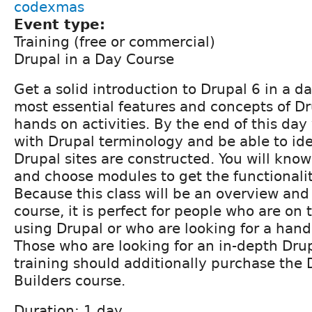
codexmas
Event type:
Training (free or commercial)
Drupal in a Day Course
Get a solid introduction to Drupal 6 in a d
most essential features and concepts of D
hands on activities. By the end of this day 
with Drupal terminology and be able to id
Drupal sites are constructed. You will know
and choose modules to get the functionali
Because this class will be an overview and
course, it is perfect for people who are on
using Drupal or who are looking for a hand
Those who are looking for an in-depth Drup
training should additionally purchase the D
Builders course.
Duration: 1 day