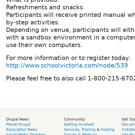
Refreshments and snacks
Participants will receive printed manual wh
by-step activities.
Depending on venue, participants will eit
with a sandbox environment in a computer l
use their own computers.
For more information or to register today:
http://www.schoolvictoria.com/node/539
Please feel free to also call 1-800-215-670
Drupal News
Community
Get St
Planet Drupal
Getting Involved
Docume
Association News
Services
,
Training
&
Hosting
Install
Social Media Directory
Groups & Meetups
Site Bu