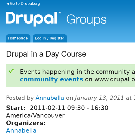
◄ Go to Drupal.org
Homepage
Log in / Register
Drupal in a Day Course
Events happening in the community 
community events
on www.drupal.o
Posted by
Annabella
on
January 13, 2011 at
Start:
2011-02-11
09:30
-
16:30
America/Vancouver
Organizers:
Annabella