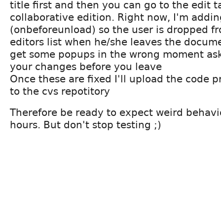
title first and then you can go to the edit t
collaborative edition. Right now, I'm addi
(onbeforeunload) so the user is dropped f
editors list when he/she leaves the docum
get some popups in the wrong moment ask
your changes before you leave
Once these are fixed I'll upload the code
to the cvs repotitory
Therefore be ready to expect weird behavi
hours. But don't stop testing ;)