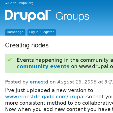
◄ Go to Drupal.org
Homepage
Log in / Register
Creating nodes
Events happening in the community 
community events
on www.drupal.o
Posted by
ernestd
on
August 16, 2006 at 3:
I've just uploaded a new version to
www.ernestdelgado.com/drupal
so that you
more consistent method to do collaborativ
Now when you add new content you have t