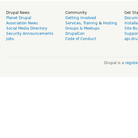
Drupal News
Community
Get St
Planet Drupal
Getting Involved
Docume
Association News
Services
,
Training
&
Hosting
Install
Social Media Directory
Groups & Meetups
Site Bu
Security Announcements
DrupalCon
Suppor
Jobs
Code of Conduct
api.dru
Drupal is a
regist