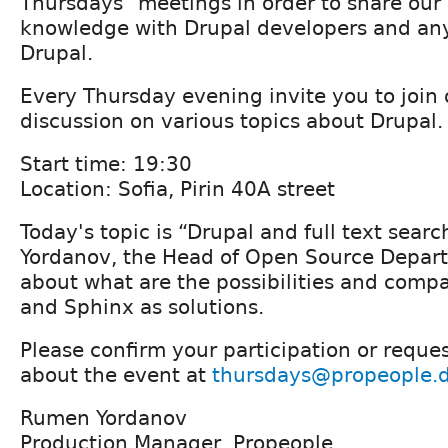
Thursdays" meetings in order to share ou
knowledge with Drupal developers and any
Drupal.
Every Thursday evening invite you to join 
discussion on various topics about Drupal.
Start time: 19:30
Location: Sofia, Pirin 40A street
Today's topic is “Drupal and full text sear
Yordanov, the Head of Open Source Departm
about what are the possibilities and comp
and Sphinx as solutions.
Please confirm your participation or reque
about the event at
thursdays@propeople.
Rumen Yordanov
Production Manager, Propeople