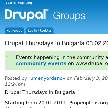
◄ Go to Drupal.org
Homepage
Log in / Register
Drupal Thursdays in Bulgaria 03.02.2
Events happening in the community 
community events
on www.drupal.o
Posted by
rumenyordanov
on
February 3, 20
12:24pm
Drupal Thursdays in Bulgaria
Starting from 20.01.2011, Propeople is or