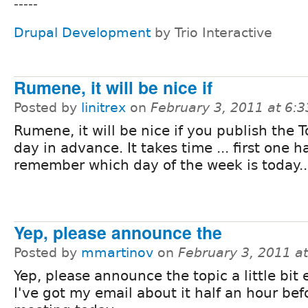
-----
Drupal Development
by Trio Interactive
Rumene, it will be nice if
Posted by
linitrex
on
February 3, 2011 at 6:
Rumene, it will be nice if you publish the 
day in advance. It takes time ... first one h
remember which day of the week is today..
Yep, please announce the
Posted by
mmartinov
on
February 3, 2011 a
Yep, please announce the topic a little bit e
I've got my email about it half an hour bef