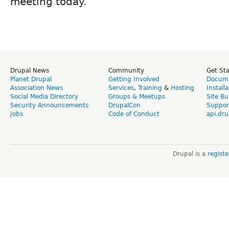
meeting today.
Drupal News
Community
Get St
Planet Drupal
Getting Involved
Docume
Association News
Services
,
Training
&
Hosting
Install
Social Media Directory
Groups & Meetups
Site Bu
Security Announcements
DrupalCon
Suppor
Jobs
Code of Conduct
api.dru
Drupal is a
regist