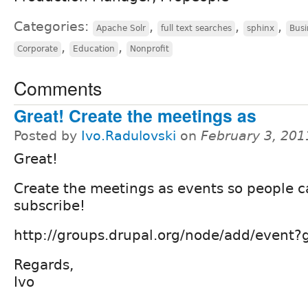
Categories:
,
,
,
Apache Solr
full text searches
sphinx
Busi
,
,
Corporate
Education
Nonprofit
Comments
Great! Create the meetings as
Posted by
Ivo.Radulovski
on
February 3, 201
Great!
Create the meetings as events so people 
subscribe!
http://groups.drupal.org/node/add/event
Regards,
Ivo