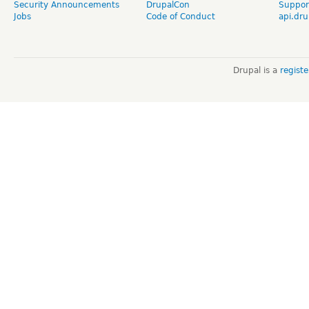
Security Announcements
DrupalCon
Suppor
Jobs
Code of Conduct
api.dru
Drupal is a
regist