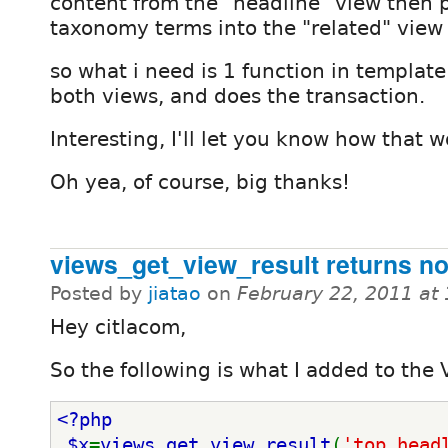
content from the "headline" view then 
taxonomy terms into the "related" view
so what i need is 1 function in templat
both views, and does the transaction.
Interesting, I'll let you know how that w
Oh yea, of course, big thanks!
views_get_view_result returns no
Posted by
jiatao
on
February 22, 2011 at
Hey citlacom,
So the following is what I added to the V
<?php
 $x
=
views_get_view_result
(
'top_head