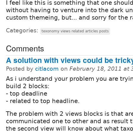
I feel like this is something that one shou
without having to venture into the dark u
custom themeing, but... and sorry for the 
Categories:
texonomy views related articles posts
Comments
A solution with views could be trick
Posted by
citlacom
on
February 18, 2011 at
As i understand your problem you are tryi
build 2 blocks:
- top deadline
- related to top headline.
The problem with 2 views blocks is that ar
communicated one to other and as result 
the second view will know about what ta