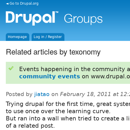
◄ Go to Drupal.org
Homepage
Log in / Register
Related articles by texonomy
Events happening in the community 
community events
on www.drupal.o
Posted by
jiatao
on
February 18, 2011 at 12
Trying drupal for the first time, great syst
to use once over the learning curve.
But ran into a wall when tried to create a l
of a related post.