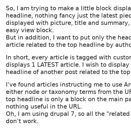
So, I am trying to make a little block displ
headline, nothing fancy just the latest piec
displayed with picture, title and summary, 
easy view block.
But in addition, I want to put only the hea
article related to the top headline by auth
In short, every article is tagged with cus
displays 1 LATEST article. I wish to display
headline of another post related to the top
I've found articles instructing me to use 
either node or taxonomy terms from the UR
top headline is only a block on the main pa
nothing useful in the URL.
Oh, I am using drupal 7, so all the "relate
don't work.