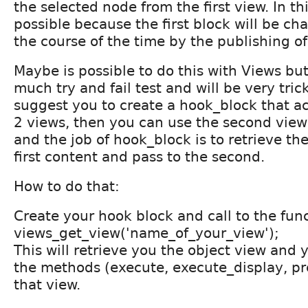
the selected node from the first view. In th
possible because the first block will be ch
the course of the time by the publishing o
Maybe is possible to do this with Views but 
much try and fail test and will be very tric
suggest you to create a hook_block that a
2 views, then you can use the second vie
and the job of hook_block is to retrieve t
first content and pass to the second.
How to do that:
Create your hook block and call to the fun
views_get_view('name_of_your_view');
This will retrieve you the object view and 
the methods (execute, execute_display, pr
that view.