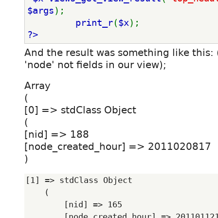
$args
); 
print_r
(
$x
); 
?>
And the result was something like this:
'node' not fields in our view);
Array
(
[0] => stdClass Object
(
[nid] => 188
[node_created_hour] => 2011020817
)
[1] => stdClass Object

    (

        [nid] => 165

        [node_created_hour] => 2011011214
