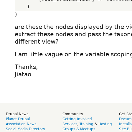
)
are these the nodes displayed by the 
extract these nodes and pass the taxon
different view?
I am little vague on the variable scoping
Thanks,
Jiatao
Drupal News
Community
Get St
Planet Drupal
Getting Involved
Docume
Association News
Services
,
Training
&
Hosting
Install
Social Media Directory
Groups & Meetups
Site Bu