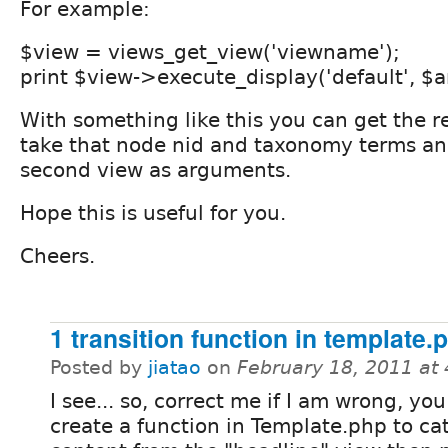
For example:
$view = views_get_view('viewname');
print $view->execute_display('default', $a
With something like this you can get the re
take that node nid and taxonomy terms an
second view as arguments.
Hope this is useful for you.
Cheers.
1 transition function in template.
Posted by
jiatao
on
February 18, 2011 at
I see... so, correct me if I am wrong, yo
create a function in Template.php to ca