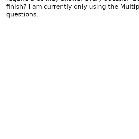
finish? I am currently only using the Multi
questions.