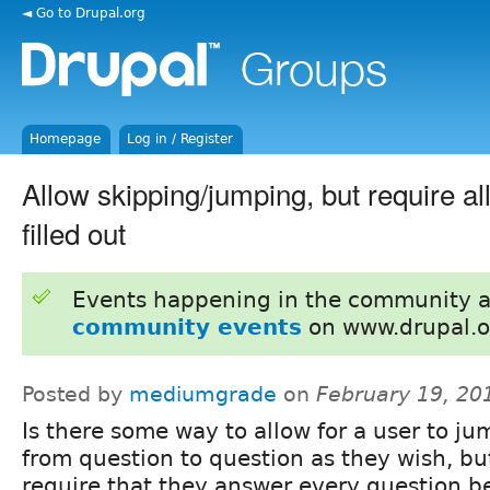
◄ Go to Drupal.org
Homepage
Log in / Register
Allow skipping/jumping, but require al
filled out
Events happening in the community 
community events
on www.drupal.o
Posted by
mediumgrade
on
February 19, 20
Is there some way to allow for a user to j
from question to question as they wish, but 
require that they answer every question b