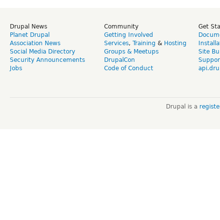
Drupal News
Community
Get St
Planet Drupal
Getting Involved
Docume
Association News
Services
,
Training
&
Hosting
Install
Social Media Directory
Groups & Meetups
Site Bu
Security Announcements
DrupalCon
Suppor
Jobs
Code of Conduct
api.dru
Drupal is a
regist