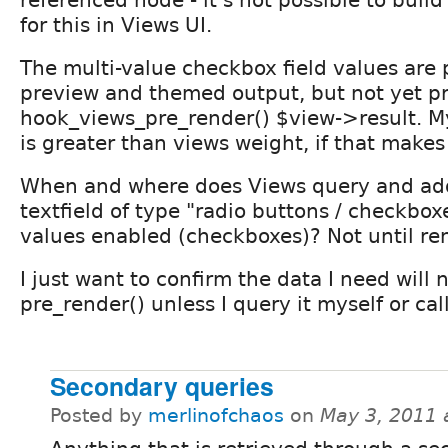
referenced node - it's not possible to build
for this in Views UI.
The multi-value checkbox field values are 
preview and themed output, but not yet pr
hook_views_pre_render() $view->result. M
is greater than views weight, if that makes
When and where does Views query and add
textfield of type "radio buttons / checkbox
values enabled (checkboxes)? Not until re
I just want to confirm the data I need will 
pre_render() unless I query it myself or ca
Secondary queries
Posted by
merlinofchaos
on
May 3, 2011 