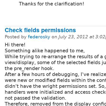
Thanks for the clarification!
Check fields permissions
Posted by
federosky
on
July 23, 2012 at 3:0
Hi there!
Something alike happened to me,
While trying to re-arrange the results of a
view/display, some of the selected fields ju
the pre_render hook.
After a few hours of debugging, I've realize
were new or modified fields within the con
didn't have the wright permissions set. So,
handlers were initialized and access checke
not passed the validation.
Therefore, removed from the display confi