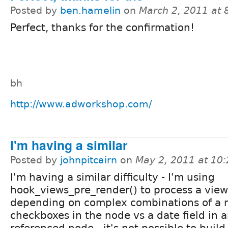
Posted by
ben.hamelin
on
March 2, 2011 at
Perfect, thanks for the confirmation!
bh
http://www.adworkshop.com/
I'm having a similar
Posted by
johnpitcairn
on
May 2, 2011 at 10
I'm having a similar difficulty - I'm using
hook_views_pre_render() to process a view 
depending on complex combinations of a m
checkboxes in the node vs a date field in a