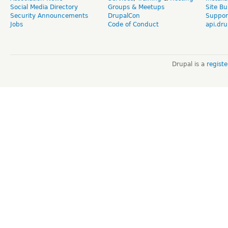
Social Media Directory
Groups & Meetups
Site Bu
Security Announcements
DrupalCon
Suppor
Jobs
Code of Conduct
api.dru
Drupal is a
regist