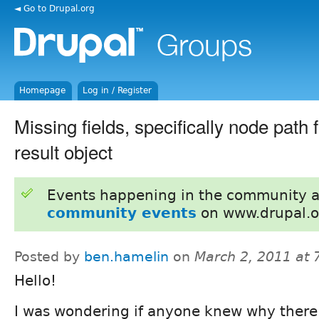
◄ Go to Drupal.org
Homepage
Log in / Register
Missing fields, specifically node path f
result object
Events happening in the community 
community events
on www.drupal.o
Posted by
ben.hamelin
on
March 2, 2011 at
Hello!
I was wondering if anyone knew why there