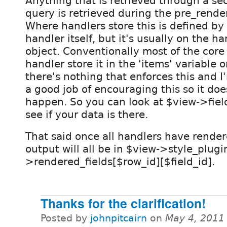
Anything that is retrieved through a s
query is retrieved during the pre_rende
Where handlers store this is defined by
handler itself, but it's usually on the ha
object. Conventionally most of the core
handler store it in the 'items' variable 
there's nothing that enforces this and I'
a good job of encouraging this so it doe
happen. So you can look at $view->field
see if your data is there.
That said once all handlers have render
output will all be in $view->style_plugi
>rendered_fields[$row_id][$field_id].
Thanks for the clarification!
Posted by
johnpitcairn
on
May 4, 2011