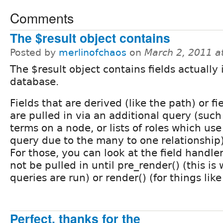
Comments
The $result object contains
Posted by
merlinofchaos
on
March 2, 2011 a
The $result object contains fields actually 
database.
Fields that are derived (like the path) or fi
are pulled in via an additional query (such 
terms on a node, or lists of roles which use
query due to the many to one relationship) w
For those, you can look at the field handler
not be pulled in until pre_render() (this is
queries are run) or render() (for things lik
Perfect, thanks for the