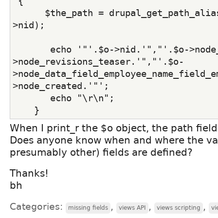
 {
      $the_path = drupal_get_path_alia
>nid);
       echo '"'.$o->nid.'","'.$o->node
>node_revisions_teaser.'","'.$o-
>node_data_field_employee_name_field_e
>node_created.'"';
       echo "\r\n";
    }
When I print_r the $o object, the path field
Does anyone know when and where the val
presumably other) fields are defined?
Thanks!
bh
Categories:
,
,
,
missing fields
views API
views scripting
vi