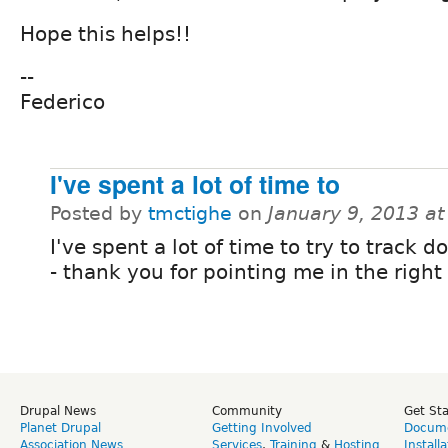
Hope this helps!!
--
Federico
I've spent a lot of time to
Posted by
tmctighe
on
January 9, 2013 a
I've spent a lot of time to try to track 
- thank you for pointing me in the right 
Drupal News
Community
Get St
Planet Drupal
Getting Involved
Docume
Association News
Services
,
Training
&
Hosting
Install