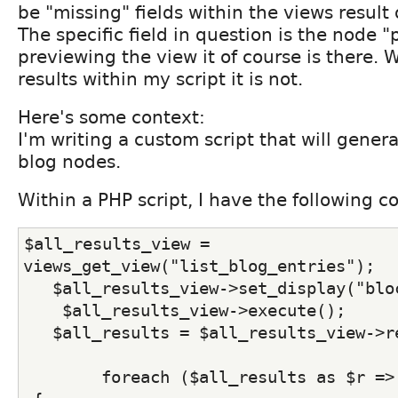
be "missing" fields within the views result 
The specific field in question is the node 
previewing the view it of course is there.
results within my script it is not.
Here's some context:
I'm writing a custom script that will gener
blog nodes.
Within a PHP script, I have the following c
$all_results_view = 
views_get_view("list_blog_entries");
   $all_results_view->set_display("blo
    $all_results_view->execute();
   $all_results = $all_results_view->r
        foreach ($all_results as $r =>