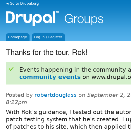
◄ Go to Drupal.org
Homepage
Log in / Register
Thanks for the tour, Rok!
Events happening in the community 
community events
on www.drupal.o
Posted by
robertdouglass
on
September 2, 2
8:22pm
With Rok's guidance, I tested out the aut
patch testing system that he's created. I
of patches to his site, which then applied 