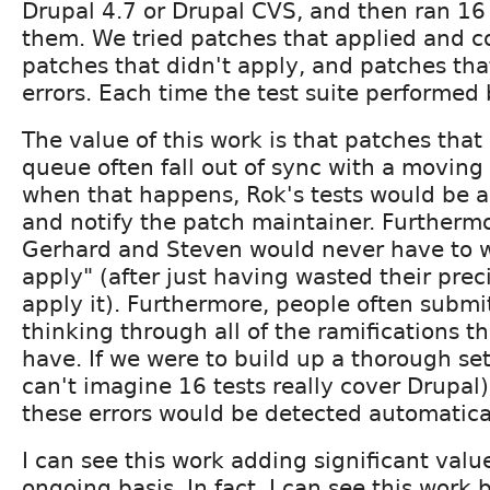
Drupal 4.7 or Drupal CVS, and then ran 16 
them. We tried patches that applied and c
patches that didn't apply, and patches th
errors. Each time the test suite performed b
The value of this work is that patches that 
queue often fall out of sync with a moving
when that happens, Rok's tests would be ab
and notify the patch maintainer. Furthermor
Gerhard and Steven would never have to w
apply" (after just having wasted their prec
apply it). Furthermore, people often submi
thinking through all of the ramifications t
have. If we were to build up a thorough set 
can't imagine 16 tests really cover Drupal),
these errors would be detected automatical
I can see this work adding significant valu
ongoing basis. In fact, I can see this work 