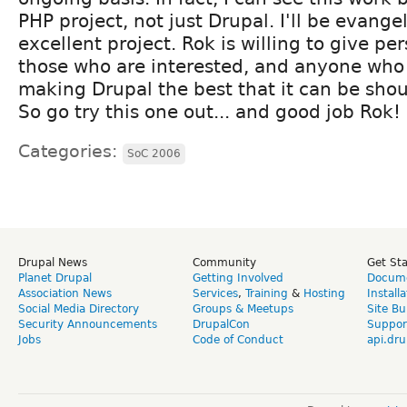
PHP project, not just Drupal. I'll be evange
excellent project. Rok is willing to give per
those who are interested, and anyone who 
making Drupal the best that it can be sho
So go try this one out... and good job Rok!
Categories:
SoC 2006
Drupal News
Community
Get St
Planet Drupal
Getting Involved
Docume
Association News
Services
,
Training
&
Hosting
Install
Social Media Directory
Groups & Meetups
Site Bu
Security Announcements
DrupalCon
Suppor
Jobs
Code of Conduct
api.dru