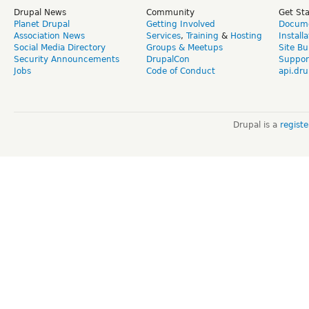
Drupal News
Community
Get St
Planet Drupal
Getting Involved
Docume
Association News
Services
,
Training
&
Hosting
Install
Social Media Directory
Groups & Meetups
Site Bu
Security Announcements
DrupalCon
Suppor
Jobs
Code of Conduct
api.dru
Drupal is a
regist