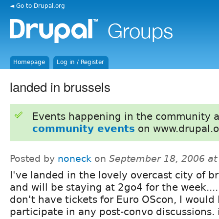
◄ Go to Drupal.org
Homepage
Log in / Register
landed in brussels
Events happening in the community 
community events
on www.drupal.o
Posted by
noneck
on
September 18, 2006 a
I've landed in the lovely overcast city of br
and will be staying at 2go4 for the week....
don't have tickets for Euro OScon, I would 
participate in any post-convo discussions. 