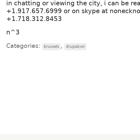
in chatting or viewing the city, i can be r
+1.917.657.6999 or on skype at nonecknoe
+1.718.312.8453
n^3
Categories:
,
brussels
drupalcon