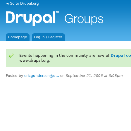
◄ Go to Drupal.org
Homepage
Log in / Register
Events happening in the community are now at
Drupal c
www.drupal.org.
Posted by
ericgundersen@d...
on
September 21, 2006 at 3:08pm