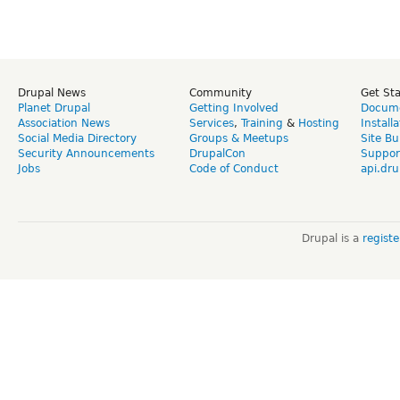
Drupal News
Community
Get St
Planet Drupal
Getting Involved
Docume
Association News
Services
,
Training
&
Hosting
Install
Social Media Directory
Groups & Meetups
Site Bu
Security Announcements
DrupalCon
Suppor
Jobs
Code of Conduct
api.dru
Drupal is a
regist