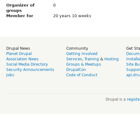
Organizer of
0
groups
Member for
20 years 10 weeks
Drupal News
Community
Get St
Planet Drupal
Getting Involved
Docume
Association News
Services
,
Training
&
Hosting
Install
Social Media Directory
Groups & Meetups
Site Bu
Security Announcements
DrupalCon
Suppor
Jobs
Code of Conduct
api.dru
Drupal is a
regist