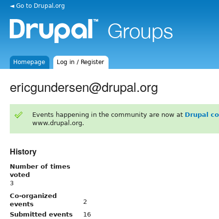
◄ Go to Drupal.org
Homepage
Log in / Register
ericgundersen@drupal.org
Events happening in the community are now at
Drupal c
www.drupal.org.
History
Number of times
voted
3
Co-organized
2
events
Submitted events
16