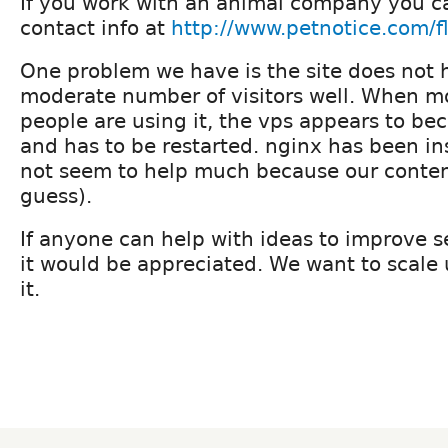
If you work with an animal company you c
contact info at
http://www.petnotice.com/fl
One problem we have is the site does not 
moderate number of visitors well. When m
people are using it, the vps appears to b
and has to be restarted. nginx has been in
not seem to help much because our content
guess).
If anyone can help with ideas to improve 
it would be appreciated. We want to scale
it.