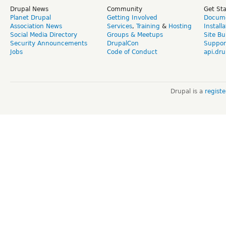
Drupal News
Community
Get St
Planet Drupal
Getting Involved
Docume
Association News
Services
,
Training
&
Hosting
Install
Social Media Directory
Groups & Meetups
Site Bu
Security Announcements
DrupalCon
Suppor
Jobs
Code of Conduct
api.dru
Drupal is a
regist