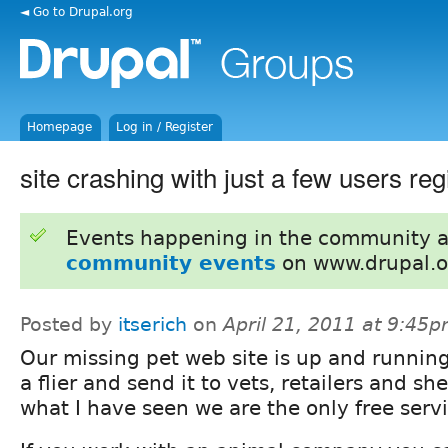
◄ Go to Drupal.org
Homepage
Log in / Register
site crashing with just a few users reg
Events happening in the community 
community events
on www.drupal.o
Posted by
itserich
on
April 21, 2011 at 9:45
Our missing pet web site is up and runnin
a flier and send it to vets, retailers and sh
what I have seen we are the only free servi