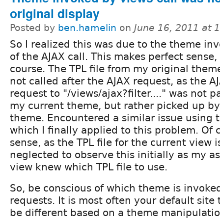
original display
Posted by
ben.hamelin
on
June 16, 2011 at 
So I realized this was due to the theme in
of the AJAX call. This makes perfect sense, 
course. The TPL file from my original them
not called after the AJAX request, as the A
request to "/views/ajax?filter...." was not p
my current theme, but rather picked up by 
theme. Encountered a similar issue using 
which I finally applied to this problem. Of
sense, as the TPL file for the current view i
neglected to observe this initially as my 
view knew which TPL file to use.
So, be conscious of which theme is invoke
requests. It is most often your default sit
be different based on a theme manipulati