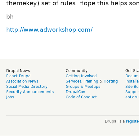
themekey) set of rules. Hope this helps s
bh
http://www.adworkshop.com/
Drupal News
Community
Get St
Planet Drupal
Getting Involved
Docume
Association News
Services
,
Training
&
Hosting
Install
Social Media Directory
Groups & Meetups
Site Bu
Security Announcements
DrupalCon
Suppor
Jobs
Code of Conduct
api.dru
Drupal is a
regist