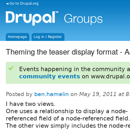
◄ Go to Drupal.org
Homepage
Log in / Register
Theming the teaser display format -
Events happening in the community 
community events
on www.drupal.o
Posted by
ben.hamelin
on
May 19, 2011 at 
I have two views.
One uses a relationship to display a node-
referenced field of a node-referenced field.
The other view simply includes the node-re