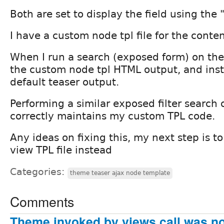
Both are set to display the field using the 
I have a custom node tpl file for the conte
When I run a search (exposed form) on the f
the custom node tpl HTML output, and ins
default teaser output.
Performing a similar exposed filter search
correctly maintains my custom TPL code.
Any ideas on fixing this, my next step is t
view TPL file instead
Categories:
theme teaser ajax node template
Comments
Theme invoked by views call was no