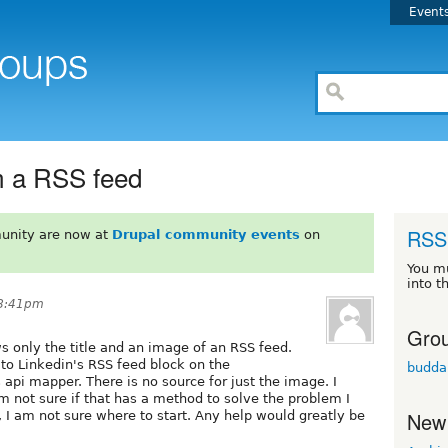
Event
m a RSS feed
RSS 
unity are now at
Drupal community events
on
You m
into t
 8:41pm
Grou
ws only the title and an image of an RSS feed.
to Linkedin's RSS feed block on the
budda
api mapper. There is no source for just the image. I
m not sure if that has a method to solve the problem I
New
I am not sure where to start. Any help would greatly be