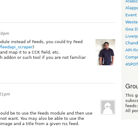
Arabic
Alapp
Event
Weste
Goa D
:50pm
Liverp
dule instead of Feeds, you could try Feed
Chand
t/feedapi_scraper
)
API-Fi
and map it to a CCK field, etc.
Compo
 addon or such tool if you are not familiar
4SPO
Grou
7:21pm
This g
subscr
feeds:
All po
ould be to use the Feeds module and then use
ot want. You may also be able to use the
 image and a title from a given rss feed.