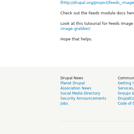
(
http://drupal.org/project/feeds_imag
Check out the Feeds module docs here
Look at this tutourial for Feeds Imag
image-grabber/
Hope that helps.
Drupal News
Commun
Planet Drupal
Getting 
Association News
Services
Social Media Directory
Groups 
Security Announcements
DrupalC
Jobs
Code of 