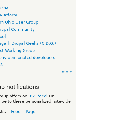
uzha
 Platform
rn Ohio User Group
rupal Community
ool
igarh Drupal Geeks (C.D.G.)
rst Working Group
ny opinionated developers
TS
more
p notifications
roup offers an
RSS feed
. Or
ibe to these personalized, sitewide
sts:
Feed
Page