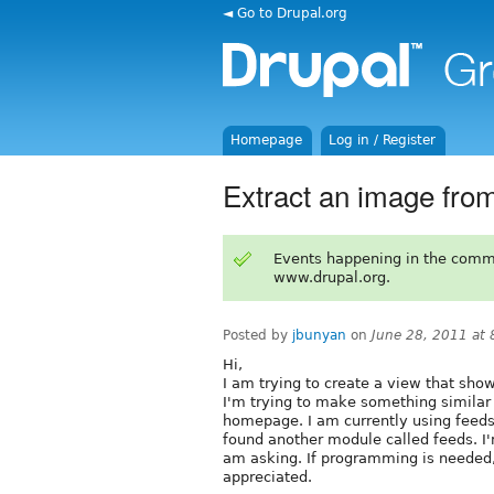
◄ Go to Drupal.org
Homepage
Log in / Register
Extract an image fro
Events happening in the comm
www.drupal.org.
Posted by
jbunyan
on
June 28, 2011 at
Hi,
I am trying to create a view that sho
I'm trying to make something similar 
homepage. I am currently using feeds 
found another module called feeds. I'
am asking. If programming is needed, 
appreciated.