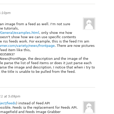
 6:10pm
 an image from a feed as well. I'm not sure
e tutorials,
l/General/examples.html
, only show me how
doesn't show how we can use specific contents
ow rss feeds work. For example, this is the feed I'm am
burner.com/variety/news/frontpage
. There are now pictures
feed item like this,
18035893?
s|FrontPage, the description and the image of the
 parse the list of feed items or does it just parse each
arse the image and description. I notice that when i try to
 the title is unable to be pulled from the feed.
11 at 5:09pm
oject/feeds
) instead of Feed API
possible. Feeds ia the replacement for Feeds API.
, ImageField and Feeds Image Grabber