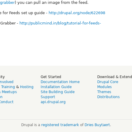
egrabber
) you can pull an image from the feed.
 for Feeds set up guide -
http://drupal.org/node/622698
e Grabber -
http://publicmind.in/blog/tutorial-for-feeds-
ity
Get Started
Download & Exten
Involved
Documentation Home
Drupal Core
,
Training
&
Hosting
Installation Guide
Modules
& Meetups
Site Building Guide
Themes
on
Support
Distributions
Conduct
api.drupal.org
Drupal is a
registered trademark
of
Dries Buytaert
.