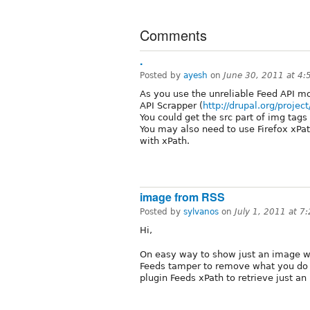
Comments
.
Posted by
ayesh
on
June 30, 2011 at 4
As you use the unreliable Feed API mo
API Scrapper (
http://drupal.org/projec
You could get the src part of img tags 
You may also need to use Firefox xPath
with xPath.
image from RSS
Posted by
sylvanos
on
July 1, 2011 at 
Hi,
On easy way to show just an image w
Feeds tamper to remove what you do n
plugin Feeds xPath to retrieve just an