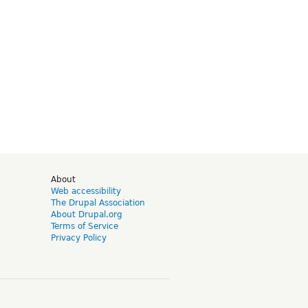
d
About
Web accessibility
The Drupal Association
About Drupal.org
Terms of Service
Privacy Policy