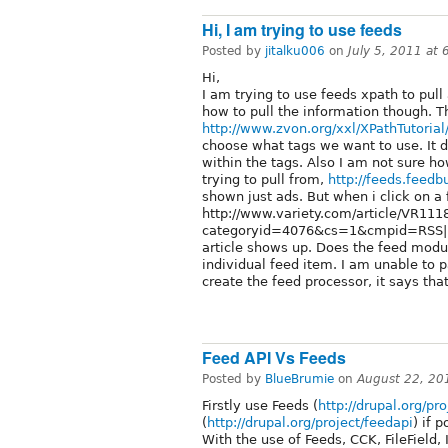
Hi, I am trying to use feeds
Posted by
jitalku006
on
July 5, 2011 at
Hi,
I am trying to use feeds xpath to pull
how to pull the information though. Th
http://www.zvon.org/xxl/XPathTutoria
choose what tags we want to use. It 
within the tags. Also I am not sure h
trying to pull from,
http://feeds.feed
shown just ads. But when i click on a 
http://www.variety.com/article/VR11
categoryid=4076&cs=1&cmpid=RSS|New
article shows up. Does the feed module
individual feed item. I am unable to p
create the feed processor, it says that
Feed API Vs Feeds
Posted by
BlueBrumie
on
August 22, 20
Firstly use Feeds (
http://drupal.org/pr
(
http://drupal.org/project/feedapi
) if 
With the use of Feeds, CCK, FileField