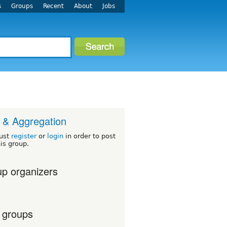
s
Groups
Recent
About
Jobs
& Aggregation
ust
register
or
login
in order to post
his group.
p organizers
 groups