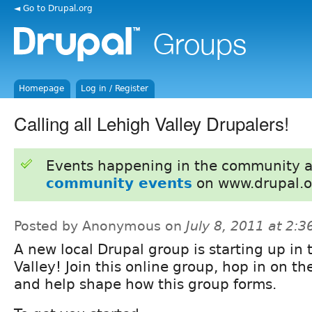
◄ Go to Drupal.org
Homepage
Log in / Register
Calling all Lehigh Valley Drupalers!
Events happening in the community 
community events
on www.drupal.o
Posted by Anonymous on
July 8, 2011 at 2:
A new local Drupal group is starting up in
Valley! Join this online group, hop in on th
and help shape how this group forms.