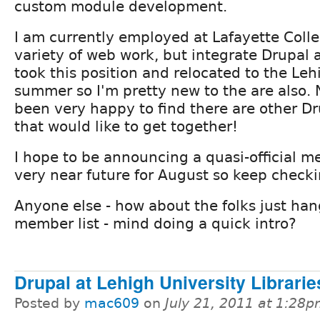
custom module development.
I am currently employed at Lafayette Colle
variety of web work, but integrate Drupal a
took this position and relocated to the Lehi
summer so I'm pretty new to the are also. 
been very happy to find there are other Dr
that would like to get together!
I hope to be announcing a quasi-official m
very near future for August so keep checkin
Anyone else - how about the folks just han
member list - mind doing a quick intro?
Drupal at Lehigh University Librarie
Posted by
mac609
on
July 21, 2011 at 1:28