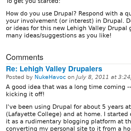
To get you started:
How do you use Drupal? Respond with a qu
your involvement (or interest) in Drupal.
or ideas for this new Lehigh Valley Drupal
many ideas/suggestions as you like!
Comments
Re: Lehigh Valley Drupalers
Posted by
NukeHavoc
on
July 8, 2011 at 3:2
A good idea that was a long time coming --
kicking it off!
I've been using Drupal for about 5 years a
(Lafayette College) and at home. I started 
it as a rudimentary blogging platform at t
converting my personal site to it from a