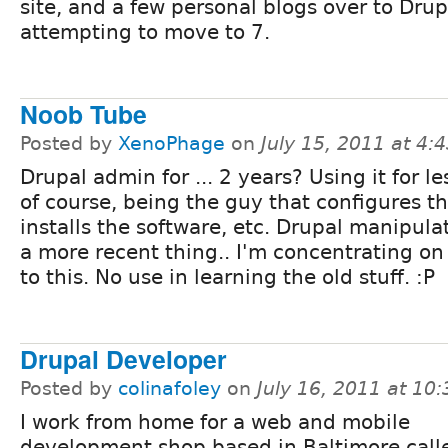
site, and a few personal blogs over to Drup
attempting to move to 7.
Noob Tube
Posted by
XenoPhage
on
July 15, 2011 at 4
Drupal admin for ... 2 years? Using it for le
of course, being the guy that configures th
installs the software, etc. Drupal manipulati
a more recent thing.. I'm concentrating on
to this. No use in learning the old stuff. :P
Drupal Developer
Posted by
colinafoley
on
July 16, 2011 at 10
I work from home for a web and mobile
development shop based in Baltimore call