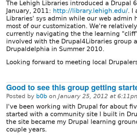
The Lehigh Libraries introduced a Drupal 6 
January, 2011:
http://library.lehigh.edu/
. I
Libraries' sys admin while our web admin 
most of our customization. We're relativel
currently navigating the the learning "clif
involved with the Drupal4Libraries group
Drupaldelphia in Summer 2010.
Looking forward to meeting local Drupaler
Good to see this group getting start
Posted by
b0b
on
January 25, 2012 at 6:11p
I've been working with Drupal for about fiv
started with a community site I built in Dr
the site became my Drupal learning ground
couple years.