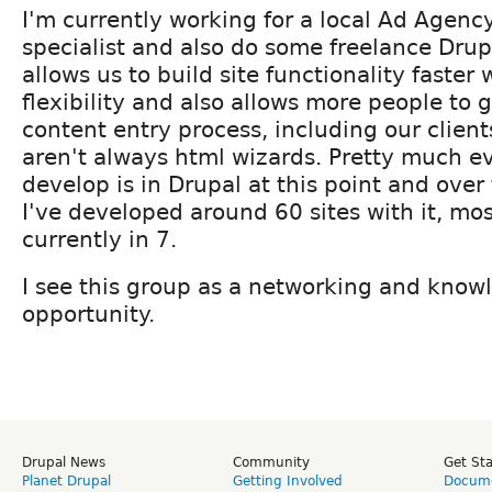
I'm currently working for a local Ad Agenc
specialist and also do some freelance Drup
allows us to build site functionality faster w
flexibility and also allows more people to 
content entry process, including our clien
aren't always html wizards. Pretty much ev
develop is in Drupal at this point and over
I've developed around 60 sites with it, mos
currently in 7.
I see this group as a networking and know
opportunity.
Drupal News
Community
Get St
Planet Drupal
Getting Involved
Docume