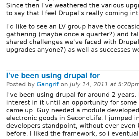
Since then I've weathered the various upg
to say that I feel Drupal's really coming in
I'd like to see an LV group have the occasio
gathering (maybe once a quarter?) and ta
shared challenges we've faced with Drupal
upgrades anyone?) as well as successes w
I've been using drupal for
Posted by
Gangrif
on
July 14, 2011 at 5:20p
I've been using drupal for around 2 years. I
interest in it until an opportunity for some
came up. Guy needed a module developed 
electronic goods in SecondLife. I jumped i
developers standpoint, without ever even
before. I liked the framework, so i eventu