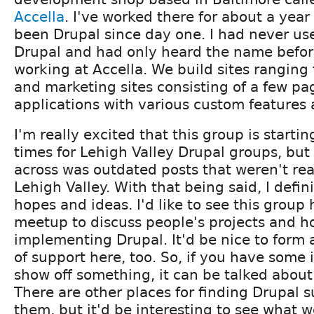
Accella
. I've worked there for about a year 
been Drupal since day one. I had never us
Drupal and had only heard the name befo
working at Accella. We build sites ranging
and marketing sites consisting of a few p
applications with various custom feature
I'm really excited that this group is startin
times for Lehigh Valley Drupal groups, but 
across was outdated posts that weren't real
Lehigh Valley. With that being said, I defi
hopes and ideas. I'd like to see this group
meetup to discuss people's projects and h
implementing Drupal. It'd be nice to form
of support here, too. So, if you have some 
show off something, it can be talked about
There are other places for finding Drupal s
them, but it'd be interesting to see what 