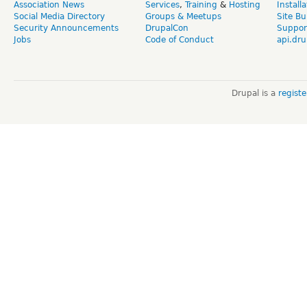
Association News
Services
,
Training
&
Hosting
Install
Social Media Directory
Groups & Meetups
Site Bu
Security Announcements
DrupalCon
Suppor
Jobs
Code of Conduct
api.dru
Drupal is a
regist