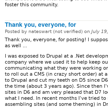
foster this community.
Thank you, everyone, for
Posted by nateswart (not verified) on
July 1
Thank you, everyone, for posting! I suppos
as well ...
I was exposed to Drupal at a .Net develop
company where we used it to help keep ou
communicating what they were working o
to roll out a CMS (in crazy short order) at 
to Drupal and cut my teeth on D5 since D6 
the time (about 3 years ago). Since then I'
sites in D6 and am very pleased that D7 lo
what I need. In recent months I've tried t
assembling sites (and some theming) in D