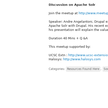
Discussion on Apache Solr
Join the meetup at
http://www.meetu
Speaker: Andre Angelantoni, Drupal e
Apache Solr with Drupal. His recent e
his presentation will explain the valu
Duration 40 Mins + Q &A
This meetup supported by:
UCSC Extn :
http://www.ucsc-extensio
Halosys:
http://www.halosys.com
Categories:
Resources Found Here
,
So