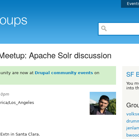
Event
 Meetup: Apache Solr discussion
SF 
unity are now at
Drupal community events
on
You m
into t
:10pm
Grou
ica/Los_Angeles
volks
drum
jenla
Extn in Santa Clara.
bwoo