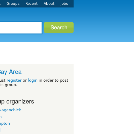
s
Groups
Recent
About
Jobs
Bay Area
ust
register
or
login
in order to post
his group.
p organizers
wagenchick
m
mpton
d