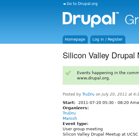
◄ Go to Drupal.org
Homepage
Log in / Register
Silicon Valley Drupal
Events happening in the comm
www.drupal.org.
Posted by
TruDru
on
July 20, 2011 at 6
Start:
2011-07-20
05:30
-
08:20
Amer
Organizers:
TruDru
Manish
Event type:
User group meeting
Silicon Valley Drupal Meetup at UCSC 