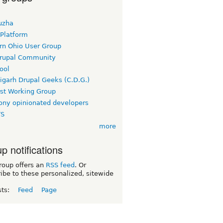
uzha
 Platform
rn Ohio User Group
rupal Community
ool
igarh Drupal Geeks (C.D.G.)
rst Working Group
ny opinionated developers
TS
more
p notifications
roup offers an
RSS feed
. Or
ibe to these personalized, sitewide
sts:
Feed
Page