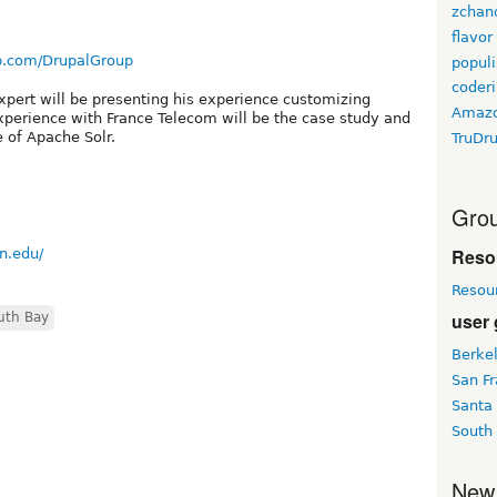
zchan
flavor
p.com/DrupalGroup
populi
coder
xpert will be presenting his experience customizing
Amaz
xperience with France Telecom will be the case study and
e of Apache Solr.
TruDr
Grou
Reso
n.edu/
Resou
user
uth Bay
Berke
San Fr
Santa
South
New