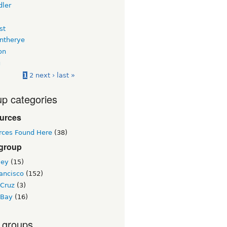
dler
st
intherye
on
u
1
2
next ›
last »
p categories
urces
rces Found Here
(38)
 group
ley
(15)
ancisco
(152)
 Cruz
(3)
 Bay
(16)
 groups