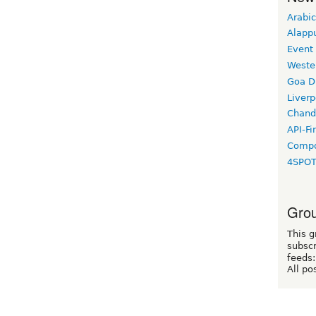
Arabic
Alapp
Event
Weste
Goa D
Liverp
Chand
API-Fi
Compo
4SPO
Grou
This g
subscr
feeds:
All po