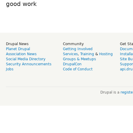
good work
Drupal News
Community
Get St
Planet Drupal
Getting Involved
Docume
Association News
Services
,
Training
&
Hosting
Install
Social Media Directory
Groups & Meetups
Site Bu
Security Announcements
DrupalCon
Suppor
Jobs
Code of Conduct
api.dru
Drupal is a
regist