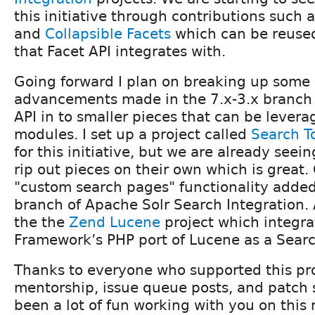
this initiative through contributions such 
and
Collapsible Facets
which can be reuse
that Facet API integrates with.
Going forward I plan on breaking up some 
advancements made in the 7.x-3.x branch
API in to smaller pieces that can be lever
modules. I set up a project called
Search T
for this initiative, but we are already seein
rip out pieces on their own which is great
"custom search pages" functionality added 
branch of Apache Solr Search Integration.
the the
Zend Lucene
project which integr
Framework’s PHP port of Lucene as a Sear
Thanks to everyone who supported this pr
mentorship, issue queue posts, and patch 
been a lot of fun working with you on this 