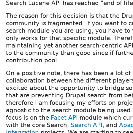
Search Lucene API has reached "end of life
The reason for this decision is that the Dr
community is fragmented. If you want to 
search module you are using, you have to 
only works for that specific module. Therefo
maintaining yet another search-centric A
to the community than good since if furthe
contribution pool.
On a positive note, there has been a lot of
collaboration between the different players
excited about the opportunity to bridge s
that are preventing Drupal search from be
therefore I am focusing my efforts on proje
agnostic to the search module being used.
focus is on the
Facet API
module which curr
with the core Search,
Search API
, and
Apac
Integration
projects. We are starting to se