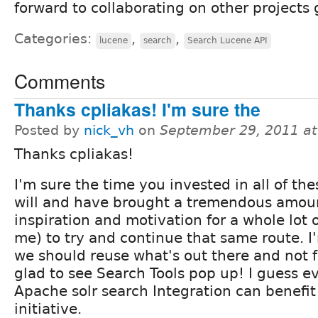
forward to collaborating on other projects 
Categories:
,
,
lucene
search
Search Lucene API
Comments
Thanks cpliakas! I'm sure the
Posted by
nick_vh
on
September 29, 2011 a
Thanks cpliakas!
I'm sure the time you invested in all of the
will and have brought a tremendous amou
inspiration and motivation for a whole lot 
me) to try and continue that same route. I
we should reuse what's out there and not 
glad to see Search Tools pop up! I guess 
Apache solr search Integration can benefit
initiative.