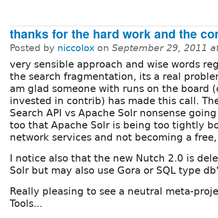
thanks for the hard work and the c
Posted by
niccolox
on
September 29, 2011 a
very sensible approach and wise words re
the search fragmentation, its a real proble
am glad someone with runs on the board 
invested in contrib) has made this call. Ther
Search API vs Apache Solr nonsense going
too that Apache Solr is being too tightly b
network services and not becoming a free
I notice also that the new Nutch 2.0 is del
Solr but may also use Gora or SQL type db'
Really pleasing to see a neutral meta-proje
Tools...