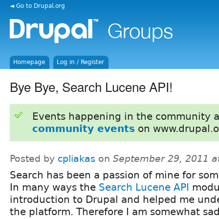
◄ Go to Drupal.org
Homepage
Log in / Register
Bye Bye, Search Lucene API!
Events happening in the community 
community events
on www.drupal.o
Posted by
cpliakas
on
September 29, 2011 a
Search has been a passion of mine for som
In many ways the
Search Lucene API
modu
introduction to Drupal and helped me und
the platform. Therefore I am somewhat sa