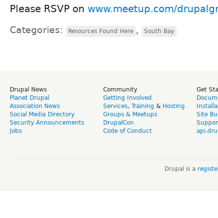
Please RSVP on
www.meetup.com/drupalg
Categories:
,
Resources Found Here
South Bay
Drupal News
Community
Get St
Planet Drupal
Getting Involved
Docume
Association News
Services
,
Training
&
Hosting
Install
Social Media Directory
Groups & Meetups
Site Bu
Security Announcements
DrupalCon
Suppor
Jobs
Code of Conduct
api.dru
Drupal is a
regist