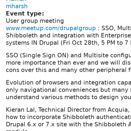
mharsh
Event type:
User group meeting
www.meetup.com/drupalgroup
: SSO, Mult
Shibboleth and integration with Enterpris
systems IN Drupal (Fri Oct 28th, 5 PM to 7
SSO (Single Sign ON) and Multisite configu
more importance than ever and we will dis
cons over this and many other peripheral f
Evolution of browsers and integration capab
only navigational conveniences but many 
understand various methods to design yo
Kieran Lal, Technical Director from Acquia, 
how to incorporate Shibboleth authenticat
Drupal 6.x or 7.x site with the Shibboleth 