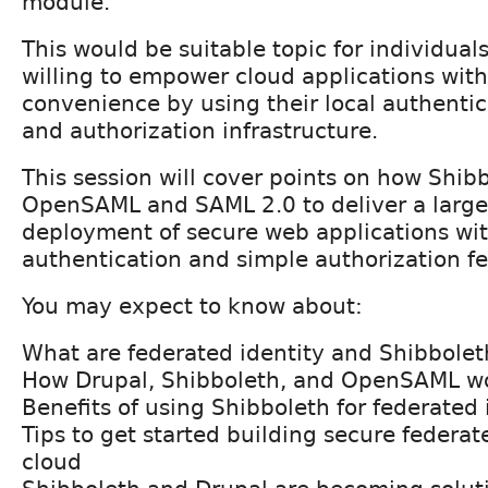
module.
This would be suitable topic for individual
willing to empower cloud applications with
convenience by using their local authentica
and authorization infrastructure.
This session will cover points on how Shib
OpenSAML and SAML 2.0 to deliver a large 
deployment of secure web applications wit
authentication and simple authorization fe
You may expect to know about:
What are federated identity and Shibbolet
How Drupal, Shibboleth, and OpenSAML wo
Benefits of using Shibboleth for federated 
Tips to get started building secure federa
cloud