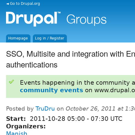
◄ Go to Drupal.org
Homepage
Log in / Register
SSO, Multisite and integration with En
authentications
Events happening in the community 
community events
on www.drupal.o
Posted by
TruDru
on
October 26, 2011 at 1:
Start:
2011-10-28
05:00
-
07:30
UTC
Organizers:
Manish