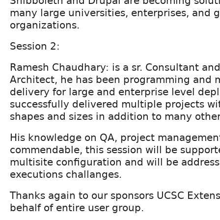
Shibboleth and Drupal are becoming soluti
many large universities, enterprises, and
organizations.
Session 2:
Ramesh Chaudhary: is a sr. Consultant and
Architect, he has been programming and 
delivery for large and enterprise level de
successfully delivered multiple projects w
shapes and sizes in addition to many other
His knowledge on QA, project management
commendable, this session will be support
multisite configuration and will be address
executions challanges.
Thanks again to our sponsors UCSC Extens
behalf of entire user group.