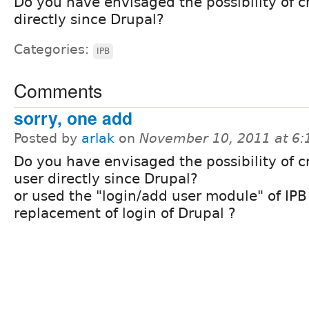
Do you have envisaged the possibility of c
directly since Drupal?
Categories:
IPB
Comments
sorry, one add
Posted by
arlak
on
November 10, 2011 at 6
Do you have envisaged the possibility of c
user directly since Drupal?
or used the "login/add user module" of IPB
replacement of login of Drupal ?