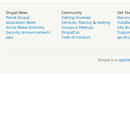
Drupal News
Community
Get St
Planet Drupal
Getting Involved
Docume
Association News
Services
,
Training
&
Hosting
Install
Social Media Directory
Groups & Meetups
Site Bu
Security Announcements
DrupalCon
Suppor
Jobs
Code of Conduct
api.dru
Drupal is a
regist