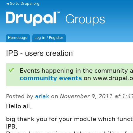
◄ Go to Drupal.org
Homepage
Log in / Register
IPB - users creation
Events happening in the community 
community events
on www.drupal.o
Posted by
arlak
on
November 9, 2011 at 1:
Hello all,
big thank you for your module which funct
IPB.