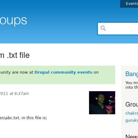
Event
.txt file
Bang
unity are now at
Drupal community events
on
You m
into t
2011 at 6:37am
Grou
chakr
abc.txt. in this file is;
guruk
New