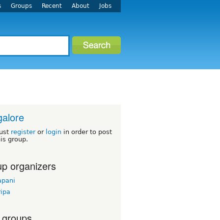
s
Groups
Recent
About
Jobs
alore
ust
register
or
login
in order to post
his group.
p organizers
apani
ripa
 groups