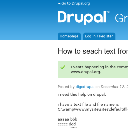
◄ Go to Drupal.org
Homepage
Log in / Register
How to seach text from 
Events happening in the comm
www.drupal.org.
Posted by
digodrupal
on
December 12, 
i need this help on drupal.
i have a text file and file name is
C:\wamp\www\mysite\sites\default\files\
aaaaa bbb
ccccc ddd