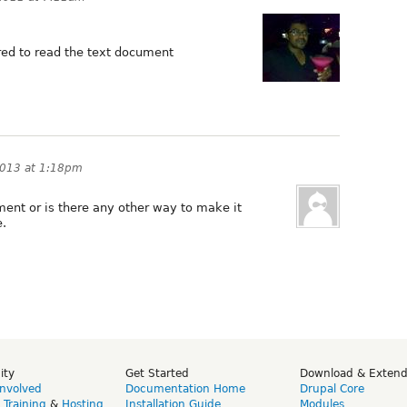
ired to read the text document
2013 at 1:18pm
ment or is there any other way to make it
e.
ity
Get Started
Download & Exten
Involved
Documentation Home
Drupal Core
,
Training
&
Hosting
Installation Guide
Modules