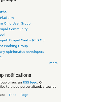
uzha
 Platform
rn Ohio User Group
rupal Community
ool
igarh Drupal Geeks (C.D.G.)
rst Working Group
ny opinionated developers
TS
more
p notifications
roup offers an
RSS feed
. Or
ibe to these personalized, sitewide
sts:
Feed
Page