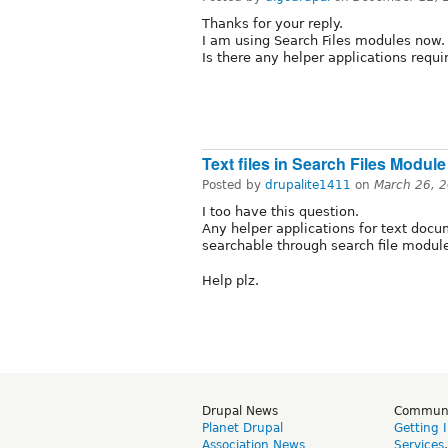
Thanks for your reply.
I am using Search Files modules now.
Is there any helper applications requ
Text files in Search Files Module
Posted by
drupalite1411
on
March 26, 
I too have this question.
Any helper applications for text docu
searchable through search file modul
Help plz.
Drupal News
Commun
Planet Drupal
Getting 
Association News
Services