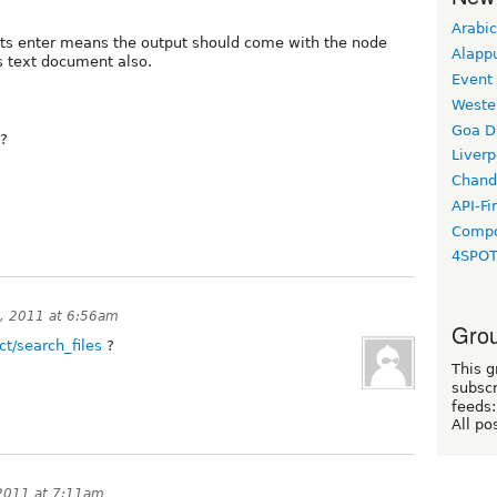
Arabic
hits enter means the output should come with the node
Alapp
s text document also.
Event
Weste
Goa D
t?
Liverp
Chand
API-Fi
Compo
4SPO
, 2011 at 6:56am
Grou
ct/search_files
?
This g
subscr
feeds:
All po
2011 at 7:11am