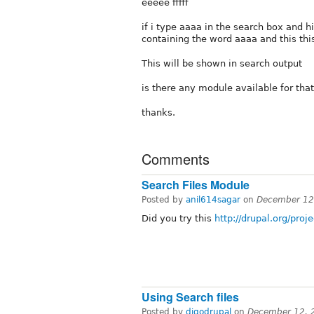
eeeee fffff
if i type aaaa in the search box and 
containing the word aaaa and this thi
This will be shown in search output
is there any module available for tha
thanks.
Comments
Search Files Module
Posted by
anil614sagar
on
December 12
Did you try this
http://drupal.org/proje
Using Search files
Posted by
digodrupal
on
December 12, 