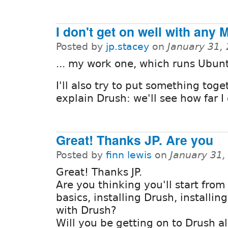
I don't get on well with any 
Posted by
jp.stacey
on
January 31,
... my work one, which runs Ubun
I'll also try to put something toge
explain Drush: we'll see how far I 
Great! Thanks JP. Are you
Posted by
finn lewis
on
January 31,
Great! Thanks JP.
Are you thinking you'll start from
basics, installing Drush, installin
with Drush?
Will you be getting on to Drush al