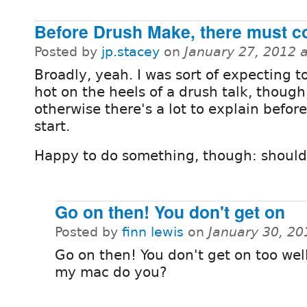
Before Drush Make, there must c
Posted by
jp.stacey
on
January 27, 2012 
Broadly, yeah. I was sort of expecting t
hot on the heels of a drush talk, though
otherwise there's a lot to explain befor
start.
Happy to do something, though: should
Go on then! You don't get on
Posted by
finn lewis
on
January 30, 20
Go on then! You don't get on too wel
my mac do you?