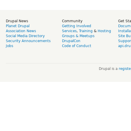
Drupal News
Community
Get St
Planet Drupal
Getting Involved
Docume
Association News
Services
,
Training
&
Hosting
Install
Social Media Directory
Groups & Meetups
Site Bu
Security Announcements
DrupalCon
Suppor
Jobs
Code of Conduct
api.dru
Drupal is a
regist