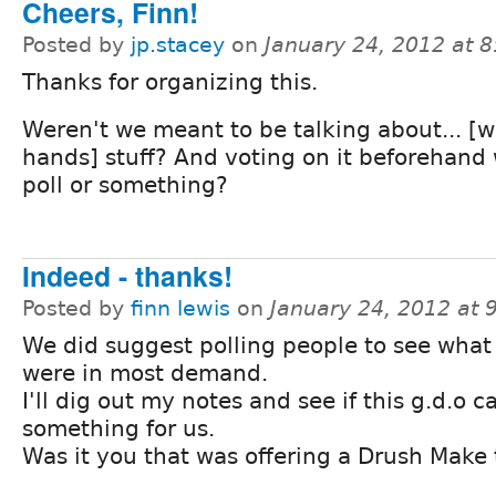
Cheers, Finn!
Posted by
jp.stacey
on
January 24, 2012 at 
Thanks for organizing this.
Weren't we meant to be talking about... [
hands] stuff? And voting on it beforehand 
poll or something?
Indeed - thanks!
Posted by
finn lewis
on
January 24, 2012 at
We did suggest polling people to see what
were in most demand.
I'll dig out my notes and see if this g.d.o c
something for us.
Was it you that was offering a Drush Make 