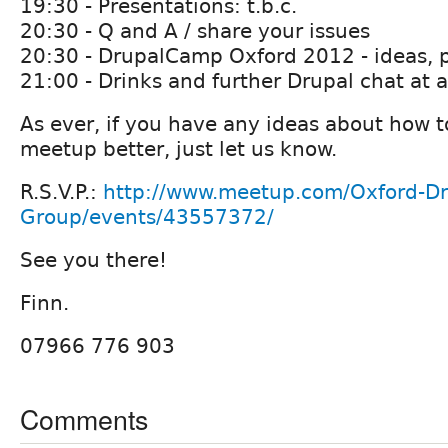
19:30 - Presentations: t.b.c.
20:30 - Q and A / share your issues
20:30 - DrupalCamp Oxford 2012 - ideas, p
21:00 - Drinks and further Drupal chat at a
As ever, if you have any ideas about how t
meetup better, just let us know.
R.S.V.P.:
http://www.meetup.com/Oxford-Dr
Group/events/43557372/
See you there!
Finn.
07966 776 903
Comments