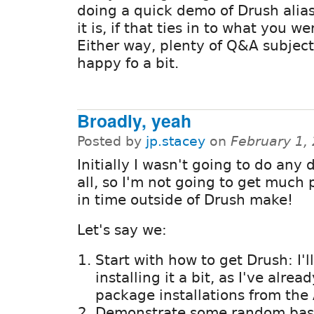
doing a quick demo of Drush alia
it is, if that ties in to what you w
Either way, plenty of Q&A subject
happy fo a bit.
Broadly, yeah
Posted by
jp.stacey
on
February 1,
Initially I wasn't going to do any 
all, so I'm not going to get much
in time outside of Drush make!
Let's say we:
Start with how to get Drush: I'
installing it a bit, as I've alre
package installations from the 
Demonstrate some random bas