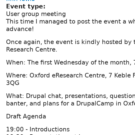
Event type:
User group meeting
This time I managed to post the event a w
advance!
Once again, the event is kindly hosted by 
Research Centre.
When: The first Wednesday of the month,
Where: Oxford eResearch Centre, 7 Keble 
3QG
What: Drupal chat, presentations, question
banter, and plans for a DrupalCamp in Oxf
Draft Agenda
19:00 - Introductions