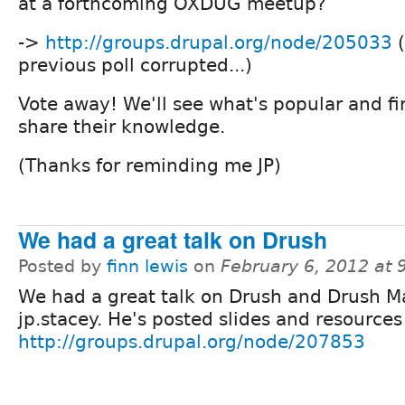
at a forthcoming OXDUG meetup?
->
http://groups.drupal.org/node/205033
(
previous poll corrupted...)
Vote away! We'll see what's popular and f
share their knowledge.
(Thanks for reminding me JP)
We had a great talk on Drush
Posted by
finn lewis
on
February 6, 2012 at
We had a great talk on Drush and Drush M
jp.stacey. He's posted slides and resources
http://groups.drupal.org/node/207853