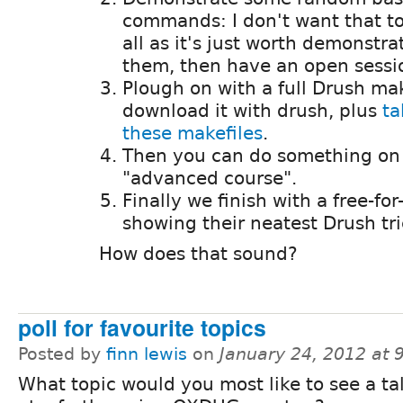
commands: I don't want that to
all as it's just worth demonstra
them, then have an open sessio
Plough on with a full Drush m
download it with drush, plus
ta
these makefiles
.
Then you can do something on a
"advanced course".
Finally we finish with a free-for
showing their neatest Drush tr
How does that sound?
poll for favourite topics
Posted by
finn lewis
on
January 24, 2012 at
What topic would you most like to see a ta