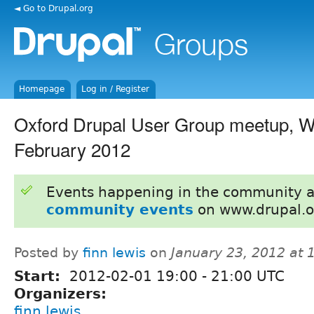
◄ Go to Drupal.org
Homepage
Log in / Register
Oxford Drupal User Group meetup, 
February 2012
Events happening in the community 
community events
on www.drupal.o
Posted by
finn lewis
on
January 23, 2012 at
Start:
2012-02-01
19:00
-
21:00
UTC
Organizers:
finn lewis