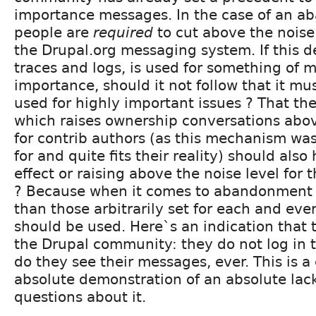
importance messages. In the case of an 
people are
required
to cut above the noise
the Drupal.org messaging system. If this d
traces and logs, is used for something of 
importance, should it not follow that it mu
used for highly important issues ? That t
which raises ownership conversations abov
for contrib authors (as this mechanism wa
for and quite fits their reality) should als
effect or raising above the noise level for 
? Because when it comes to abandonment 
than those arbitrarily set for each and ev
should be used. Here`s an indication that t
the Drupal community: they do not log in t
do they see their messages, ever. This is a 
absolute demonstration of an absolute lack
questions about it.