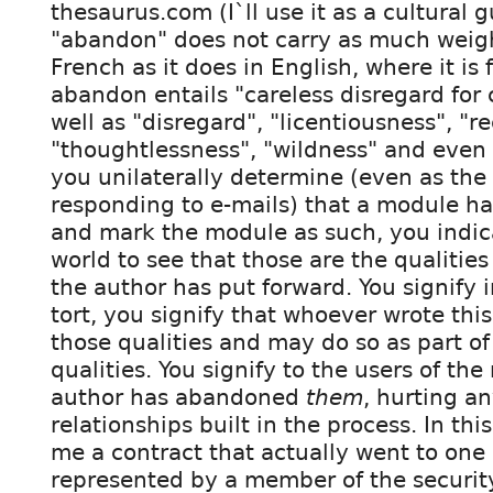
thesaurus.com (I`ll use it as a cultural 
"abandon" does not carry as much weigh
French as it does in English, where it is
abandon entails "careless disregard for
well as "disregard", "licentiousness", "r
"thoughtlessness", "wildness" and even 
you unilaterally determine (even as the 
responding to e-mails) that a module 
and mark the module as such, you indic
world to see that those are the qualities
the author has put forward. You signify i
tort, you signify that whoever wrote this
those qualities and may do so as part of
qualities. You signify to the users of th
author has abandoned
them
, hurting an
relationships built in the process. In this
me a contract that actually went to one
represented by a member of the security