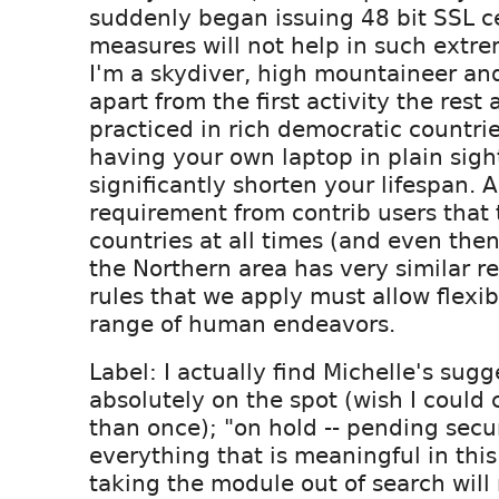
suddenly began issuing 48 bit SSL cer
measures will not help in such extr
I'm a skydiver, high mountaineer and
apart from the first activity the rest 
practiced in rich democratic countri
having your own laptop in plain sight
significantly shorten your lifespan. 
requirement from contrib users that
countries at all times (and even then
the Northern area has very similar re
rules that we apply must allow flexibil
range of human endeavors.
Label: I actually find Michelle's sugg
absolutely on the spot (wish I could 
than once); "on hold -- pending secur
everything that is meaningful in thi
taking the module out of search will