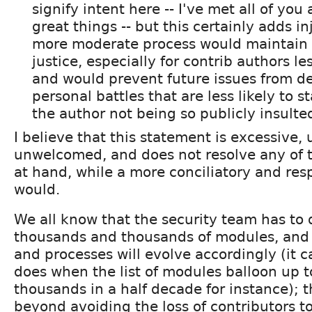
signify intent here -- I've met all of you
great things -- but this certainly adds in
more moderate process would maintain 
justice, especially for contrib authors le
and would prevent future issues from de
personal battles that are less likely to sta
the author not being so publicly insulte
I believe that this statement is excessive,
unwelcomed, and does not resolve any of t
at hand, while a more conciliatory and res
would.
We all know that the security team has to 
thousands and thousands of modules, and 
and processes will evolve accordingly (it c
does when the list of modules balloon up t
thousands in a half decade for instance); th
beyond avoiding the loss of contributors t