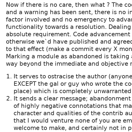
Now if there is no care, then what ? The c
and a warning has been sent, there is no 
factor involved and no emergency to adva
functionality towards a resolution. Dealing
absolute requirement. Code advancement in
otherwise we`d have published and agree
to that effect (make a commit every X mont
Marking a module as abandoned is taking 
way beyond the immediate and objective n
It serves to ostracise the author (anyon
EXCEPT the gal or guy who wrote the cod
place) which is completely unwarranted
It sends a clear message; abandonment i
of highly negative connotations that ma
character and qualities of the contrib au
that I would venture none of you are e
welcome to make, and certainly not in p