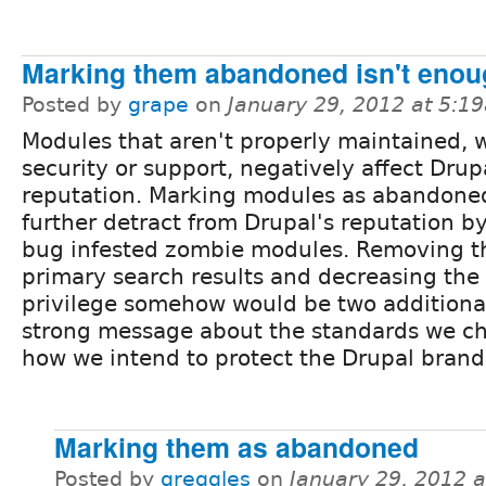
Marking them abandoned isn't enou
Posted by
grape
on
January 29, 2012 at 5:1
Modules that aren't properly maintained, 
security or support, negatively affect Drup
reputation. Marking modules as abandone
further detract from Drupal's reputation by
bug infested zombie modules. Removing t
primary search results and decreasing the
privilege somehow would be two additiona
strong message about the standards we ch
how we intend to protect the Drupal brand
Marking them as abandoned
Posted by
greggles
on
January 29, 2012 