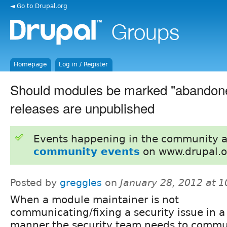
◄ Go to Drupal.org
Homepage
Log in / Register
Should modules be marked "abandoned
releases are unpublished
Events happening in the community 
community events
on www.drupal.o
Posted by
greggles
on
January 28, 2012 at 
When a module maintainer is not
communicating/fixing a security issue in a
manner the security team needs to commu