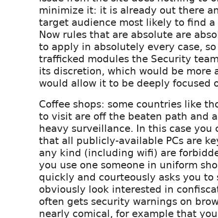
minimize it: it is already out there a
target audience most likely to find a 
Now rules that are absolute are abso
to apply in absolutely every case, so
trafficked modules the Security team
its discretion, which would be more a
would allow it to be deeply focused 
Coffee shops: some countries like tho
to visit are off the beaten path and 
heavy surveillance. In this case you 
that all publicly-available PCs are ke
any kind (including wifi) are forbidd
you use one someone in uniform sho
quickly and courteously asks you to 
obviously look interested in confisca
often gets security warnings on brow
nearly comical, for example that yo