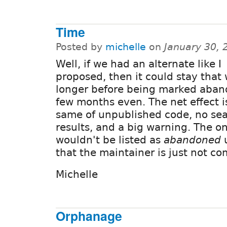
Time
Posted by
michelle
on
January 30, 
Well, if we had an alternate like I
proposed, then it could stay that
longer before being marked aban
few months even. The net effect i
same of unpublished code, no se
results, and a big warning. The onl
wouldn't be listed as
abandoned
u
that the maintainer is just not c
Michelle
Orphanage