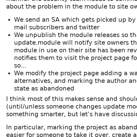
about the problem in the module to site o
We send an SA which gets picked up by 
mail subscribers and twitter
We unpublish the module releases so th
update.module will notify site owners th
module in use on their site has been rev
notifies them to visit the project page 
so...
We modify the project page adding a wa
alternatives, and marking the author 
state as abandoned
I think most of this makes sense and should
(until/unless someone changes update mod
something smarter, but let's have discussio
In particular, marking the project as aban
easier for someone to take it over, create 