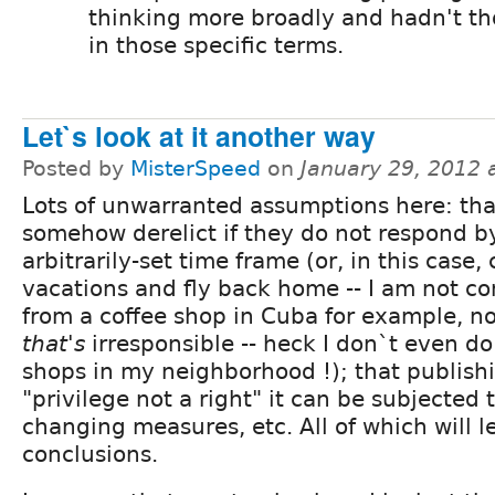
thinking more broadly and hadn't tho
in those specific terms.
Let`s look at it another way
Posted by
MisterSpeed
on
January 29, 2012 
Lots of unwarranted assumptions here: tha
somehow derelict if they do not respond b
arbitrarily-set time frame (or, in this case,
vacations and fly back home -- I am not c
from a coffee shop in Cuba for example, n
that's
irresponsible -- heck I don`t even do
shops in my neighborhood !); that publish
"privilege not a right" it can be subjected 
changing measures, etc. All of which will l
conclusions.