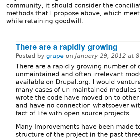
community, it should consider the concilia
methods that I propose above, which meet a
while retaining goodwill.
There are a rapidly growing
Posted by
grape
on
January 29, 2012 at 
There are a rapidly growing number of 
unmaintained and often irrelevant mod
available on Drupal.org. I would venture
many cases of un-maintained modules 
wrote the code have moved on to other i
and have no connection whatsoever with 
fact of life with open source projects.
Many improvements have been made to
structure of the project in the past thre