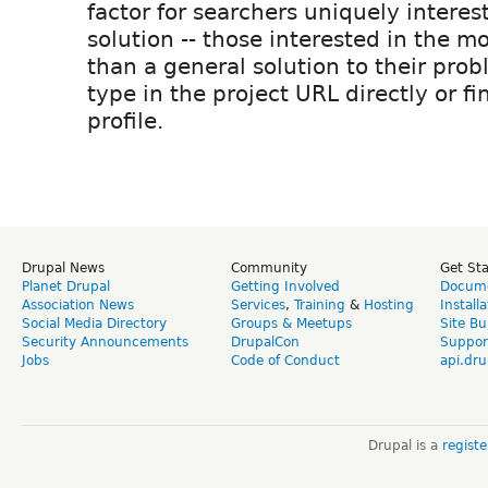
factor for searchers uniquely interest
solution -- those interested in the mo
than a general solution to their prob
type in the project URL directly or fi
profile.
Drupal News
Community
Get St
Planet Drupal
Getting Involved
Docume
Association News
Services
,
Training
&
Hosting
Install
Social Media Directory
Groups & Meetups
Site Bu
Security Announcements
DrupalCon
Suppor
Jobs
Code of Conduct
api.dru
Drupal is a
regist