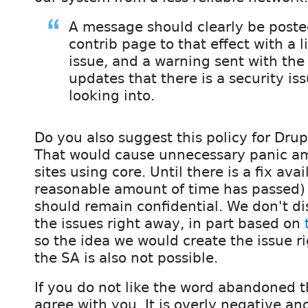
A message should clearly be poste
contrib page to that effect with a l
issue, and a warning sent with the
updates that there is a security is
looking into.
Do you also suggest this policy for Dru
That would cause unnecessary panic a
sites using core. Until there is a fix avai
reasonable amount of time has passed) 
should remain confidential. We don't dis
the issues right away, in part based on
so the idea we would create the issue r
the SA is also not possible.
If you do not like the word abandoned t
agree with you. It is overly negative an