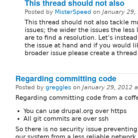
This thread should not also
Posted by
MisterSpeed
on
January 29,
This thread should not also tackle m
issues; the wider the issues the less 
are to find a resolution. Let's instea
the issue at hand and if you would li
broader issue please create a thread f
Regarding committing code
Posted by
greggles
on
January 29, 2012 
Regarding committing code from a coff
You can use drupal.org over https
All git commits are over ssh
So there is no security issue preventing
our system from a less reliable network.