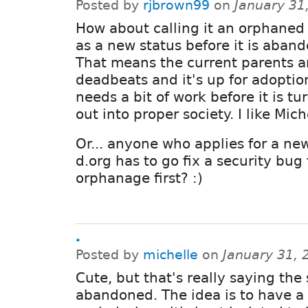
Posted by
rjbrown99
on
January 31
How about calling it an orphane
as a new status before it is aban
That means the current parents a
deadbeats and it's up for adoptio
needs a bit of work before it is t
out into proper society. I like Mich
Or... anyone who applies for a ne
d.org has to go fix a security bug
orphanage first? :)
.
Posted by
michelle
on
January 31, 
Cute, but that's really saying the
abandoned. The idea is to have a