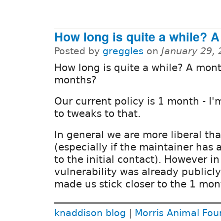
How long is quite a while? A
Posted by
greggles
on
January 29,
How long is quite a while? A mon
months?
Our current policy is 1 month - I
to tweaks to that.
In general we are more liberal th
(especially if the maintainer has 
to the initial contact). However in
vulnerability was already publicl
made us stick closer to the 1 mon
knaddison blog
|
Morris Animal Fou