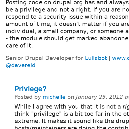
Posting code on drupal.org has and always
be a privilege and not a right. If you are no
respond to a security issue within a reaso
amount of time, it doesn't matter if you ar
individual, a small company, or someone a
- the module should get marked abandoned
care of it.
Senior Drupal Developer for
Lullabot
|
www.d
@davereid
Privlege?
Posted by
michelle
on
January 29, 2012 
While I agree with you that it is not a
ri
think "privilege" is a bit too far in the o
extreme. It makes it sound like the drup
hosts/maintainers are doing the contri