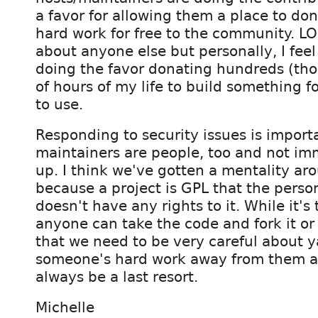
a favor for allowing them a place to don
hard work for free to the community. LO
about anyone else but personally, I feel
doing the favor donating hundreds (th
of hours of my life to build something 
to use.
Responding to security issues is import
maintainers are people, too and not i
up. I think we've gotten a mentality aro
because a project is GPL that the perso
doesn't have any rights to it. While it's
anyone can take the code and fork it or
that we need to be very careful about y
someone's hard work away from them a
always be a last resort.
Michelle