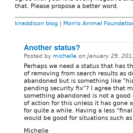
that. Please propose a better word.
knaddison blog
|
Morris Animal Foundatio
Another status?
Posted by
michelle
on
January 29, 20
Perhaps we need a status that has th
of removing from search results as d
abandoned but is something like "hia
pending security fix"? I agree that 
something abandoned is not a good 
of action for this unless it has gone 
for quite a while. Having a less "fina
would be good for situations such as 
Michelle