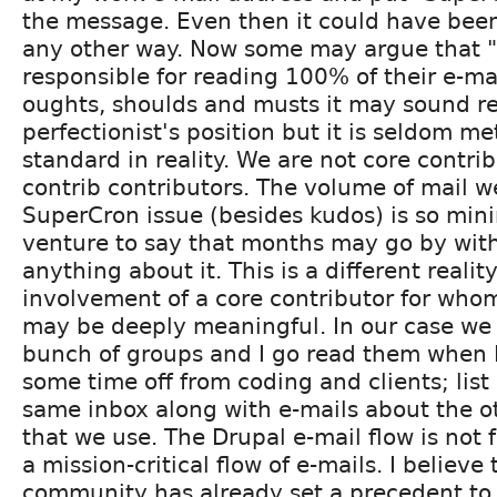
the message. Even then it could have been
any other way. Now some may argue that "
responsible for reading 100% of their e-mai
oughts, shoulds and musts it may sound r
perfectionist's position but it is seldom me
standard in reality. We are not core contri
contrib contributors. The volume of mail w
SuperCron issue (besides kudos) is so minim
venture to say that months may go by wit
anything about it. This is a different reali
involvement of a core contributor for wh
may be deeply meaningful. In our case we 
bunch of groups and I go read them when I
some time off from coding and clients; list 
same inbox along with e-mails about the o
that we use. The Drupal e-mail flow is not 
a mission-critical flow of e-mails. I believe 
community has already set a precedent to 