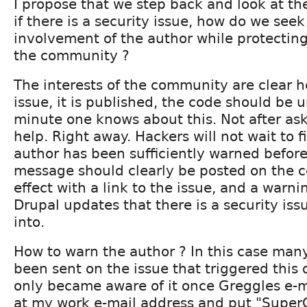
I propose that we step back and look at th
if there is a security issue, how do we se
involvement of the author while protecting 
the community ?
The interests of the community are clear h
issue, it is published, the code should be 
minute one knows about this. Not after ask
help. Right away. Hackers will not wait to f
author has been sufficiently warned befor
message should clearly be posted on the c
effect with a link to the issue, and a warni
Drupal updates that there is a security iss
into.
How to warn the author ? In this case man
been sent on the issue that triggered this d
only became aware of it once Greggles e-m
at my work e-mail address and put "SuperCr