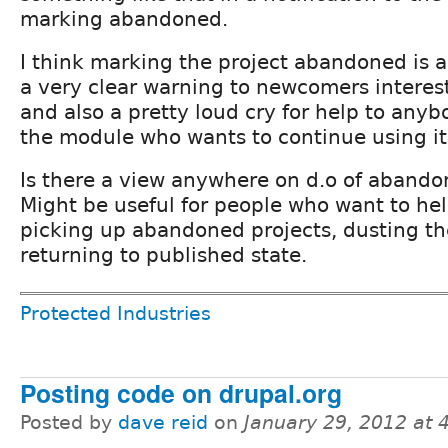
marking abandoned.
I think marking the project abandoned is 
a very clear warning to newcomers interest
and also a pretty loud cry for help to anyb
the module who wants to continue using it 
Is there a view anywhere on d.o of abando
Might be useful for people who want to he
picking up abandoned projects, dusting t
returning to published state.
Protected Industries
Posting code on drupal.org
Posted by
dave reid
on
January 29, 2012 at