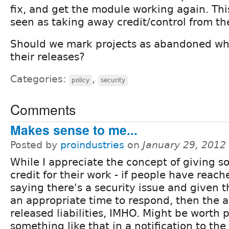
fix, and get the module working again. Thi
seen as taking away credit/control from the
Should we mark projects as abandoned w
their releases?
Categories:
,
policy
security
Comments
Makes sense to me...
Posted by
proindustries
on
January 29, 2012
While I appreciate the concept of giving 
credit for their work - if people have reach
saying there's a security issue and given 
an appropriate time to respond, then the 
released liabilities, IMHO. Might be worth 
something like that in a notification to the