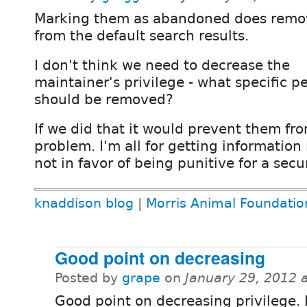
Marking them as abandoned does rem
from the default search results.
I don't think we need to decrease the
maintainer's privilege - what specific p
should be removed?
If we did that it would prevent them fro
problem. I'm all for getting information
not in favor of being punitive for a secu
knaddison blog
|
Morris Animal Foundatio
Good point on decreasing
Posted by
grape
on
January 29, 2012 
Good point on decreasing privilege. 