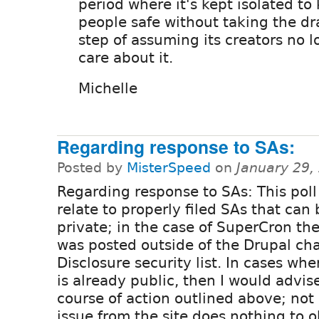
period where it's kept isolated to
people safe without taking the dr
step of assuming its creators no 
care about it.
Michelle
Regarding response to SAs:
Posted by
MisterSpeed
on
January 29,
Regarding response to SAs: This pol
relate to properly filed SAs that can
private; in the case of SuperCron th
was posted outside of the Drupal cha
Disclosure security list. In cases wh
is already public, then I would advi
course of action outlined above; not 
issue from the site does nothing to o