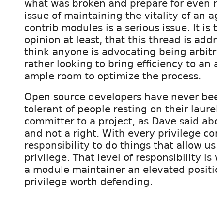
what was broken and prepare for even 
issue of maintaining the vitality of an a
contrib modules is a serious issue. It is 
opinion at least, that this thread is addr
think anyone is advocating being arbitra
rather looking to bring efficiency to an
ample room to optimize the process.
Open source developers have never bee
tolerant of people resting on their laure
committer to a project, as Dave said abo
and not a right. With every privilege c
responsibility to do things that allow us
privilege. That level of responsibility 
a module maintainer an elevated positio
privilege worth defending.