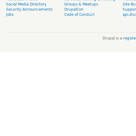
Social Media Directory
Groups & Meetups
Site Bu
Security Announcements
DrupalCon
Suppor
Jobs
Code of Conduct
api.dru
Drupal is a
regist