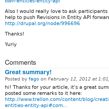
own-entities-entity-api
Also I would really love to ask participants
help to push Revisions in Entity API forward
http://drupal.org/node/996696
Thanks!
Yuriy
Comments
Great summary!
Posted by
fago
on
February 12, 2012 at 1:0
hi! Thanks for your article, it's a great sum
posted some remarks to it here:
http://www.trellon.com/content/blog/creat
entities-entity-api#com...