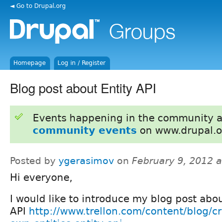
◄ Go to Drupal.org
Homepage
Log in / Register
Blog post about Entity API
Events happening in the community 
community events
on www.drupal.o
Posted by
ygerasimov
on
February 9, 2012 
Hi everyone,
I would like to introduce my blog post abou
API
http://www.trellon.com/content/blog/cr