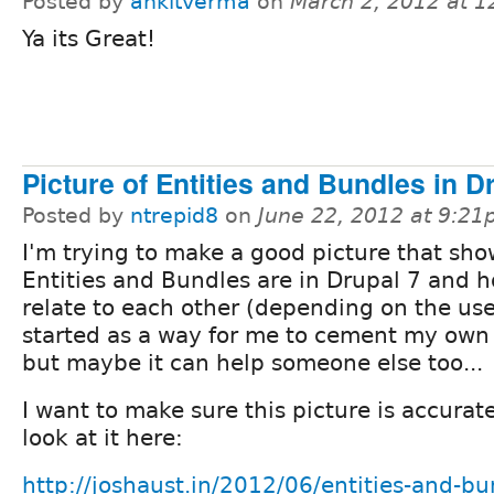
Posted by
ankitverma
on
March 2, 2012 at 
Ya its Great!
Picture of Entities and Bundles in D
Posted by
ntrepid8
on
June 22, 2012 at 9:2
I'm trying to make a good picture that sh
Entities and Bundles are in Drupal 7 and 
relate to each other (depending on the use
started as a way for me to cement my own
but maybe it can help someone else too...
I want to make sure this picture is accurat
look at it here:
http://joshaust.in/2012/06/entities-and-bu