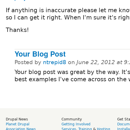
If anything is inaccurate please let me k
so I can get it right. When I'm sure it's right 
Thanks!
Your Blog Post
Posted by
ntrepid8
on
June 22, 2012 at 
Your blog post was great by the way. It'
best examples I've come across on the 
Drupal News
Community
Get St
Planet Drupal
Getting Involved
Docume
Association News
Services
,
Training
&
Hosting
Install