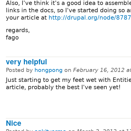
Also, I've think it's a good idea to assembl
links in the docs, so I've started doing so 
your article at
http://drupal.org/node/878
regards,
fago
very helpful
Posted by
hongpong
on
February 16, 2012 a
Just starting to get my feet wet with Entiti
article, probably the best I've seen yet!
Nice