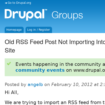
◄ Go to Drupal.org
Homepage
Log in / Register
Old RSS Feed Post Not Importing In
Site
Events happening in the community 
community events
on www.drupal.o
Posted by
angelb
on
February 10, 2012 at 2
Hi All,
We are trying to import an RSS feed from 