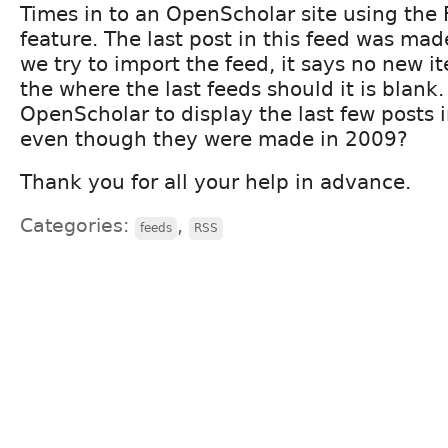
Times in to an OpenScholar site using the
feature. The last post in this feed was ma
we try to import the feed, it says no new i
the where the last feeds should it is blan
OpenScholar to display the last few posts 
even though they were made in 2009?
Thank you for all your help in advance.
Categories:
,
feeds
RSS