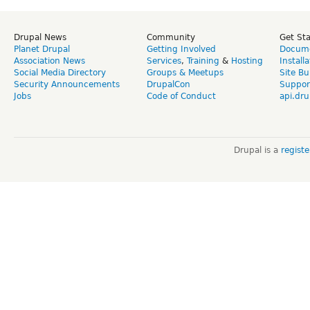
Drupal News
Community
Get St
Planet Drupal
Getting Involved
Docume
Association News
Services
,
Training
&
Hosting
Install
Social Media Directory
Groups & Meetups
Site Bu
Security Announcements
DrupalCon
Suppor
Jobs
Code of Conduct
api.dru
Drupal is a
regist