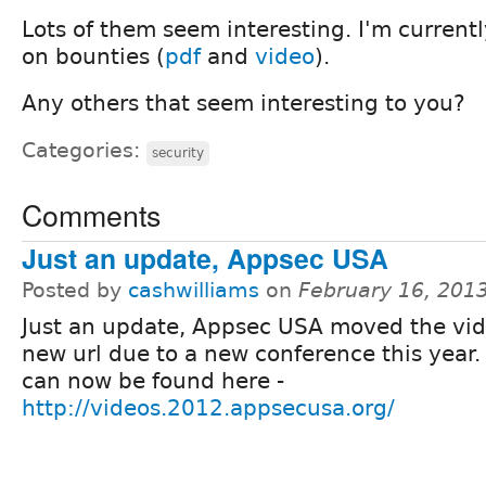
Lots of them seem interesting. I'm current
on bounties (
pdf
and
video
).
Any others that seem interesting to you?
Categories:
security
Comments
Just an update, Appsec USA
Posted by
cashwilliams
on
February 16, 201
Just an update, Appsec USA moved the vid
new url due to a new conference this year.
can now be found here -
http://videos.2012.appsecusa.org/