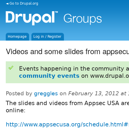
◄ Go to Drupal.org
Homepage
Log in / Register
Videos and some slides from appsecu
Events happening in the community 
community events
on www.drupal.o
Posted by
greggles
on
February 13, 2012 at
The slides and videos from Appsec USA ar
online:
http://www.appsecusa.org/schedule.html#