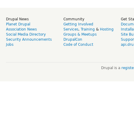
Drupal News
Community
Get St
Planet Drupal
Getting Involved
Docume
Association News
Services
,
Training
&
Hosting
Install
Social Media Directory
Groups & Meetups
Site Bu
Security Announcements
DrupalCon
Suppor
Jobs
Code of Conduct
api.dru
Drupal is a
regist