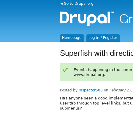
◄ Go to Drupal.org
Homepage
Log in / Register
Superfish with direct
Events happening in the comm
www.drupal.org.
Posted by
Inspector508
on
February 27
Has anyone seen a good implementati
user tab through top level links, but 
submenus?