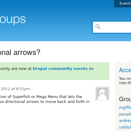
Event
ional arrows?
Acce
unity are now at
Drupal community events
on
You m
into t
, 2012 at 8:55pm
Grou
on of Superfish or Mega Menu that lets the
use directional arrows to move back and forth in
mgiff
jesse
andre
cehfis