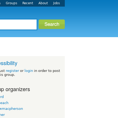
s
Groups
Recent
About
Jobs
ssibility
ust
register
or
login
in order to post
his group.
p organizers
ord
beach
wmacpherson
her