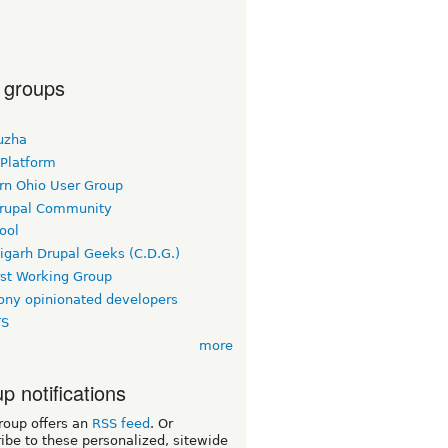
 groups
uzha
 Platform
rn Ohio User Group
rupal Community
ool
igarh Drupal Geeks (C.D.G.)
rst Working Group
ny opinionated developers
TS
more
p notifications
roup offers an
RSS feed
. Or
ibe to these personalized, sitewide