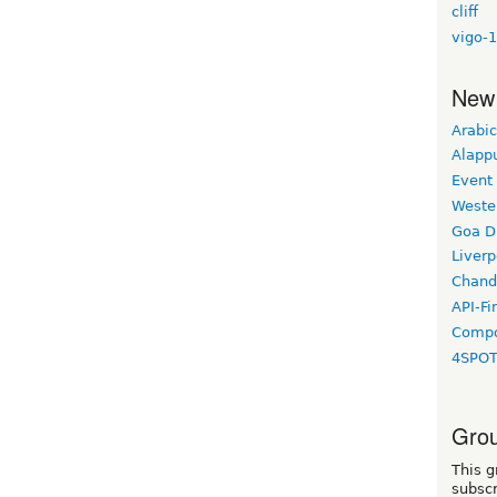
cliff
vigo-1
New
Arabic
Alapp
Event
Weste
Goa D
Liverp
Chand
API-Fi
Compo
4SPO
Grou
This g
subscr