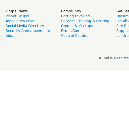
Drupal News
Community
Get St
Planet Drupal
Getting Involved
Docume
Association News
Services
,
Training
&
Hosting
Install
Social Media Directory
Groups & Meetups
Site Bu
Security Announcements
DrupalCon
Suppor
Jobs
Code of Conduct
api.dru
Drupal is a
regist