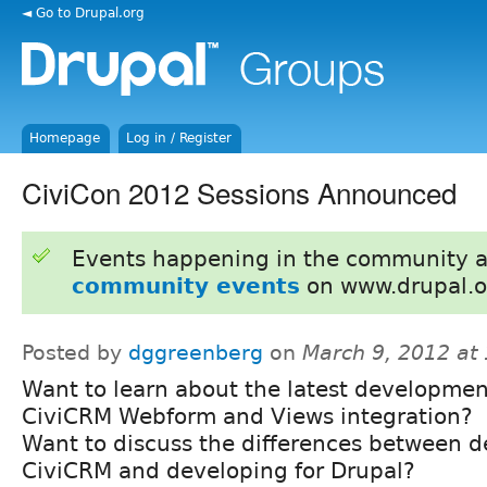
◄ Go to Drupal.org
Homepage
Log in / Register
CiviCon 2012 Sessions Announced
Events happening in the community 
community events
on www.drupal.o
Posted by
dggreenberg
on
March 9, 2012 at
Want to learn about the latest developmen
CiviCRM Webform and Views integration?
Want to discuss the differences between d
CiviCRM and developing for Drupal?