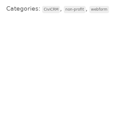
Categories:
,
,
CiviCRM
non-profit
webform