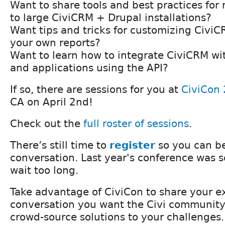
Want to share tools and best practices f
to large CiviCRM + Drupal installations?
Want tips and tricks for customizing Civi
your own reports?
Want to learn how to integrate CiviCRM wi
and applications using the API?
If so, there are sessions for you at
CiviCon
CA on April 2nd!
Check out the
full roster of sessions
.
There’s still time to
register
so you can be
conversation. Last year's conference was so
wait too long.
Take advantage of CiviCon to share your ex
conversation you want the Civi community
crowd-source solutions to your challenges.