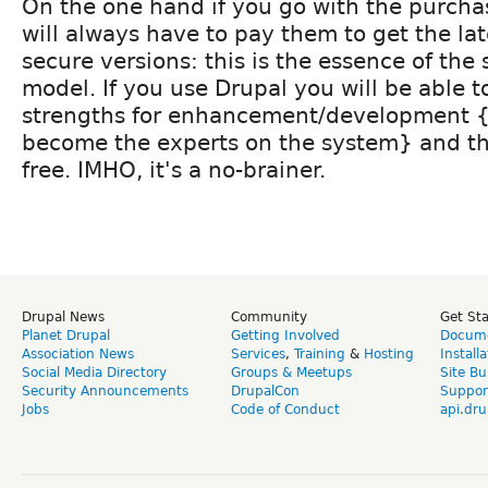
On the one hand if you go with the purch
will always have to pay them to get the la
secure versions: this is the essence of the 
model. If you use Drupal you will be able t
strengths for enhancement/development 
become the experts on the system} and the 
free. IMHO, it's a no-brainer.
Drupal News
Community
Get St
Planet Drupal
Getting Involved
Docume
Association News
Services
,
Training
&
Hosting
Install
Social Media Directory
Groups & Meetups
Site Bu
Security Announcements
DrupalCon
Suppor
Jobs
Code of Conduct
api.dru