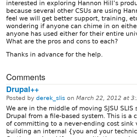
interested in exploring Hannon Hill's produc
because several other CSUs are using Hann
feel we will get better support, training, etc
wondering if anyone can chime in on eithe
anyone has used either for their entire univ
What are the pros and cons to each?
Thanks in advance for the help.
Comments
Drupal++
Posted by
derek_slis
on
March 22, 2012 at 
We are in the middle of moving SJSU SLIS s
Drupal from a file-based system. This is a c
of committing to a never-ending cost sink 
building an internal {you and your technic