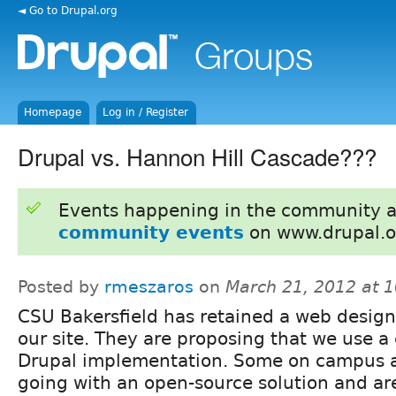
◄ Go to Drupal.org
Homepage
Log in / Register
Drupal vs. Hannon Hill Cascade???
Events happening in the community 
community events
on www.drupal.o
Posted by
rmeszaros
on
March 21, 2012 at 
CSU Bakersfield has retained a web design
our site. They are proposing that we use 
Drupal implementation. Some on campus ar
going with an open-source solution and ar