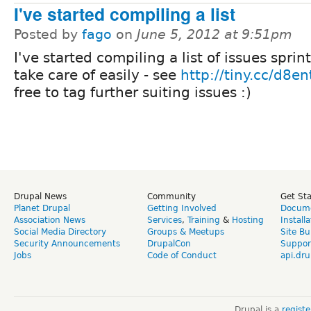
I've started compiling a list
Posted by
fago
on
June 5, 2012 at 9:51pm
I've started compiling a list of issues sprin
take care of easily - see
http://tiny.cc/d8ent
free to tag further suiting issues :)
Drupal News
Community
Get St
Planet Drupal
Getting Involved
Docume
Association News
Services
,
Training
&
Hosting
Install
Social Media Directory
Groups & Meetups
Site Bu
Security Announcements
DrupalCon
Suppor
Jobs
Code of Conduct
api.dru
Drupal is a
regist