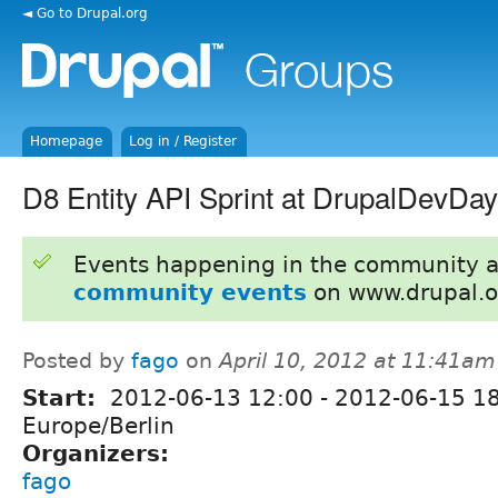
◄ Go to Drupal.org
Homepage
Log in / Register
D8 Entity API Sprint at DrupalDevDa
Events happening in the community 
community events
on www.drupal.o
Posted by
fago
on
April 10, 2012 at 11:41am
Start:
2012-06-13 12:00
-
2012-06-15 1
Europe/Berlin
Organizers:
fago