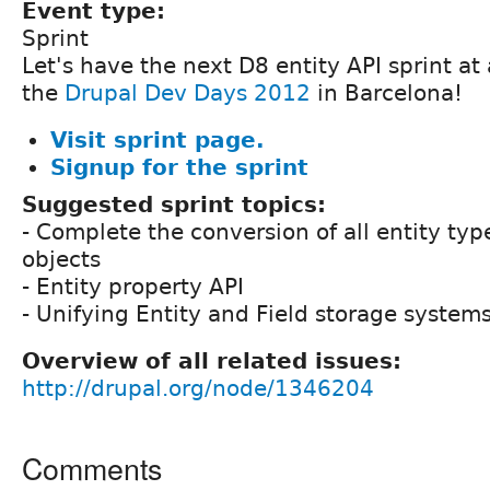
Event type:
Sprint
Let's have the next D8 entity API sprint at
the
Drupal Dev Days 2012
in Barcelona!
Visit sprint page.
Signup for the sprint
Suggested sprint topics:
- Complete the conversion of all entity typ
objects
- Entity property API
- Unifying Entity and Field storage system
Overview of all related issues:
http://drupal.org/node/1346204
Comments