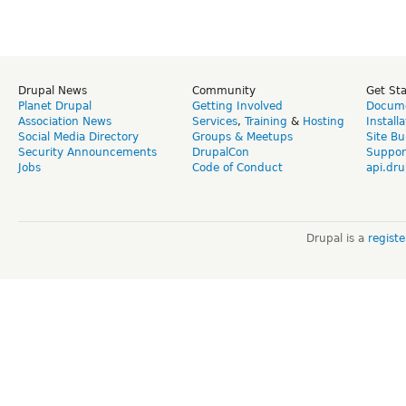
Drupal News
Community
Get St
Planet Drupal
Getting Involved
Docume
Association News
Services
,
Training
&
Hosting
Install
Social Media Directory
Groups & Meetups
Site Bu
Security Announcements
DrupalCon
Suppor
Jobs
Code of Conduct
api.dru
Drupal is a
regist