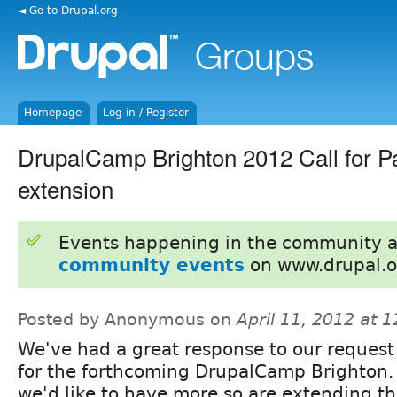
◄ Go to Drupal.org
Homepage
Log in / Register
DrupalCamp Brighton 2012 Call for Pa
extension
Events happening in the community 
community events
on www.drupal.o
Posted by Anonymous on
April 11, 2012 at 
We've had a great response to our request 
for the forthcoming DrupalCamp Brighton. 
we'd like to have more so are extending th