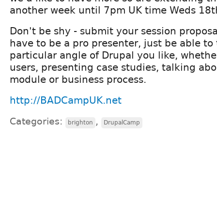
another week until 7pm UK time Weds 18th
Don't be shy - submit your session proposa
have to be a pro presenter, just be able to
particular angle of Drupal you like, wheth
users, presenting case studies, talking abo
module or business process.
http://BADCampUK.net
Categories:
,
brighton
DrupalCamp