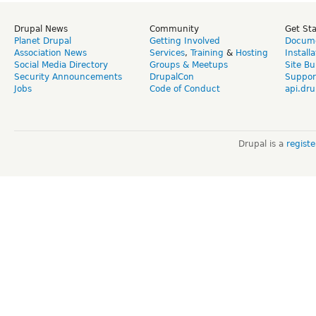
Drupal News
Community
Get St
Planet Drupal
Getting Involved
Docume
Association News
Services
,
Training
&
Hosting
Install
Social Media Directory
Groups & Meetups
Site Bu
Security Announcements
DrupalCon
Suppor
Jobs
Code of Conduct
api.dru
Drupal is a
regist