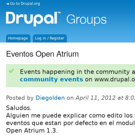
◄ Go to Drupal.org
Homepage
Log in / Register
Eventos Open Atrium
Events happening in the community 
community events
on www.drupal.o
Posted by
Diegolden
on
April 11, 2012 at 8
Saludos.
Alguien me puede explicar como edito los 
eventos que estan por defecto en el modu
Open Atrium 1.3.