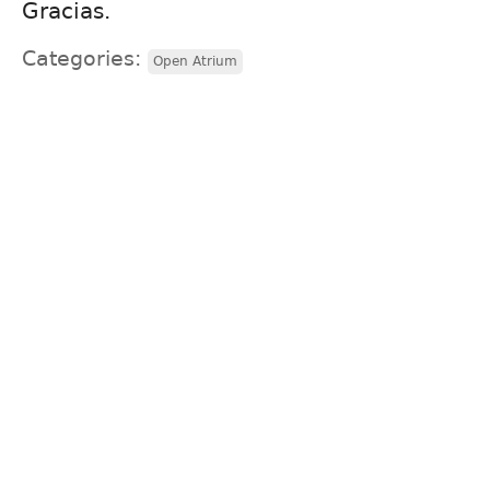
Gracias.
Categories:
Open Atrium