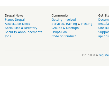
Drupal News
Community
Get St
Planet Drupal
Getting Involved
Docume
Association News
Services
,
Training
&
Hosting
Install
Social Media Directory
Groups & Meetups
Site Bu
Security Announcements
DrupalCon
Suppor
Jobs
Code of Conduct
api.dru
Drupal is a
regist