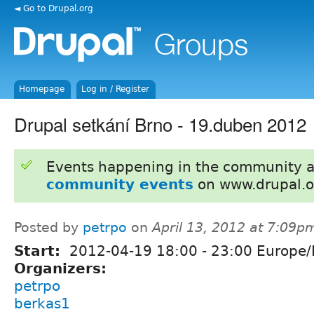
◄ Go to Drupal.org
Homepage
Log in / Register
Drupal setkání Brno - 19.duben 2012
Events happening in the community 
community events
on www.drupal.o
Posted by
petrpo
on
April 13, 2012 at 7:09p
Start:
2012-04-19
18:00
-
23:00
Europe/
Organizers:
petrpo
berkas1