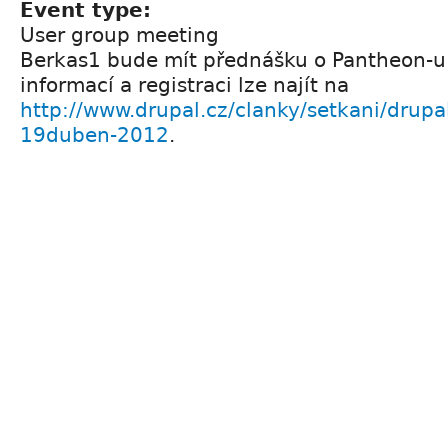
Event type:
User group meeting
Berkas1 bude mít přednášku o Pantheon-u 
informací a registraci lze najít na
http://www.drupal.cz/clanky/setkani/drupa
19duben-2012
.