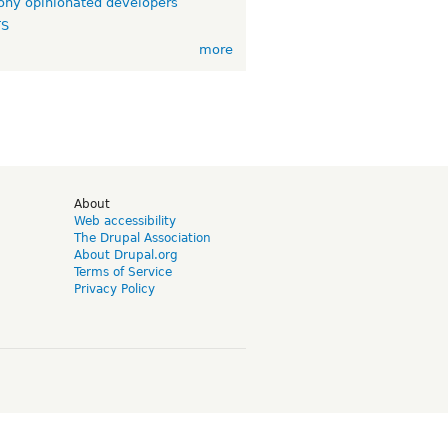
ny opinionated developers
TS
more
d
About
Web accessibility
The Drupal Association
About Drupal.org
Terms of Service
Privacy Policy