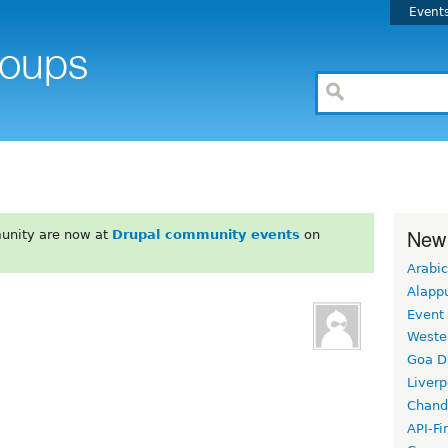
Event
New
unity are now at
Drupal community events
on
Arabic
Alapp
Event
Weste
Goa D
Liverp
Chand
API-Fi