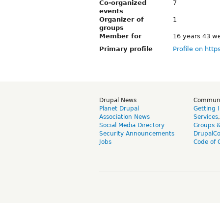
Co-organized
7
events
Organizer of
1
groups
Member for
16 years 43 w
Primary profile
Profile on http
Drupal News
Commun
Planet Drupal
Getting 
Association News
Services
Social Media Directory
Groups 
Security Announcements
DrupalC
Jobs
Code of 