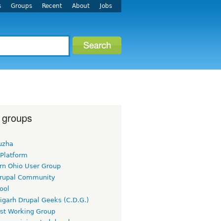
s
Groups
Recent
About
Jobs
 groups
uzha
 Platform
rn Ohio User Group
rupal Community
ool
igarh Drupal Geeks (C.D.G.)
rst Working Group