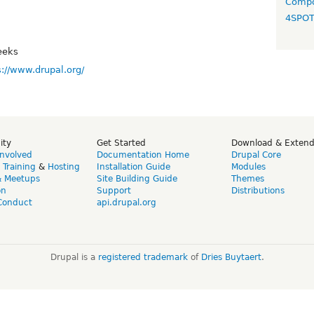
Compo
4SPO
eeks
s://www.drupal.org/
ity
Get Started
Download & Exten
Involved
Documentation Home
Drupal Core
,
Training
&
Hosting
Installation Guide
Modules
& Meetups
Site Building Guide
Themes
on
Support
Distributions
Conduct
api.drupal.org
Drupal is a
registered trademark
of
Dries Buytaert
.