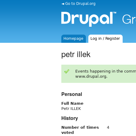
◄ Go to Drupal.org
Homepage
Log in / Register
petr illek
Events happening in the comm
www.drupal.org.
Personal
Full Name
Petr ILLEK
History
Number of times
4
voted