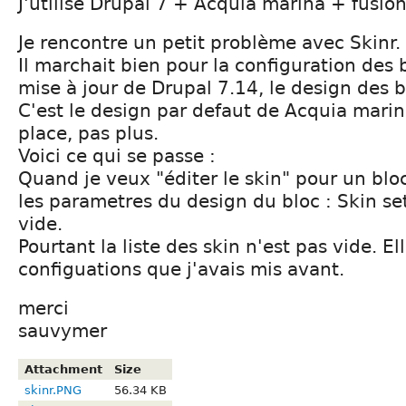
J'utilise Drupal 7 + Acquia marina + fusion
Je rencontre un petit problème avec Skinr.
Il marchait bien pour la configuration des 
mise à jour de Drupal 7.14, le design des b
C'est le design par defaut de Acquia mari
place, pas plus.
Voici ce qui se passe :
Quand je veux "éditer le skin" pour un bloc
les parametres du design du bloc : Skin set
vide.
Pourtant la liste des skin n'est pas vide. Ell
configuations que j'avais mis avant.
merci
sauvymer
Attachment
Size
skinr.PNG
56.34 KB