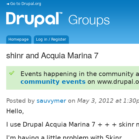
◄ Go to Drupal.org
Homepage
Log in / Register
shinr and Acquia Marina 7
Events happening in the community 
community events
on www.drupal.o
Posted by
sauvymer
on
May 3, 2012 at 1:3
Hello,
I use Drupal Acquia Marina 7 + + + skinr 
I'm having a little problem with Skinr.