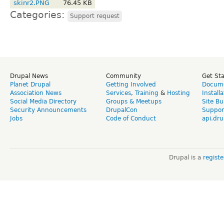
skinr2.PNG
76.45 KB
Categories:
Support request
Drupal News
Community
Get St
Planet Drupal
Getting Involved
Docume
Association News
Services
,
Training
&
Hosting
Install
Social Media Directory
Groups & Meetups
Site Bu
Security Announcements
DrupalCon
Suppor
Jobs
Code of Conduct
api.dru
Drupal is a
regist