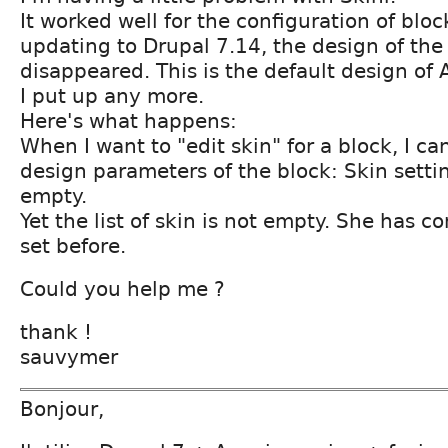
It worked well for the configuration of bloc
updating to Drupal 7.14, the design of the
disappeared. This is the default design of
I put up any more.
Here's what happens:
When I want to "edit skin" for a block, I ca
design parameters of the block: Skin settin
empty.
Yet the list of skin is not empty. She has c
set before.
Could you help me ?
thank !
sauvymer
Bonjour,