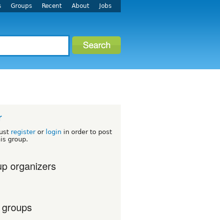
s
Groups
Recent
About
Jobs
r
ust
register
or
login
in order to post
his group.
p organizers
 groups