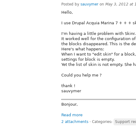
Posted by
sauvymer
on
May 3, 2012 at
Hello,
I use Drupal Acquia Marina 7 + + + s
I'm having a little problem with Skinr.
It worked well for the configuration of
the blocks disappeared. This is the de
Here's what happens:
When I want to "edit skin" for a block
settings for block is empty.
Yet the list of skin is not empty. She 
Could you help me ?
thank !
sauvymer
Bonjour,
Read more
2 attachments
⋅
Categories:
Support re