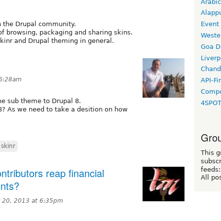
Arabic
Alapp
th the Drupal community.
Event
of browsing, packaging and sharing skins.
Weste
Skinr and Drupal theming in general.
Goa D
Liverp
Chand
 6:28am
API-Fi
Compo
e sub theme to Drupal 8.
4SPO
D8? As we need to take a desition on how
Grou
skinr
This g
subscr
tributors reap financial
feeds:
All po
ents?
 20, 2013 at 6:35pm