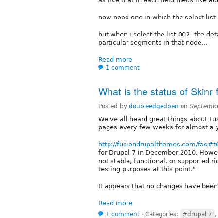
as like that in each field fileds like a
now need one in which the select list
but when i select the list 002- the de
particular segments in that node...
Read more
1 comment
What is the status of Skinr 
Posted by
doubleedgedpen
on
Septembe
We've all heard great things about Fus
pages every few weeks for almost a y
http://fusiondrupalthemes.com/faq#
for Drupal 7 in December 2010. How
not stable, functional, or supported ri
testing purposes at this point."
It appears that no changes have been
Read more
1 comment
⋅
Categories:
#drupal 7