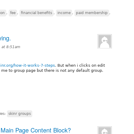
ion
,
fee
,
financial benefits
,
income
,
paid membership
,
ying.
3 at 8:51am
kinr.org/how-it-works-7-steps
. But when i clicks on edit
ng me to group page but there is not any default group.
ies:
skinr groups
h Main Page Content Block?