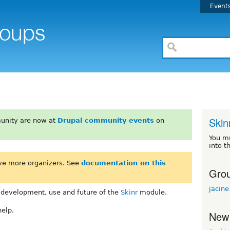
Event
Skin
unity are now at
Drupal community events
on
You m
into t
ve more organizers. See
documentation on this
Grou
jacine
 development, use and future of the
Skinr
module.
help.
New