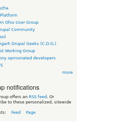
uzha
 Platform
rn Ohio User Group
rupal Community
ool
igarh Drupal Geeks (C.D.G.)
rst Working Group
ny opinionated developers
TS
more
p notifications
roup offers an
RSS feed
. Or
ibe to these personalized, sitewide
sts:
Feed
Page