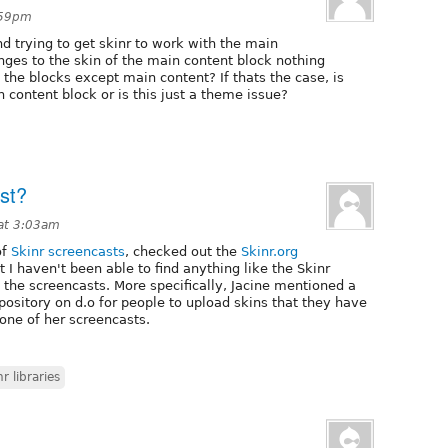
:59pm
 trying to get skinr to work with the main
ges to the skin of the main content block nothing
l the blocks except main content? If thats the case, is
 content block or is this just a theme issue?
ist?
at 3:03am
of
Skinr screencasts
, checked out the
Skinr.org
 I haven't been able to find anything like the Skinr
n the screencasts. More specifically, Jacine mentioned a
pository on d.o for people to upload skins that they have
 one of her screencasts.
nr libraries