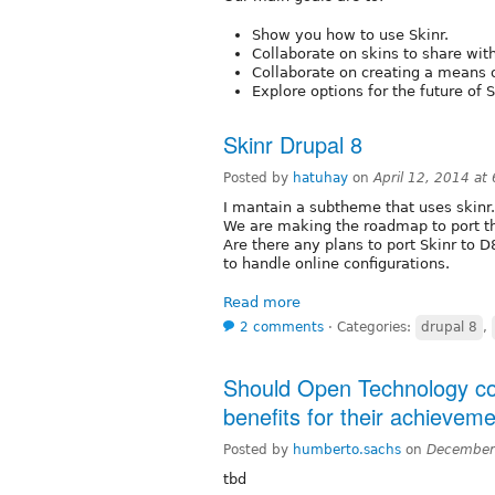
Show you how to use Skinr.
Collaborate on skins to share wi
Collaborate on creating a means 
Explore options for the future of 
Skinr Drupal 8
Posted by
hatuhay
on
April 12, 2014 at
I mantain a subtheme that uses skinr.
We are making the roadmap to port th
Are there any plans to port Skinr to 
to handle online configurations.
Read more
2 comments
⋅
Categories:
drupal 8
,
Should Open Technology con
benefits for their achievem
Posted by
humberto.sachs
on
December
tbd