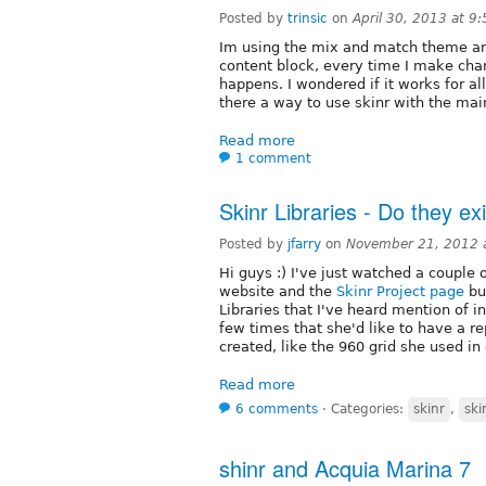
Posted by
trinsic
on
April 30, 2013 at 9
Im using the mix and match theme and
content block, every time I make chan
happens. I wondered if it works for al
there a way to use skinr with the main
Read more
1 comment
Skinr Libraries - Do they ex
Posted by
jfarry
on
November 21, 2012 
Hi guys :) I've just watched a couple 
website and the
Skinr Project page
but
Libraries that I've heard mention of i
few times that she'd like to have a re
created, like the 960 grid she used in
Read more
6 comments
⋅
Categories:
skinr
,
ski
shinr and Acquia Marina 7