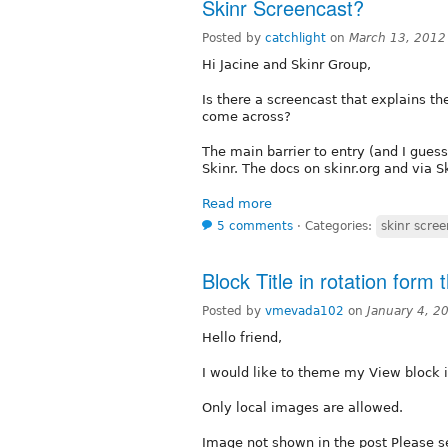
Skinr Screencast?
Posted by
catchlight
on
March 13, 2012
Hi Jacine and Skinr Group,
Is there a screencast that explains th
come across?
The main barrier to entry (and I guess
Skinr. The docs on skinr.org and via 
Read more
5 comments
⋅
Categories:
skinr scre
Block Title in rotation form
Posted by
vmevada102
on
January 4, 2
Hello friend,
I would like to theme my View block i
Only local images are allowed.
Image not shown in the post Please s