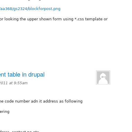
/aa368/gs2324/blockforpost.png
or looking the upper shown form using *.css template or
ent table in drupal
2011 at 9:55am
the code number adn it address as following
ering