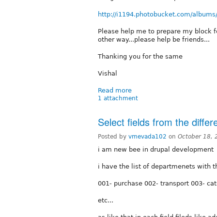
http://i1194.photobucket.com/albums
Please help me to prepare my block f
other way...please help be friends...
Thanking you for the same
Vishal
Read more
1 attachment
Select fields from the differ
Posted by
vmevada102
on
October 18, 
i am new bee in drupal development
i have the list of departmenets with 
001- purchase 002- transport 003- cat
etc...