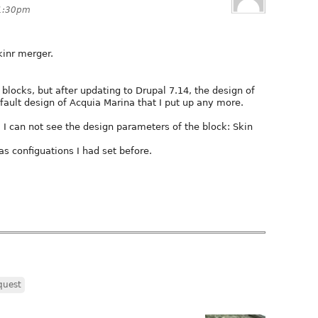
 1:30pm
kinr merger.
 blocks, but after updating to Drupal 7.14, the design of
fault design of Acquia Marina that I put up any more.
, I can not see the design parameters of the block: Skin
has configuations I had set before.
quest