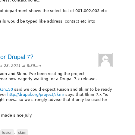
ddress, contact no etc
 of department shows the select list of 001,002,003 etc
tails would be typed like address, contact etc into
for Drupal 7?
r 23, 2011 at 8:39am
ion and Skinr. I've been visiting the project
ear now eagerly waiting for a Drupal 7.x release.
t61n150
said we could expect Fusion and Skinr to be ready
ever
http://drupal.org/project/skinr
says that Skinr 7.x "is
ght now... so we strongly advise that it only be used for
 made since July.
,
fusion
,
skinr