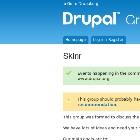
◄ Go to Drupal.org
Homepage
Log in / Register
Skinr
Events happening in the comm
www.drupal.org.
This group should probably ha
recommendation
.
This group was formed to discuss the
We have lots of ideas and need your 
Our main goals are to: