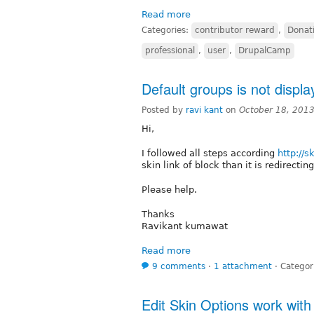
Read more
Categories:
contributor reward
,
Donat
professional
,
user
,
DrupalCamp
Default groups is not displa
Posted by
ravi kant
on
October 18, 201
Hi,
I followed all steps according
http://s
skin link of block than it is redirecti
Please help.
Thanks
Ravikant kumawat
Read more
9 comments
⋅
1 attachment
⋅
Categor
Edit Skin Options work wit