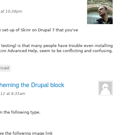
 at 10:39pm
e set-up of Skinr on Drupal 7 that you've
 testing) is that many people have trouble even installing
Skinr Advanced Help, seem to be conflicting and confusing.
encast
 theming the Drupal block
012 at 8:35am
n the following type.
ee the following image link