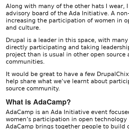
Along with many of the other hats I wear, I 
advisory board of the Ada Initiative. A non
increasing the participation of women in 
and culture.
Drupal is a leader in this space, with ma
directly participating and taking leadership
project than is usual in other open source
communities.
It would be great to have a few DrupalChi
help share what we've learnt about partici
source community.
What is AdaCamp?
AdaCamp is an Ada Initiative event focuse
women’s participation in open technology 
AdaCamp brings together people to build 