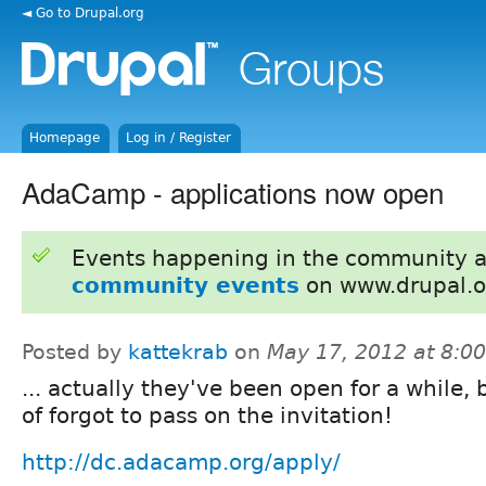
◄ Go to Drupal.org
Homepage
Log in / Register
AdaCamp - applications now open
Events happening in the community 
community events
on www.drupal.o
Posted by
kattekrab
on
May 17, 2012 at 8:0
... actually they've been open for a while, 
of forgot to pass on the invitation!
http://dc.adacamp.org/apply/