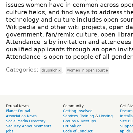
issues women have in common across ope
culture fields, and find ways to address t
technology and culture includes open sour
Wikipedia and other wiki projects, open d
government, fan/remix culture, open librar
Attendance is by invitation and attendees 
qualified applicants through an open invit
Attendance is open to people of all gender
Categories:
,
drupalchix
women in open source
Drupal News
Community
Get St
Planet Drupal
Getting Involved
Docume
Association News
Services
,
Training
&
Hosting
Install
Social Media Directory
Groups & Meetups
Site Bu
Security Announcements
DrupalCon
Suppor
Jobs
Code of Conduct
api.dru