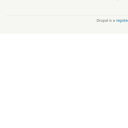
Drupal is a
regist