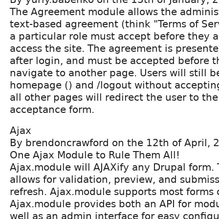
The Agreement module allows the administ
text-based agreement (think "Terms of Serv
a particular role must accept before they a
access the site. The agreement is presente
after login, and must be accepted before t
navigate to another page. Users will still b
homepage () and /logout without acceptin
all other pages will redirect the user to t
acceptance form.
Ajax
By brendoncrawford on the 12th of April, 
One Ajax Module to Rule Them All!
Ajax.module will AJAXify any Drupal form. 
allows for validation, preview, and submis
refresh. Ajax.module supports most forms o
Ajax.module provides both an API for modu
well as an admin interface for easy configu