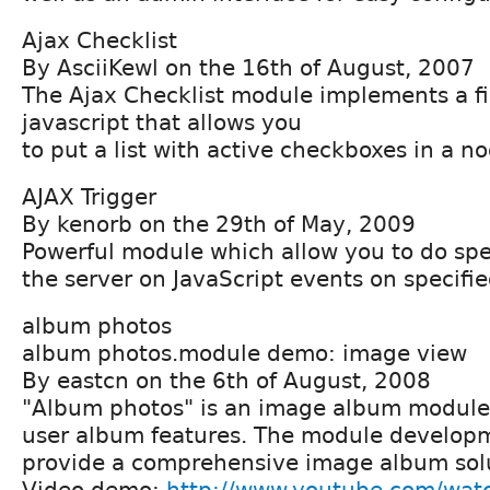
Ajax Checklist
By AsciiKewl on the 16th of August, 2007
The Ajax Checklist module implements a fi
javascript that allows you
to put a list with active checkboxes in a no
AJAX Trigger
By kenorb on the 29th of May, 2009
Powerful module which allow you to do spe
the server on JavaScript events on specified
album photos
album photos.module demo: image view
By eastcn on the 6th of August, 2008
"Album photos" is an image album module 
user album features. The module developme
provide a comprehensive image album solu
Video demo:
http://www.youtube.com/wat