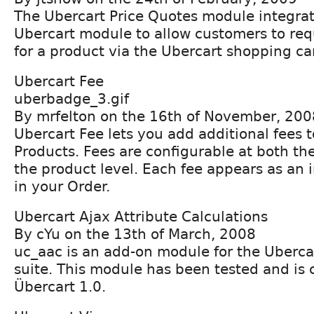
The Ubercart Price Quotes module integrat
Ubercart module to allow customers to req
for a product via the Ubercart shopping car
Ubercart Fee
uberbadge_3.gif
By mrfelton on the 16th of November, 200
Ubercart Fee lets you add additional fees 
Products. Fees are configurable at both th
the product level. Each fee appears as an 
in your Order.
Ubercart Ajax Attribute Calculations
By cYu on the 13th of March, 2008
uc_aac is an add-on module for the Uberc
suite. This module has been tested and is
Übercart 1.0.