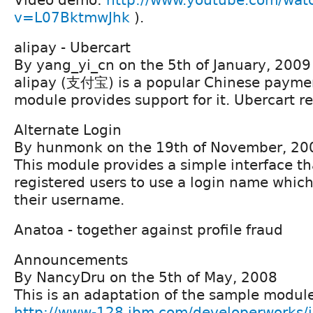
v=L07BktmwJhk
).
alipay - Ubercart
By yang_yi_cn on the 5th of January, 2009
alipay (支付宝) is a popular Chinese paymen
module provides support for it. Ubercart r
Alternate Login
By hunmonk on the 19th of November, 20
This module provides a simple interface th
registered users to use a login name which 
their username.
Anatoa - together against profile fraud
Announcements
By NancyDru on the 5th of May, 2008
This is an adaptation of the sample module 
http://www-128.ibm.com/developerworks/ib