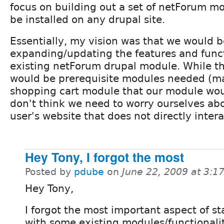
focus on building out a set of netForum m
be installed on any drupal site.
Essentially, my vision was that we would b
expanding/updating the features and funct
existing netForum drupal module. While t
would be prerequisite modules needed (m
shopping cart module that our module woul
don't think we need to worry ourselves abo
user's website that does not directly inter
Hey Tony, I forgot the most
Posted by
pdube
on
June 22, 2009 at 3:
Hey Tony,
I forgot the most important aspect of st
with some existing modules/functionalit