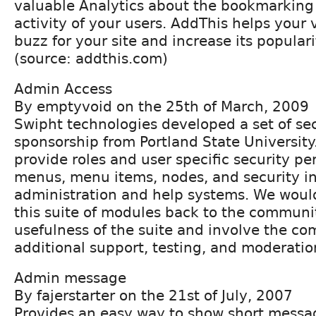
valuable Analytics about the bookmarking
activity of your users. AddThis helps your v
buzz for your site and increase its popular
(source: addthis.com)
Admin Access
By emptyvoid on the 25th of March, 2009
Swipht technologies developed a set of se
sponsorship from Portland State Universit
provide roles and user specific security pe
menus, menu items, nodes, and security in
administration and help systems. We would
this suite of modules back to the communi
usefulness of the suite and involve the c
additional support, testing, and moderatio
Admin message
By fajerstarter on the 21st of July, 2007
Provides an easy way to show short messag