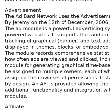
Advertisement
The Ad Bard Network uses the Advertisem
By Jeremy on the 12th of December, 2006
The ad module is a powerful advertising sy
powered websites. It supports the random 
tracking of graphical (banner) and text ad
displayed in themes, blocks, or embedded i
The module records comprehensive statist
how often ads are viewed and clicked, incl
module for generating graphical time-base
be assigned to multiple owners, each of w
assigned their own set of permissions. Insta
by design. An API is provided allowing th
additional functionality and integration wi
modules.
Affiliate