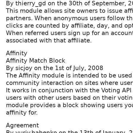
By thierry_gd on the 30th of September, 
This module allows site owners to issue affil
partners. When anonymous users follow the
clicks are counted by affiliate, day, and o
When referred users sign up for an account
associated with that affiliate.
Affinity
Affinity Match Block
By sicjoy on the 1st of July, 2008
The Affinity module is intended to be used 
community interaction on sites where users
It works in conjunction with the Voting AP
users with other users based on their voti
module provides a block showing users y
affinity for.
Agreement
By yuriy.babenko on the 13th of January, 