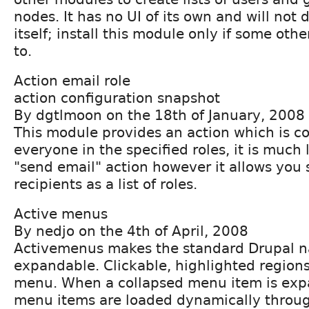
nodes. It has no UI of its own and will not
itself; install this module only if some oth
to.
Action email role
action configuration snapshot
By dgtlmoon on the 18th of January, 2008
This module provides an action which is co
everyone in the specified roles, it is much l
"send email" action however it allows you 
recipients as a list of roles.
Active menus
By nedjo on the 4th of April, 2008
Activemenus makes the standard Drupal 
expandable. Clickable, highlighted region
menu. When a collapsed menu item is expa
menu items are loaded dynamically throu