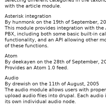
with the article module.
Asterisk integration
By hunmonk on the 19th of September, 2
This module provides integration with the 
PBX, including both some basic built-in ca
functionality, and an API allowing other 
of these functions.
Atom
By deekayen on the 28th of September, 2
Provides an Atom 1.0 feed.
Audio
By drewish on the 11th of August, 2005
The audio module allows users with proper
upload audio files into drupal. Each audio 
its own individual audio node.