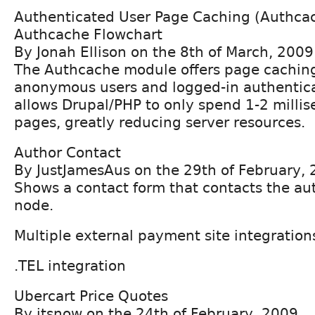
Authenticated User Page Caching (Authca
Authcache Flowchart
By Jonah Ellison on the 8th of March, 2009
The Authcache module offers page caching
anonymous users and logged-in authentica
allows Drupal/PHP to only spend 1-2 milli
pages, greatly reducing server resources.
Author Contact
By JustJamesAus on the 29th of February,
Shows a contact form that contacts the aut
node.
Multiple external payment site integration
.TEL integration
Ubercart Price Quotes
By jtsnow on the 24th of February, 2009