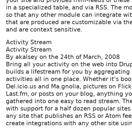
in a specialized table, and via RSS. The mo
so that any other module can integrate wi
that are produced are customizable via th
and are context sensitive.
Activity Stream
Activity Stream
By akalsey on the 24th of March, 2008
Bring all your activity on the web into Dru
builds a lifestream for you by aggregating 
activities all in one place. Whether it's b
Del.icio.us and Ma.gnolia, pictures on Flic
Last.fm, or posts on your blog, anything y
gathered into one easy to read stream. T
with support for a half dozen popular sites
any site that publishes an RSS or Atom fe
create integrations with any other site usi