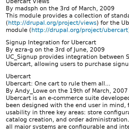
Ubercart Views
By madsph on the 3rd of March, 2009
This module provides a collection of stand
(
http://drupal.org/project/views
) for the 
module (
http://drupal.org/project/ubercart
Signup Integration for Ubercart
By ezra-g on the 3rd of June, 2009
UC_Signup provides integration between 
Ubercart, allowing users to purchase signu
Ubercart
Ubercart: One cart to rule them all...
By Andy_Lowe on the 19th of March, 2007
Ubercart is an e-commerce suite developed 
been designed with the end user in mind, 
usability in three key areas: store configu
catalog creation, and order administration.
all major systems are configurable and int