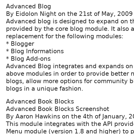
Advanced Blog
By Eidolon Night on the 21st of May, 2009
Advanced blog is designed to expand on t
provided by the core blog module. It also a
replacement for the following modules:
* Blogger
* Blog Informations
* Blog Add-ons
Advanced Blog integrates and expands on 
above modules in order to provide better n
blogs, allow more options for community b
blogs in a unique fashion.
Advanced Book Blocks
Advanced Book Blocks Screenshot
By Aaron Hawkins on the 4th of January, 
This module integrates with the API provi
Menu module (version 1.8 and higher) to p