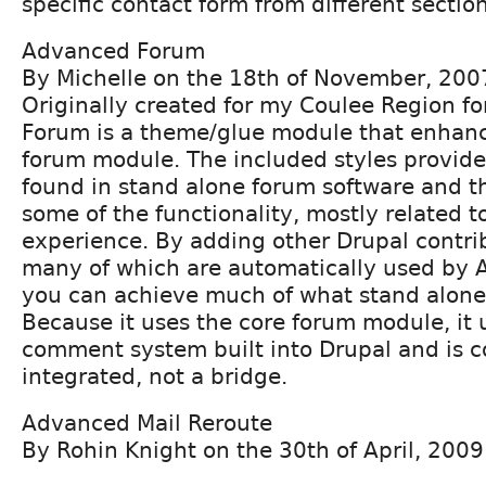
specific contact form from different section
Advanced Forum
By Michelle on the 18th of November, 200
Originally created for my Coulee Region 
Forum is a theme/glue module that enhanc
forum module. The included styles provide 
found in stand alone forum software and t
some of the functionality, mostly related t
experience. By adding other Drupal contr
many of which are automatically used by
you can achieve much of what stand alone
Because it uses the core forum module, it
comment system built into Drupal and is 
integrated, not a bridge.
Advanced Mail Reroute
By Rohin Knight on the 30th of April, 2009