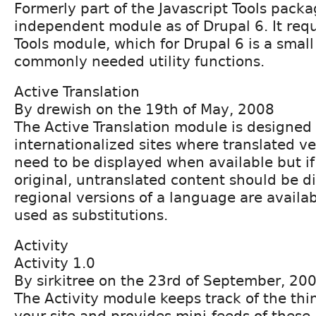
Formerly part of the Javascript Tools packa
independent module as of Drupal 6. It requ
Tools module, which for Drupal 6 is a small 
commonly needed utility functions.
Active Translation
By drewish on the 19th of May, 2008
The Active Translation module is designed 
internationalized sites where translated ve
need to be displayed when available but if
original, untranslated content should be di
regional versions of a language are availab
used as substitutions.
Activity
Activity 1.0
By sirkitree on the 23rd of September, 20
The Activity module keeps track of the thi
your site and provides mini-feeds of these a