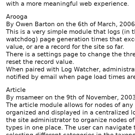
with a more meaningful web experience.
Arooga
By Owen Barton on the 6th of March, 2006
This is a very simple module that logs (in 
watchdog) page generation times that exc
value, or are a record for the site so far.
There is a settings page to change the thr
reset the record value.
When paired with Log Watcher, administra
notified by email when page load times ar
Article
By msameer on the 9th of November, 200
The article module allows for nodes of any
organized and displayed in a centralized lo
the site administrator to organize nodes of
types in one place. The user can navigate
selecting different categories in the taxo