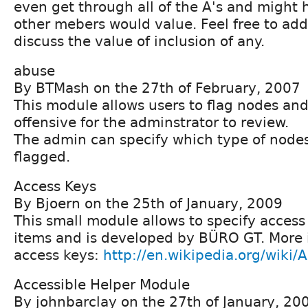
even get through all of the A's and might
other mebers would value. Feel free to ad
discuss the value of inclusion of any.
abuse
By BTMash on the 27th of February, 2007
This module allows users to flag nodes a
offensive for the adminstrator to review.
The admin can specify which type of nodes
flagged.
Access Keys
By Bjoern on the 25th of January, 2009
This small module allows to specify acces
items and is developed by BÜRO GT. More 
access keys:
http://en.wikipedia.org/wiki/
Accessible Helper Module
By johnbarclay on the 27th of January, 20