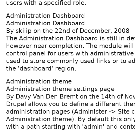
users with a specified role.
Administration Dashboard
Administration Dashboard
By skilip on the 22nd of December, 2008
The Administration Dashboard is still in d
however near completion. The module will 
control panel for users with administrative 
used to store commonly used links or to a
the 'dashboard' region.
Administration theme
Administration theme settings page
By Davy Van Den Bremt on the 14th of N
Drupal allows you to define a different the
administration pages (Administer -> Site c
Administration theme). By default this onl
with a path starting with 'admin' and cont