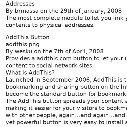
Addresses
By brmassa on the 29th of January, 2008
The most complete module to let you link 
contents to physical addresses.
AddThis Button
addthis.png
By wesku on the 7th of April, 2008
Provides a addthis.com button to let your 
content to social network sites.
What is AddThis?
Launched in September 2006, AddThis is 
bookmarking and sharing button on the In
become the standard button for bookmarki
The AddThis button spreads your content 
making it easier for your visitors to bookm
with other people, again…and again…and a
yet powerful button is very easy to install