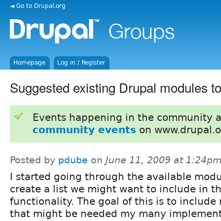
◄ Go to Drupal.org
Homepage
Log in / Register
Suggested existing Drupal modules to
Events happening in the community 
community events
on www.drupal.o
Posted by
pdube
on
June 11, 2009 at 1:24p
I started going through the available modu
create a list we might want to include in t
functionality. The goal of this is to includ
that might be needed my many implementat