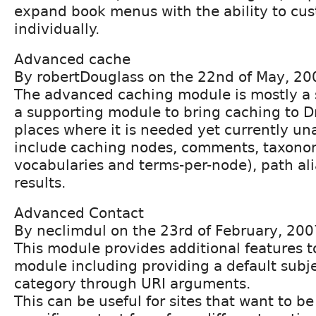
expand book menus with the ability to cu
individually.
Advanced cache
By robertDouglass on the 22nd of May, 20
The advanced caching module is mostly a 
a supporting module to bring caching to D
places where it is needed yet currently un
include caching nodes, comments, taxonom
vocabularies and terms-per-node), path al
results.
Advanced Contact
By neclimdul on the 23rd of February, 200
This module provides additional features t
module including providing a default subje
category through URI arguments.
This can be useful for sites that want to be 