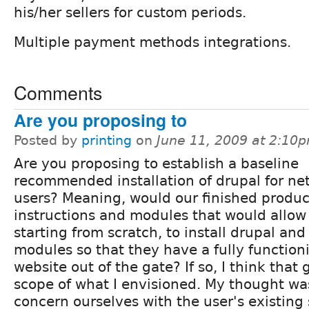
his/her sellers for custom periods.
Multiple payment methods integrations.
Comments
Are you proposing to
Posted by
printing
on
June 11, 2009 at 2:10
Are you proposing to establish a baseline
recommended installation of drupal for n
users? Meaning, would our finished produc
instructions and modules that would allow 
starting from scratch, to install drupal 
modules so that they have a fully function
website out of the gate? If so, I think tha
scope of what I envisioned. My thought wa
concern ourselves with the user's existing