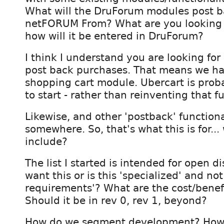
What will the DruForum modules post 
netFORUM From? What are you looking 
how will it be entered in DruForum?
I think I understand you are looking for
post back purchases. That means we ha
shopping cart module. Ubercart is prob
to start - rather than reinventing that fu
Likewise, and other 'postback' functiona
somewhere. So, that's what this is for..
include?
The list I started is intended for open d
want this or is this 'specialized' and no
requirements'? What are the cost/benefi
Should it be in rev 0, rev 1, beyond?
How do we segment development? How 