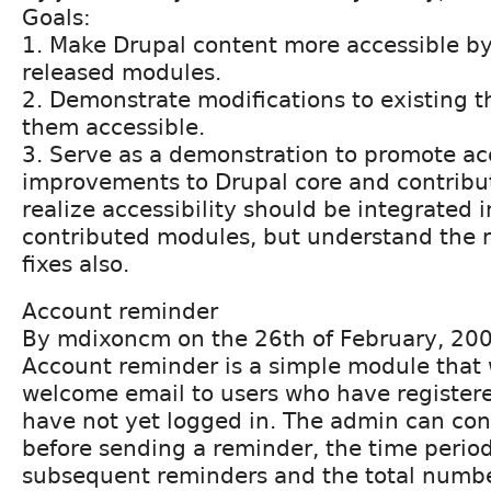
Goals:
1. Make Drupal content more accessible by
released modules.
2. Demonstrate modifications to existing 
them accessible.
3. Serve as a demonstration to promote acc
improvements to Drupal core and contrib
realize accessibility should be integrated i
contributed modules, but understand the n
fixes also.
Account reminder
By mdixoncm on the 26th of February, 20
Account reminder is a simple module that 
welcome email to users who have registere
have not yet logged in. The admin can contr
before sending a reminder, the time peri
subsequent reminders and the total numbe