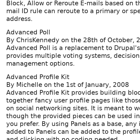
Block, Allow or Reroute E-mails based on t
mail ID rule can reroute to a primary or spe
address.
Advanced Poll
By ChrisKennedy on the 28th of October, 
Advanced Poll is a replacement to Drupal'
provides multiple voting systems, decisio
management options.
Advanced Profile Kit
By Michelle on the 1st of January, 2008
Advanced Profile Kit provides building bloc
together fancy user profile pages like th
on social networking sites. It is meant to w
though the provided pieces can be used in
you prefer. By using Panels as a base, any
added to Panels can be added to the profi
and clicking with no coding needed.