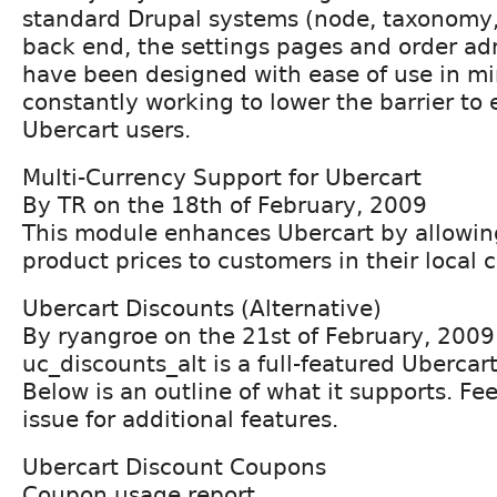
standard Drupal systems (node, taxonomy, 
back end, the settings pages and order ad
have been designed with ease of use in mi
constantly working to lower the barrier to 
Ubercart users.
Multi-Currency Support for Ubercart
By TR on the 18th of February, 2009
This module enhances Ubercart by allowing
product prices to customers in their local 
Ubercart Discounts (Alternative)
By ryangroe on the 21st of February, 2009
uc_discounts_alt is a full-featured Uberca
Below is an outline of what it supports. Fee
issue for additional features.
Ubercart Discount Coupons
Coupon usage report