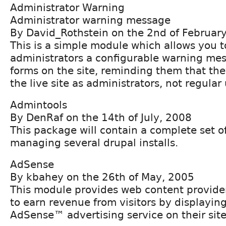
Administrator Warning
Administrator warning message
By David_Rothstein on the 2nd of Februar
This is a simple module which allows you t
administrators a configurable warning me
forms on the site, reminding them that the
the live site as administrators, not regular 
Admintools
By DenRaf on the 14th of July, 2008
This package will contain a complete set of
managing several drupal installs.
AdSense
By kbahey on the 26th of May, 2005
This module provides web content provide
to earn revenue from visitors by displayin
AdSense™ advertising service on their site