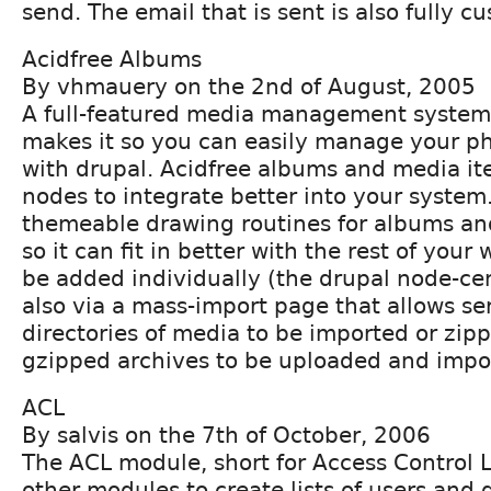
send. The email that is sent is also fully c
Acidfree Albums
By vhmauery on the 2nd of August, 2005
A full-featured media management system 
makes it so you can easily manage your p
with drupal. Acidfree albums and media it
nodes to integrate better into your system. 
themeable drawing routines for albums a
so it can fit in better with the rest of your
be added individually (the drupal node-ce
also via a mass-import page that allows se
directories of media to be imported or zip
gzipped archives to be uploaded and impo
ACL
By salvis on the 7th of October, 2006
The ACL module, short for Access Control Lis
other modules to create lists of users and