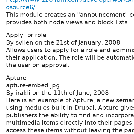
osource6/
.
This module creates an "announcement" c
provides both node views and block lists.
Apply for role
By svilen on the 21st of January, 2008
Allows users to apply for a role and admini
their application. The role will be automati
the user on approval.
Apture
apture-embed.jpg
By irakli on the 11th of June, 2008
Here is an example of Apture, a new sema
using modules built in Drupal. Apture give
publishers the ability to find and incorpor
multimedia items directly into their pages
access these items without leaving the pa