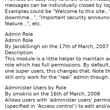
messages can be individually closed by lo
Examples could be "Welcome to this site...
downtime...", "Important security announc
feature...", etc.
Admin Role
Admin Role
By JacobSingh on the 17th of March, 2007
Description
This module is a little helper to maintain 
role which has full permissions. By default
one super users, this changes that. Note t
still only work for the "real" admin though.
Administer Users by Role
By smokris on the 16th of March, 2008
Allows users with 'administer users' permis
(specified in 'Access control') to edit and/