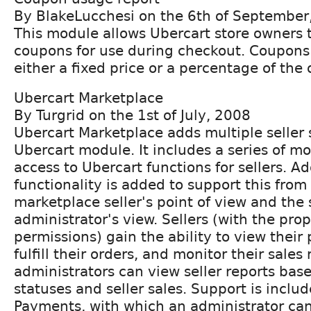
By BlakeLucchesi on the 6th of September
This module allows Ubercart store owners 
coupons for use during checkout. Coupons
either a fixed price or a percentage of the 
Ubercart Marketplace
By Turgrid on the 1st of July, 2008
Ubercart Marketplace adds multiple seller 
Ubercart module. It includes a series of mo
access to Ubercart functions for sellers. Ad
functionality is added to support this from
marketplace seller's point of view and the 
administrator's view. Sellers (with the pro
permissions) gain the ability to view their
fulfill their orders, and monitor their sales 
administrators can view seller reports base
statuses and seller sales. Support is inclu
Payments, with which an administrator ca