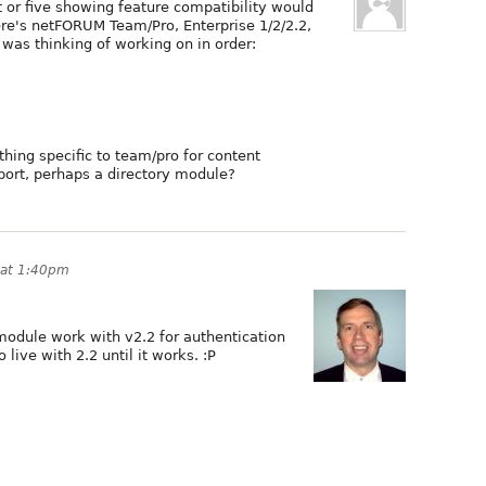
rt or five showing feature compatibility would
ere's netFORUM Team/Pro, Enterprise 1/2/2.2,
 was thinking of working on in order:
ing specific to team/pro for content
ort, perhaps a directory module?
 at 1:40pm
module work with v2.2 for authentication
 live with 2.2 until it works. :P