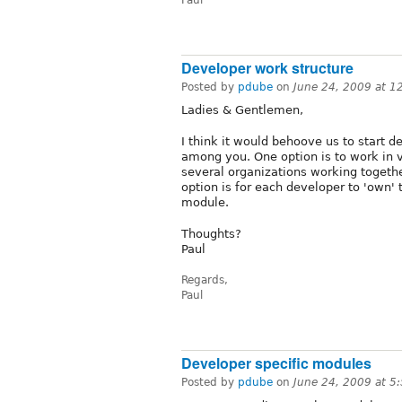
Developer work structure
Posted by
pdube
on
June 24, 2009 at 
Ladies & Gentlemen,
I think it would behoove us to start d
among you. One option is to work in v
several organizations working togeth
option is for each developer to 'own
module.
Thoughts?
Paul
Regards,
Paul
Developer specific modules
Posted by
pdube
on
June 24, 2009 at 