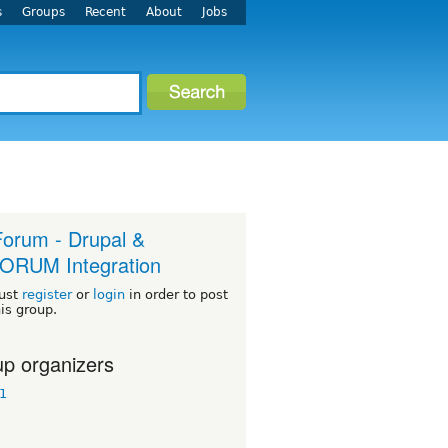
s
Groups
Recent
About
Jobs
orum - Drupal &
ORUM Integration
ust
register
or
login
in order to post
his group.
p organizers
1