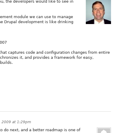
, the developers would like to see in
agement module we can use to manage
he Drupal development is like drinking
2007
that captures code and configuration changes from entire
hronizes it, and provides a framework for easy,
builds.
, 2009 at 1:29pm
to do next, and a better roadmap is one of