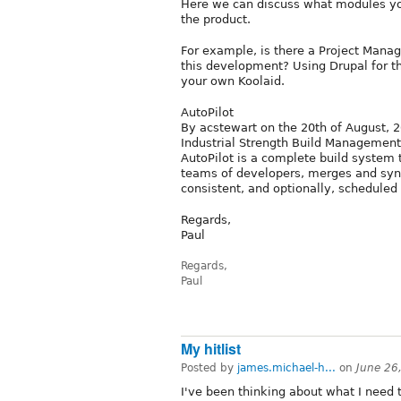
Here we can discuss what modules you
the product.
For example, is there a Project Man
this development? Using Drupal for t
your own Koolaid.
AutoPilot
By acstewart on the 20th of August, 
Industrial Strength Build Management
AutoPilot is a complete build system 
teams of developers, merges and sync
consistent, and optionally, scheduled 
Regards,
Paul
Regards,
Paul
My hitlist
Posted by
james.michael-h...
on
June 26
I've been thinking about what I need 