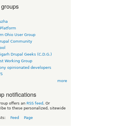
 groups
uzha
 Platform
rn Ohio User Group
rupal Community
ool
igarh Drupal Geeks (C.D.G.)
rst Working Group
ny opinionated developers
TS
more
p notifications
roup offers an
RSS feed
. Or
ibe to these personalized, sitewide
sts:
Feed
Page