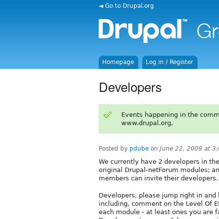
◄ Go to Drupal.org
Homepage
Log in / Register
Developers
Events happening in the comm
www.drupal.org.
Posted by
pdube
on
June 22, 2009 at 
We currently have 2 developers in the
original Drupal-netForum modules; a
members can invite their developers.
Developers, please jump right in and
including, comment on the Level Of Ef
each module - at least ones you are 