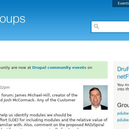
Event
DruF
unity are now at
Drupal community events
on
netF
You m
3:02pm
into t
 forum; James Michael-Hill, creator of the
nd Josh McCormack. Any of the Customer
Grou
pdube
 help us identify modules we should be
pdube
fort (LOE) for including modules and the relative value of
familiar with. Also, comment on the proposed RAD/Spiral