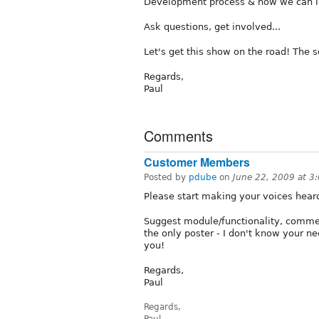
Development process & how we can id
Ask questions, get involved...
Let's get this show on the road! The so
Regards,
Paul
Comments
Customer Members
Posted by
pdube
on
June 22, 2009 at 
Please start making your voices hear
Suggest module/functionality, commen
the only poster - I don't know your n
you!
Regards,
Paul
Regards,
Paul