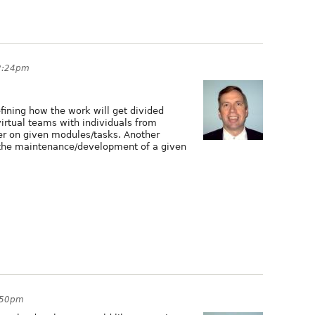
12:24pm
efining how the work will get divided
irtual teams with individuals from
er on given modules/tasks. Another
' the maintenance/development of a given
5:50pm