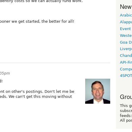
entify costs so we can actually fund work.
New
Arabic
oner we get started, the better for all!
Alapp
Event
Weste
Goa D
Liverp
Chand
API-Fi
Compo
3:05pm
4SPO
d!
t on other's postings. Don't let me be
Grou
eeds. We can't get this moving without
This g
subscr
feeds:
All po