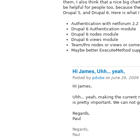
them. I also think that a nice big cha
be helpful for people too, because th
Drupal 5, and Drupal 6. Here is what I
Authentication with netforum 2.2
Drupal 6 Authentication module
Drupal 6 nodes module
Drupal 6 views module
Team/Pro nodes or views or someth
Maybe better ExecuteMethod supp
Hi James, Uhh... yeah,
Posted by
pdube
on
June 26, 2009
Hi James,
Uhh... yeah, making the current 
is pretty important. We can not go
Regards,
Paul
Regards,
Paul