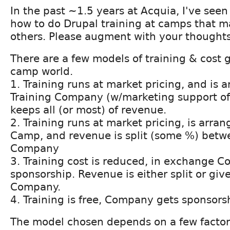
In the past ~1.5 years at Acquia, I've seen 
how to do Drupal training at camps that m
others. Please augment with your thoughts
There are a few models of training & cost 
camp world.
1. Training runs at market pricing, and is 
Training Company (w/marketing support 
keeps all (or most) of revenue.
2. Training runs at market pricing, is arr
Camp, and revenue is split (some %) bet
Company
3. Training cost is reduced, in exchange
sponsorship. Revenue is either split or gi
Company.
4. Training is free, Company gets sponsors
The model chosen depends on a few factors