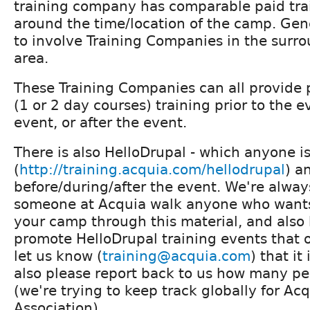
training company has comparable paid tr
around the time/location of the camp. Gen
to involve Training Companies in the surr
area.
These Training Companies can all provide p
(1 or 2 day courses) training prior to the e
event, or after the event.
There is also HelloDrupal - which anyone i
(
http://training.acquia.com/hellodrupal
) a
before/during/after the event. We're alwa
someone at Acquia walk anyone who wants 
your camp through this material, and also
promote HelloDrupal training events that o
let us know (
training@acquia.com
) that i
also please report back to us how many p
(we're trying to keep track globally for Ac
Association).