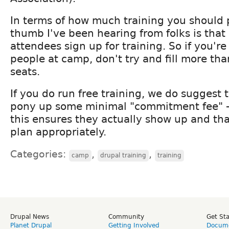
In terms of how much training you should p
thumb I've been hearing from folks is tha
attendees sign up for training. So if you'r
people at camp, don't try and fill more tha
seats.
If you do run free training, we do suggest 
pony up some minimal "commitment fee" - 
this ensures they actually show up and th
plan appropriately.
Categories:
,
,
camp
drupal training
training
Drupal News
Community
Get St
Planet Drupal
Getting Involved
Docume