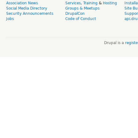
Association News
Services
,
Training
&
Hosting
Install
Social Media Directory
Groups & Meetups
Site Bu
Security Announcements
DrupalCon
Suppor
Jobs
Code of Conduct
api.dru
Drupal is a
regist