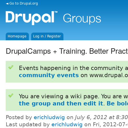
◄ Go to Drupal.org
Homepage
Log in / Register
DrupalCamps + Training. Better Pract
Events happening in the community 
community events
on www.drupal.o
You are viewing a wiki page. You are
the group and then edit it
.
Be bol
Posted by
erichludwig
on
July 6, 2012 at 8:
Last updated by
erichludwig
on Fri, 2012-07