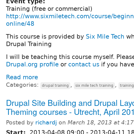
Event type:
Training (free or commercial)
http://www.sixmiletech.com/course/beginn
online/48
This course is provided by
Six Mile Tech
who
Drupal Training
I will be teaching this course myself. Plea
Drupal.org profile
or
contact us
if you have
Read more
Categories:
,
,
drupal training
six mile tech training
trainin
Drupal Site Building and Drupal Lay
Theming courses - Utrecht, April 20
Posted by
richardj
on
March 18, 2013 at 4:1
Start:
2013-04-08 09:00
-
2013-04-11 1