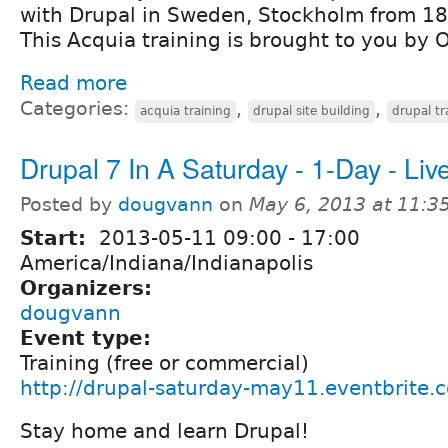
with Drupal in Sweden, Stockholm from 18 
This Acquia training is brought to you by 
Read more
Categories:
,
,
acquia training
drupal site building
drupal tr
Drupal 7 In A Saturday - 1-Day - Live
Posted by
dougvann
on
May 6, 2013 at 11:
Start:
2013-05-11
09:00
-
17:00
America/Indiana/Indianapolis
Organizers:
dougvann
Event type:
Training (free or commercial)
http://drupal-saturday-may11.eventbrite.
Stay home and learn Drupal!