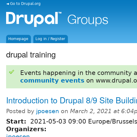
◄ Go to Drupal.org
Homepage
Log in / Register
drupal training
Events happening in the community 
community events
on www.drupal.o
Introduction to Drupal 8/9 Site Build
Posted by
jpoesen
on
March 2, 2021 at 6:0
Start:
2021-05-03 09:00 Europe/Brussel
Organizers:
jpoesen