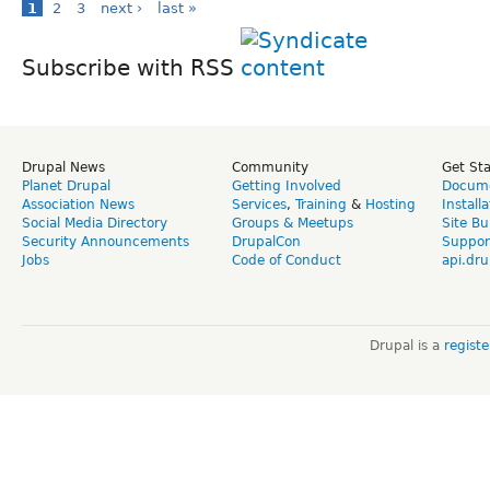
1
2
3
next ›
last »
Subscribe with RSS
Drupal News
Community
Get St
Planet Drupal
Getting Involved
Docume
Association News
Services
,
Training
&
Hosting
Install
Social Media Directory
Groups & Meetups
Site Bu
Security Announcements
DrupalCon
Suppor
Jobs
Code of Conduct
api.dru
Drupal is a
regist