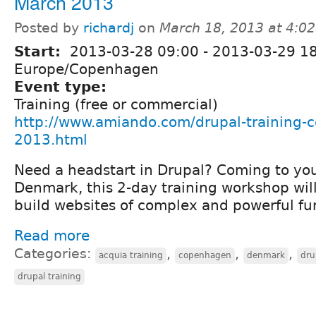
March 2013
Posted by
richardj
on
March 18, 2013 at 4:0
Start:
2013-03-28 09:00
-
2013-03-29 1
Europe/Copenhagen
Event type:
Training (free or commercial)
http://www.amiando.com/drupal-training
2013.html
Need a headstart in Drupal? Coming to yo
Denmark, this 2-day training workshop wil
build websites of complex and powerful fun
Read more
Categories:
,
,
,
acquia training
copenhagen
denmark
dru
drupal training