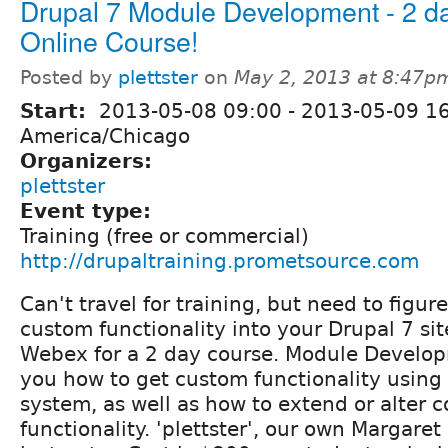
Drupal 7 Module Development - 2 d
Online Course!
Posted by
plettster
on
May 2, 2013 at 8:47p
Start:
2013-05-08 09:00
-
2013-05-09 1
America/Chicago
Organizers:
plettster
Event type:
Training (free or commercial)
http://drupaltraining.prometsource.com
Can't travel for training, but need to figur
custom functionality into your Drupal 7 sit
Webex for a 2 day course. Module Develop
you how to get custom functionality using
system, as well as how to extend or alter 
functionality. 'plettster', our own Margaret 