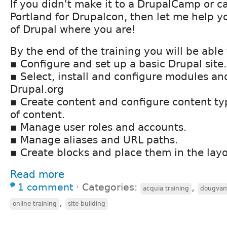
If you didn't make it to a DrupalCamp or ca
Portland for Drupalcon, then let me help y
of Drupal where you are!
By the end of the training you will be able 
▪ Configure and set up a basic Drupal site.
▪ Select, install and configure modules a
Drupal.org
▪ Create content and configure content typ
of content.
▪ Manage user roles and accounts.
▪ Manage aliases and URL paths.
▪ Create blocks and place them in the lay
Read more
1 comment
⋅
Categories:
,
acquia training
dougva
,
online training
site building