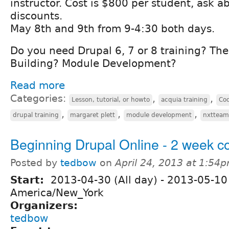
instructor. Cost is $800 per student, ask 
discounts.
May 8th and 9th from 9-4:30 both days.
Do you need Drupal 6, 7 or 8 training? Th
Building? Module Development?
Read more
Categories:
,
,
Lesson, tutorial, or howto
acquia training
Co
,
,
,
drupal training
margaret plett
module development
nxtteam
Beginning Drupal Online - 2 week c
Posted by
tedbow
on
April 24, 2013 at 1:54
Start:
2013-04-30 (All day)
-
2013-05-10 
America/New_York
Organizers:
tedbow