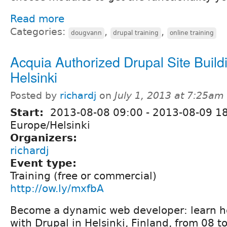
Read more
Categories:
,
,
dougvann
drupal training
online training
Acquia Authorized Drupal Site Buildi
Helsinki
Posted by
richardj
on
July 1, 2013 at 7:25am
Start:
2013-08-08 09:00
-
2013-08-09 1
Europe/Helsinki
Organizers:
richardj
Event type:
Training (free or commercial)
http://ow.ly/mxfbA
Become a dynamic web developer: learn ho
with Drupal in Helsinki, Finland, from 08 