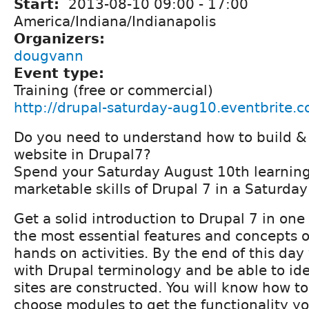
Start:
2013-08-10
09:00
-
17:00
America/Indiana/Indianapolis
Organizers:
dougvann
Event type:
Training (free or commercial)
http://drupal-saturday-aug10.eventbrite.c
Do you need to understand how to build &
website in Drupal7?
Spend your Saturday August 10th learning
marketable skills of Drupal 7 in a Saturday
Get a solid introduction to Drupal 7 in one
the most essential features and concepts 
hands on activities. By the end of this day 
with Drupal terminology and be able to id
sites are constructed. You will know how to
choose modules to get the functionality y