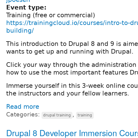
Event type:
Training (free or commercial)
https://trainingcloud.io/courses/intro-to-dr
building/
This introduction to Drupal 8 and 9 is ai
wants to get up and running with Drupal.
Click your way through the administration 
how to use the most important features Dru
Immerse yourself in this 3-week online cou
the instructors and your fellow learners.
Read more
Categories:
,
drupal training
training
Drupal 8 Developer Immersion Cour