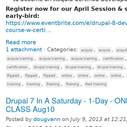
Register now for our April Session &
early-bird:
https://www.eventbrite.com/e/drupal-8-de
course-w-certi...
Read more
1 attachment
⋅
Categories:
,
,
acquia
acquia
acqui
,
,
,
acquia training
acquia training
acquia training
certification
,
,
,
certification
drupal training
drupal training
drupal training
,
,
,
,
,
,
,
flipped
flipped
flipped
online
online
online
online
,
,
,
,
training
training
Training
Training
Paid training
Drupal 7 In A Saturday - 1-Day - O
CLASS Aug10
Posted by
dougvann
on
July 9, 2013 at 12:2