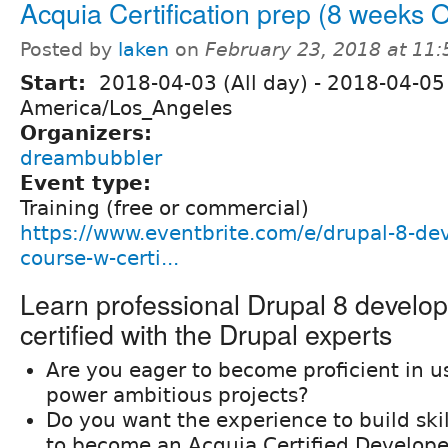
Acquia Certification prep (8 weeks
Posted by
laken
on
February 23, 2018 at 11
Start:
2018-04-03 (All day)
-
2018-04-05 
America/Los_Angeles
Organizers:
dreambubbler
Event type:
Training (free or commercial)
https://www.eventbrite.com/e/drupal-8-de
course-w-certi...
Learn professional Drupal 8 develo
certified with the Drupal experts
Are you eager to become proficient in u
power ambitious projects?
Do you want the experience to build ski
to become an Acquia Certified Develope