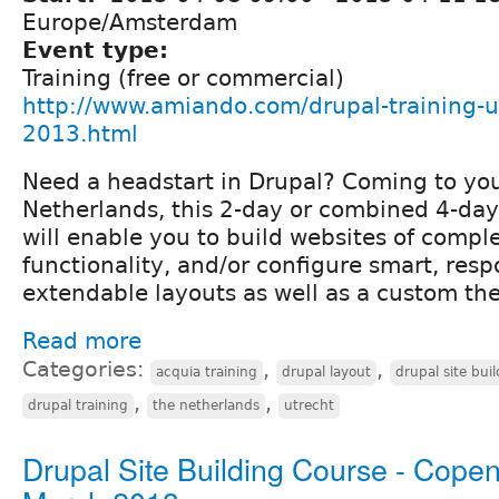
Europe/Amsterdam
Event type:
Training (free or commercial)
http://www.amiando.com/drupal-training-ut
2013.html
Need a headstart in Drupal? Coming to you
Netherlands, this 2-day or combined 4-day
will enable you to build websites of compl
functionality, and/or configure smart, resp
extendable layouts as well as a custom th
Read more
Categories:
,
,
acquia training
drupal layout
drupal site bui
,
,
drupal training
the netherlands
utrecht
Drupal Site Building Course - Cope