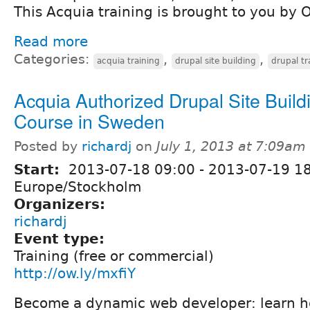
This Acquia training is brought to you by 
Read more
Categories:
,
,
acquia training
drupal site building
drupal tr
Acquia Authorized Drupal Site Build
Course in Sweden
Posted by
richardj
on
July 1, 2013 at 7:09am
Start:
2013-07-18 09:00
-
2013-07-19 1
Europe/Stockholm
Organizers:
richardj
Event type:
Training (free or commercial)
http://ow.ly/mxfiY
Become a dynamic web developer: learn ho