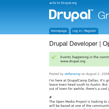
◄ Go to Drupal.org
Homepage
Log in / Register
Drupal Developer | O
Events happening in the comm
www.drupal.org.
Posted by
stefanwray
on
August 2, 200
I'm here at DrupalCamp Dallas. It's gr
leave town head south to Austin. But . .
out of town for awhile, there's a cool 
#
The Open Media Project is looking to
will be based at one of the community