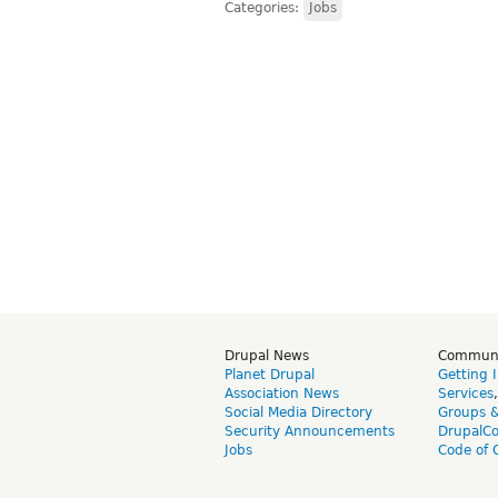
Categories:
Jobs
Drupal News
Commun
Planet Drupal
Getting 
Association News
Services
Social Media Directory
Groups 
Security Announcements
DrupalC
Jobs
Code of 