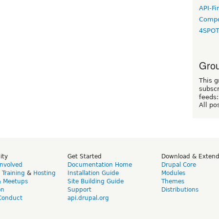
API-Fi
Compo
4SPO
Grou
This g
subscr
feeds:
All po
ity
Get Started
Download & Exten
Involved
Documentation Home
Drupal Core
,
Training
&
Hosting
Installation Guide
Modules
& Meetups
Site Building Guide
Themes
on
Support
Distributions
Conduct
api.drupal.org