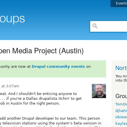
Event
pen Media Project (Austin)
Nort
unity are now at
Drupal community events
on
You m
into t
9 at 3:07am
Grou
eat. And I shouldn't be enticing anyone to
 . if you're a Dallas drupalista itchin' to get
job in Austin for the right person.
TomD
djhah
obiwa
 add another Drupal developer to our team. This person
 television stations using the system’s beta version in
kayla