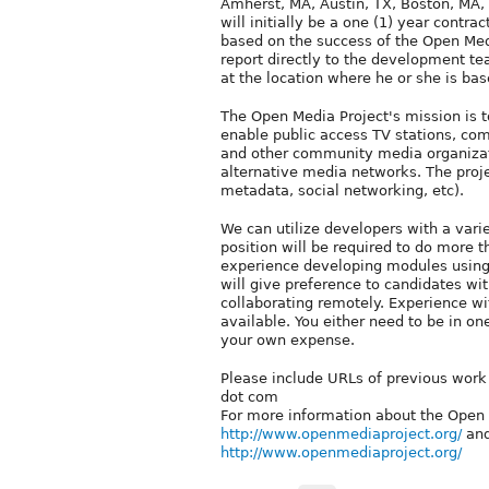
Amherst, MA, Austin, TX, Boston, MA, 
will initially be a one (1) year contra
based on the success of the Open Medi
report directly to the development tea
at the location where he or she is bas
The Open Media Project's mission is to
enable public access TV stations, c
and other community media organizati
alternative media networks. The proj
metadata, social networking, etc).
We can utilize developers with a vari
position will be required to do more 
experience developing modules using 
will give preference to candidates w
collaborating remotely. Experience wit
available. You either need to be in on
your own expense.
Please include URLs of previous work 
dot com
For more information about the Open 
http://www.openmediaproject.org/
an
http://www.openmediaproject.org/