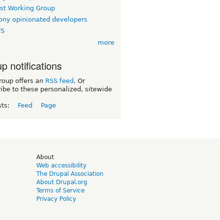
rst Working Group
ny opinionated developers
TS
more
p notifications
roup offers an
RSS feed
. Or
ibe to these personalized, sitewide
sts:
Feed
Page
d
About
Web accessibility
The Drupal Association
About Drupal.org
Terms of Service
Privacy Policy