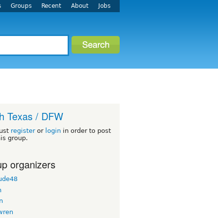
s
Groups
Recent
About
Jobs
h Texas / DFW
ust
register
or
login
in order to post
his group.
p organizers
ude48
n
n
wren