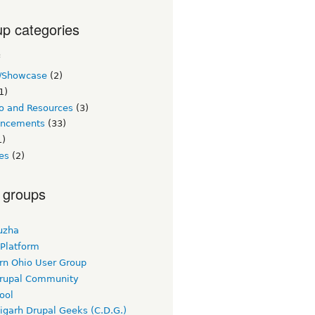
p categories
c
/Showcase
(2)
1)
o and Resources
(3)
ncements
(33)
1)
es
(2)
 groups
uzha
 Platform
rn Ohio User Group
rupal Community
ool
igarh Drupal Geeks (C.D.G.)