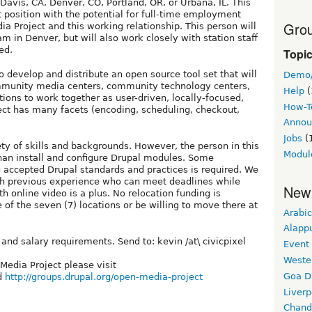
Davis, CA, Denver, CO, Portland, OR, or Urbana, IL. This
ct position with the potential for full-time employment
Grou
a Project and this working relationship. This person will
m in Denver, but will also work closely with station staff
ed.
Topi
 develop and distribute an open source tool set that will
Demo
ommunity media centers, community technology centers,
Help
(
ons to work together as user-driven, locally-focused,
How-T
ect has many facets (encoding, scheduling, checkout,
Annou
Jobs
(
ety of skills and backgrounds. However, the person in this
Modul
than install and configure Drupal modules. Some
accepted Drupal standards and practices is required. We
ith previous experience who can meet deadlines while
New
h online video is a plus. No relocation funding is
e of the seven (7) locations or be willing to move there at
Arabic
Alapp
and salary requirements. Send to: kevin /at\ civicpixel
Event
Weste
Media Project please visit
Goa D
d
http://groups.drupal.org/open-media-project
Liverp
Chand