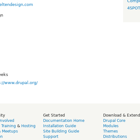
Compo
veltendesign.com
4SPO
gn
eeks
s://www.drupal.org/
ity
Get Started
Download & Exten
Involved
Documentation Home
Drupal Core
,
Training
&
Hosting
Installation Guide
Modules
& Meetups
Site Building Guide
Themes
on
Support
Distributions